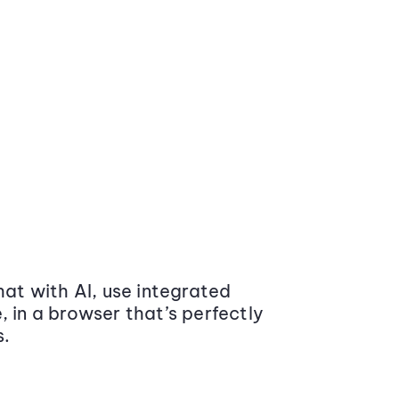
at with AI, use integrated
 in a browser that’s perfectly
s.