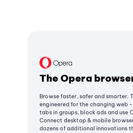
The Opera browse
Browse faster, safer and smarter. 
engineered for the changing web - 
tabs in groups, block ads and use 
Connect desktop & mobile browser
dozens of additional innovations 