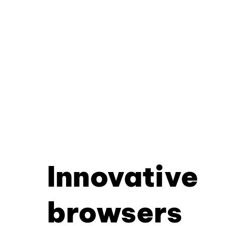
Innovative
browsers