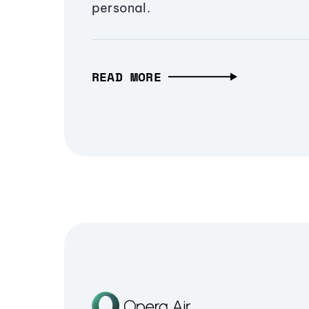
personal.
READ MORE