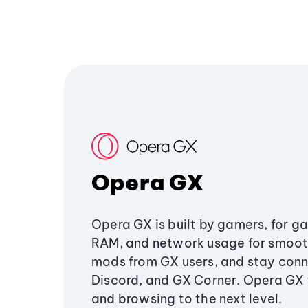
Opera GX
Opera GX is built by gamers, for g
RAM, and network usage for smoo
mods from GX users, and stay conn
Discord, and GX Corner. Opera GX
and browsing to the next level.