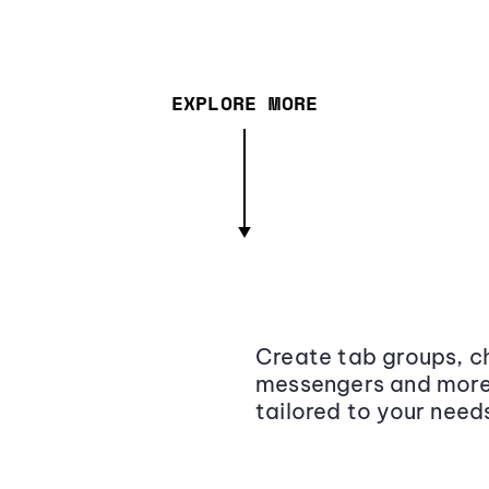
EXPLORE MORE
Create tab groups, ch
messengers and more,
tailored to your need