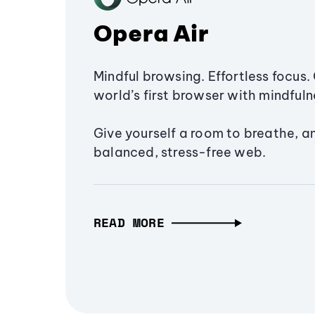
Opera Air
Mindful browsing. Effortless focus. 
world’s first browser with mindfulne
Give yourself a room to breathe, a
balanced, stress-free web.
READ MORE