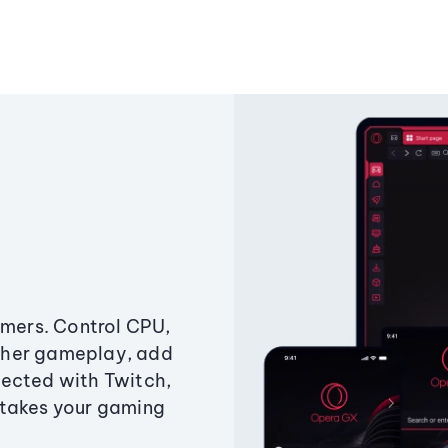
amers. Control CPU,
ther gameplay, add
ected with Twitch,
 takes your gaming