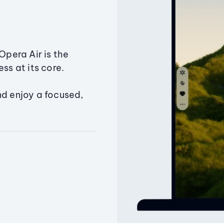
Opera Air is the
ss at its core.
nd enjoy a focused,