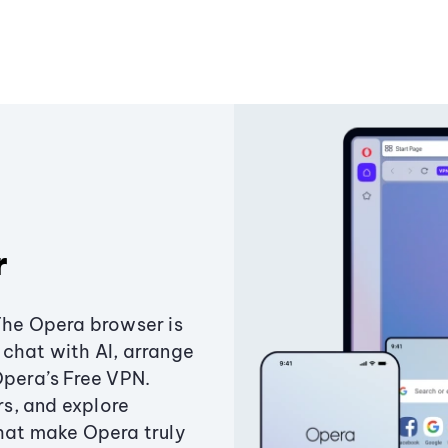
r
The Opera browser is
chat with AI, arrange
Opera’s Free VPN.
s, and explore
that make Opera truly