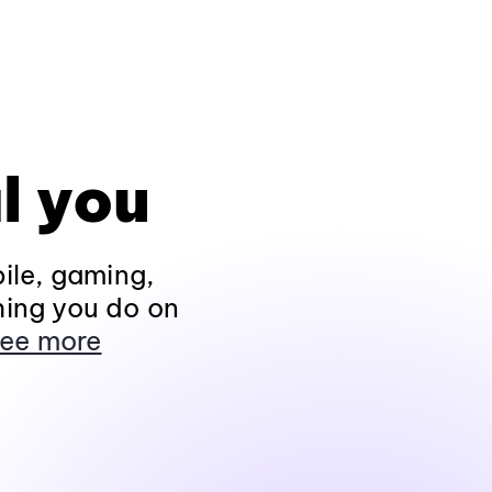
l you
ile, gaming,
hing you do on
ee more