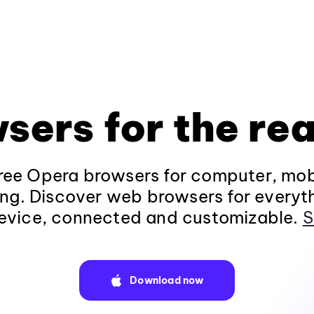
sers for the rea
ee Opera browsers for computer, mob
ng. Discover web browsers for everyt
evice, connected and customizable.
S
Download now