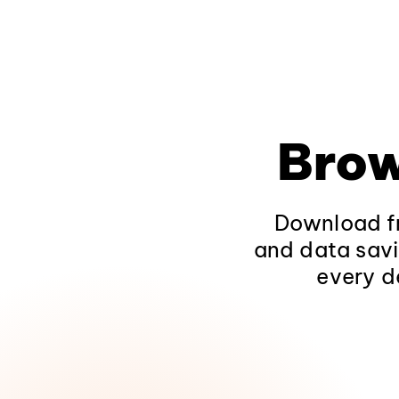
Brow
Download fr
and data savi
every d