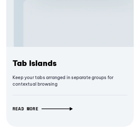
Tab Islands
Keep your tabs arranged in separate groups for
contextual browsing
READ MORE