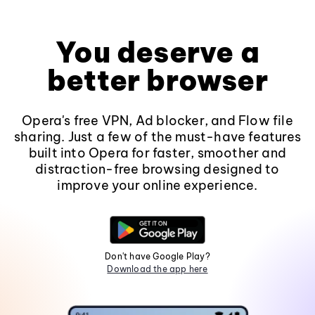
You deserve a
better browser
Opera's free VPN, Ad blocker, and Flow file
sharing. Just a few of the must-have features
built into Opera for faster, smoother and
distraction-free browsing designed to
improve your online experience.
Don't have Google Play?
Download the app here