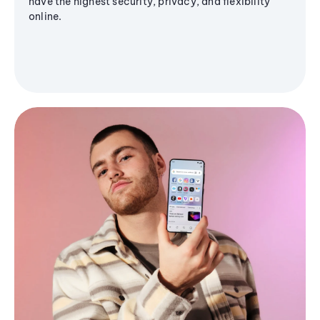
have the highest security, privacy, and flexibility
online.