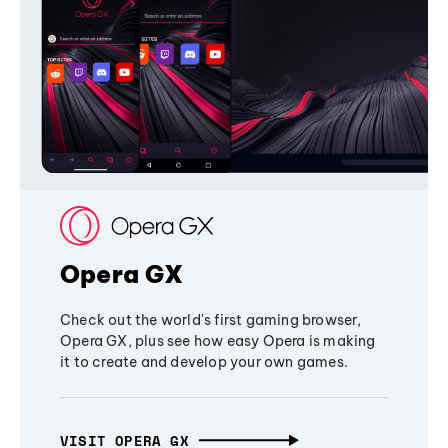
Opera GX
Check out the world's first gaming browser,
Opera GX, plus see how easy Opera is making
it to create and develop your own games.
VISIT OPERA GX