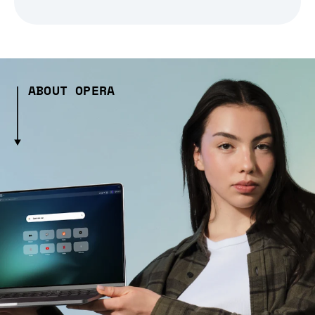
ABOUT OPERA