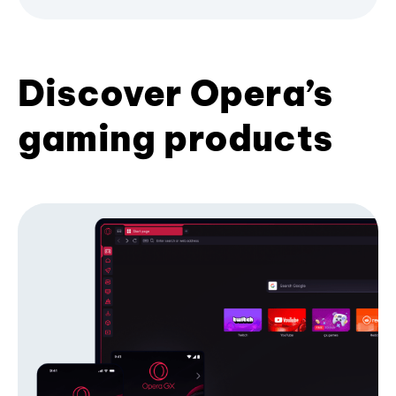
Discover Opera’s
gaming products