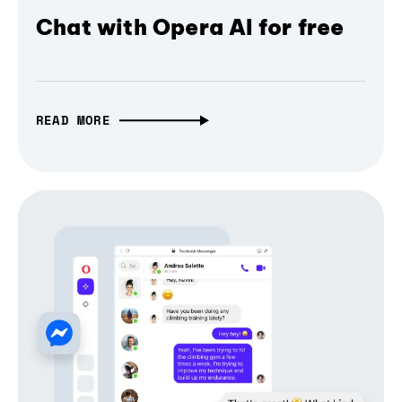
Chat with Opera AI for free
READ MORE