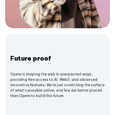
Future proof
Opera is shaping the web in unexpected ways,
providing free access to AI, Web3, and advanced
innovative features. We’re just scratching the surface
of what's possible online, and few are better placed
than Opera to build this future.