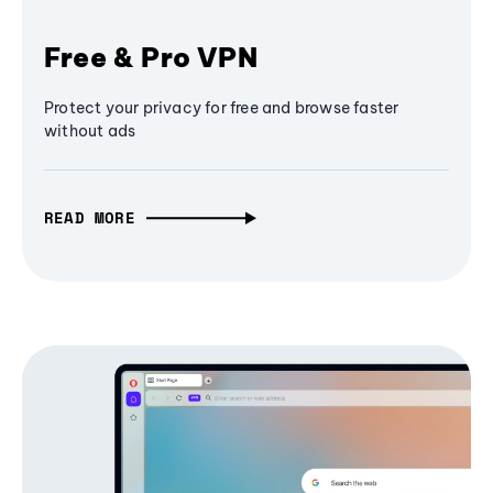
Free & Pro VPN
Protect your privacy for free and browse faster
without ads
READ MORE