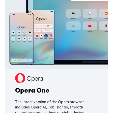
Opera One
The latest version of the Opera browser
includes Opera AI, Tab Islands, smooth
animations and a clean modular design,