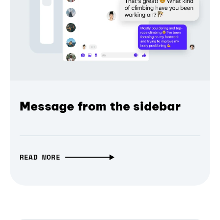
Message from the sidebar
READ MORE