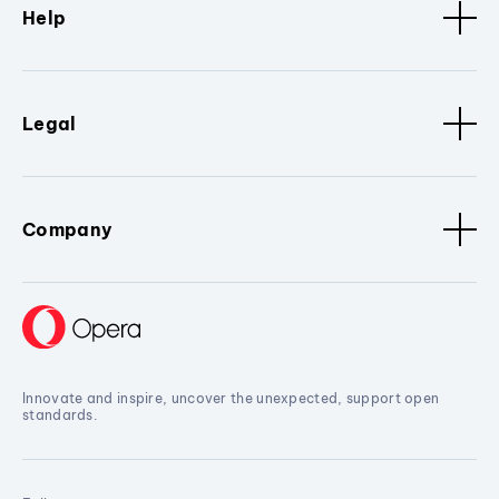
Help
Legal
Company
Innovate and inspire, uncover the unexpected, support open
standards.