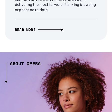
delivering the most forward-thinking browsing
experience to date.
READ MORE
ABOUT OPERA