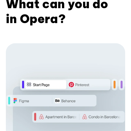
What can you do
in Opera?