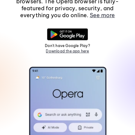
browsers. The Opera browser is fully-
featured for privacy, security, and
everything you do online.
See more
Don't have Google Play?
Download the app here