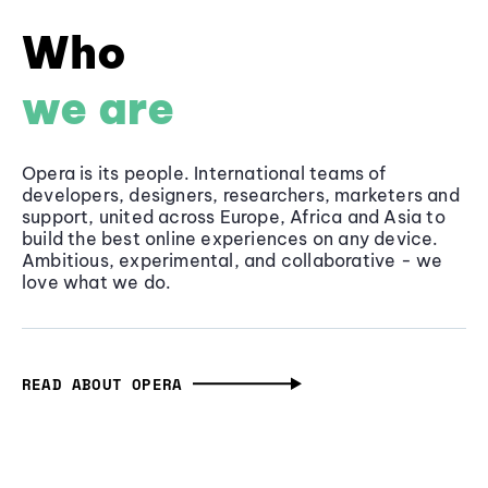
Who
we are
Opera is its people. International teams of
developers, designers, researchers, marketers and
support, united across Europe, Africa and Asia to
build the best online experiences on any device.
Ambitious, experimental, and collaborative - we
love what we do.
READ ABOUT OPERA