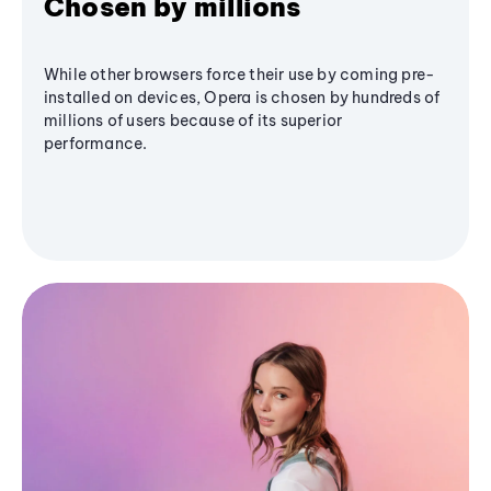
Chosen by millions
While other browsers force their use by coming pre-
installed on devices, Opera is chosen by hundreds of
millions of users because of its superior
performance.