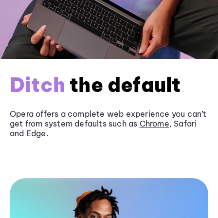
Ditch
the default
Opera offers a complete web experience you can’t
get from system defaults such as
Chrome
, Safari
and
Edge
.