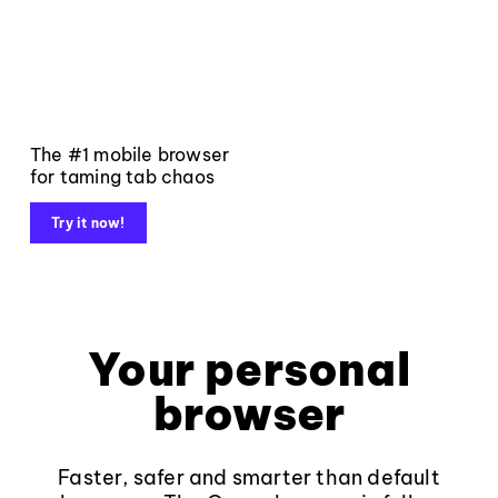
The #1 mobile browser
for taming tab chaos
Try it now!
Your personal
browser
Faster, safer and smarter than default