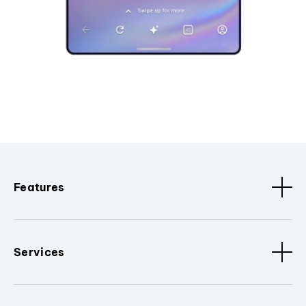
Features
Services