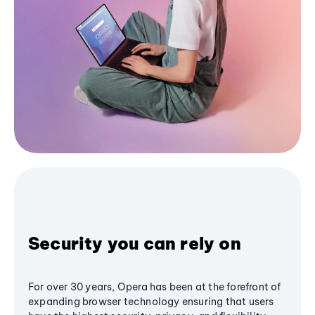
Security you can rely on
For over 30 years, Opera has been at the forefront of
expanding browser technology ensuring that users