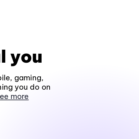
l you
ile, gaming,
hing you do on
ee more