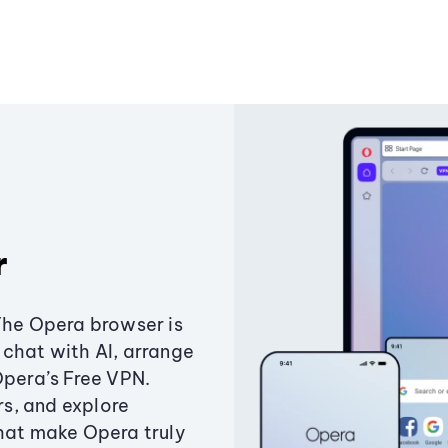
r
The Opera browser is
chat with AI, arrange
Opera’s Free VPN.
s, and explore
that make Opera truly