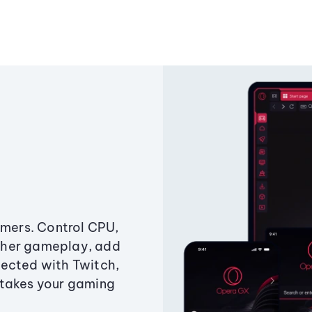
amers. Control CPU,
ther gameplay, add
ected with Twitch,
 takes your gaming