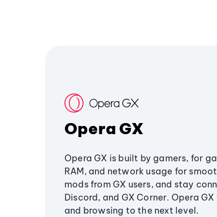
Opera GX
Opera GX is built by gamers, for g
RAM, and network usage for smoo
mods from GX users, and stay conn
Discord, and GX Corner. Opera GX
and browsing to the next level.