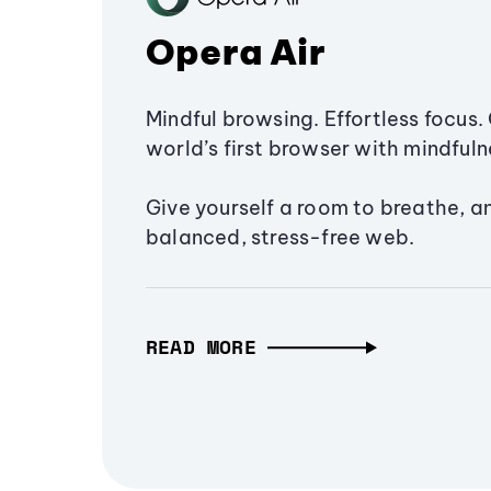
Opera Air
Mindful browsing. Effortless focus. 
world’s first browser with mindfulne
Give yourself a room to breathe, a
balanced, stress-free web.
READ MORE