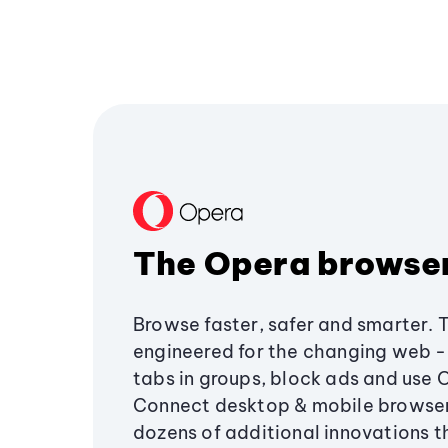
The Opera browse
Browse faster, safer and smarter. 
engineered for the changing web - 
tabs in groups, block ads and use 
Connect desktop & mobile browser
dozens of additional innovations 