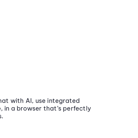
at with AI, use integrated
 in a browser that’s perfectly
s.