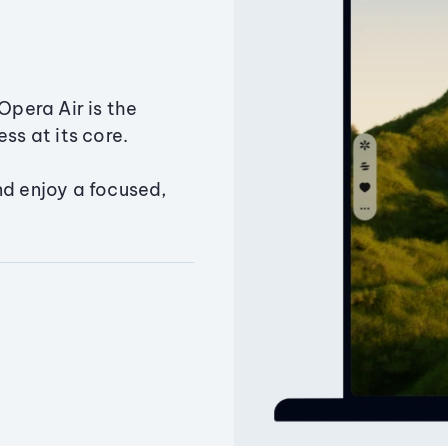
Opera Air is the
ss at its core.
nd enjoy a focused,