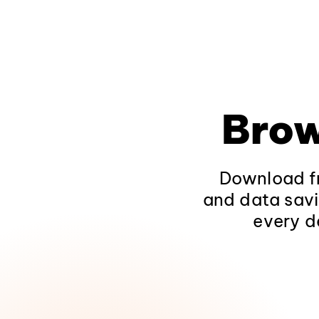
Brow
Download fr
and data savi
every d