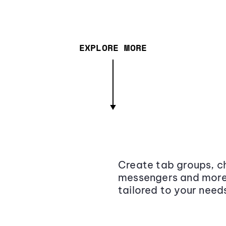
EXPLORE MORE
Create tab groups, ch
messengers and more,
tailored to your need