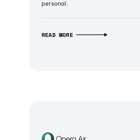
personal.
READ MORE