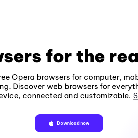
sers for the rea
ee Opera browsers for computer, mob
ng. Discover web browsers for everyt
evice, connected and customizable.
S
Download now