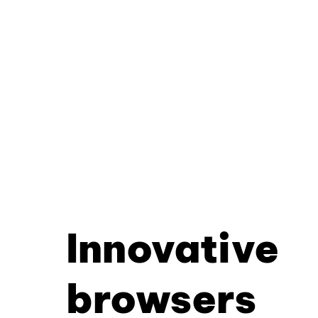
Innovative
browsers