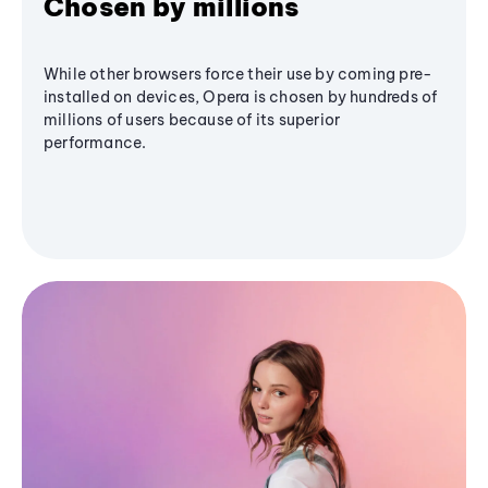
Chosen by millions
While other browsers force their use by coming pre-
installed on devices, Opera is chosen by hundreds of
millions of users because of its superior
performance.