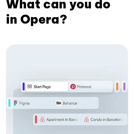
What can you do
in Opera?