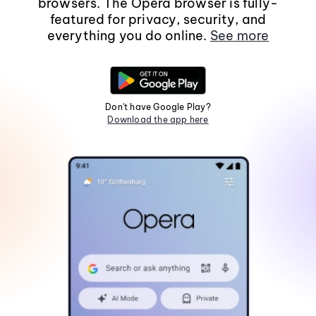
browsers. The Opera browser is fully-
featured for privacy, security, and
everything you do online.
See more
Don't have Google Play?
Download the app here