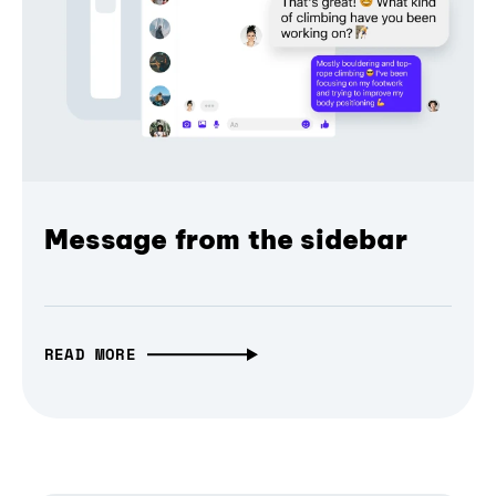
Message from the sidebar
READ MORE