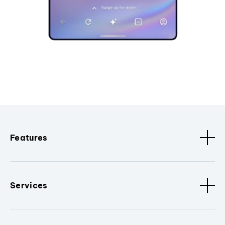
Features
Services