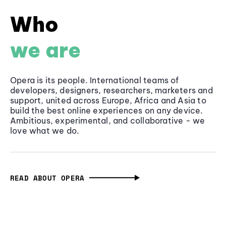
Who
we are
Opera is its people. International teams of
developers, designers, researchers, marketers and
support, united across Europe, Africa and Asia to
build the best online experiences on any device.
Ambitious, experimental, and collaborative - we
love what we do.
READ ABOUT OPERA