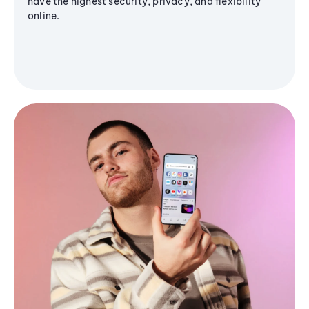
have the highest security, privacy, and flexibility
online.