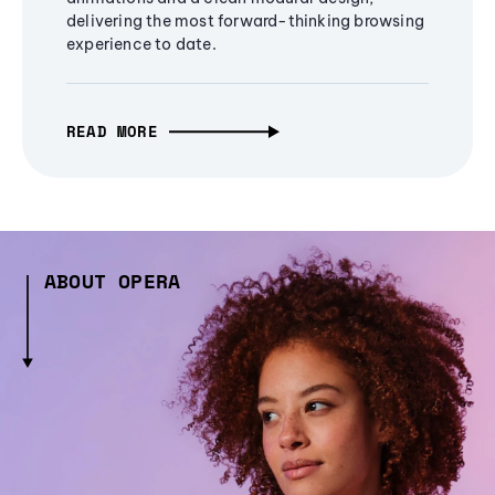
delivering the most forward-thinking browsing
experience to date.
READ MORE
ABOUT OPERA