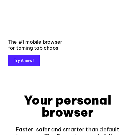
The #1 mobile browser
for taming tab chaos
Try it now!
Your personal
browser
Faster, safer and smarter than default