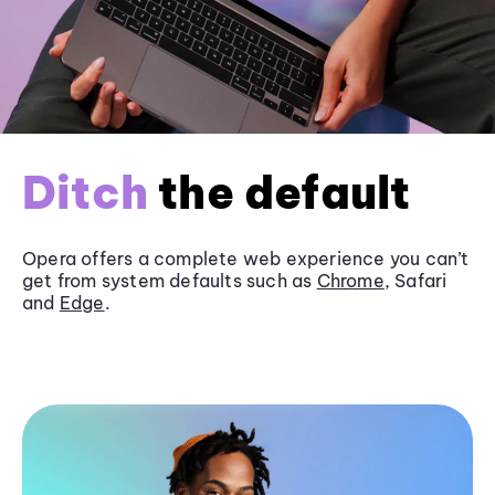
Ditch
the default
Opera offers a complete web experience you can’t
get from system defaults such as
Chrome
, Safari
and
Edge
.