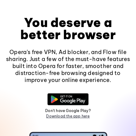
You deserve a
better browser
Opera's free VPN, Ad blocker, and Flow file
sharing. Just a few of the must-have features
built into Opera for faster, smoother and
distraction-free browsing designed to
improve your online experience.
Don't have Google Play?
Download the app here