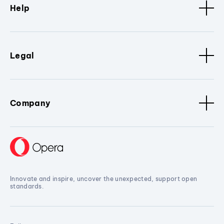
Help
Legal
Company
Innovate and inspire, uncover the unexpected, support open
standards.