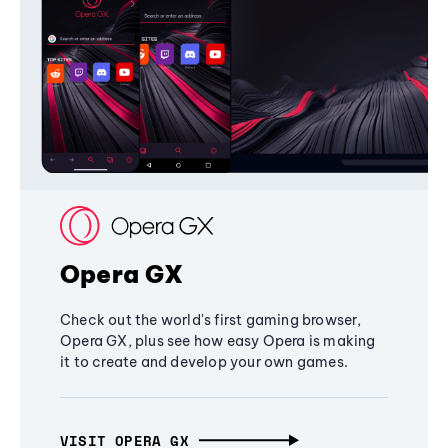
Opera GX
Check out the world's first gaming browser,
Opera GX, plus see how easy Opera is making
it to create and develop your own games.
VISIT OPERA GX