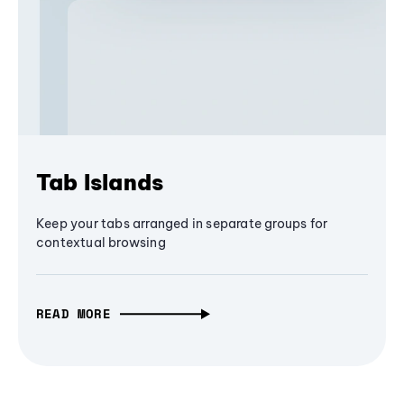
Tab Islands
Keep your tabs arranged in separate groups for
contextual browsing
READ MORE