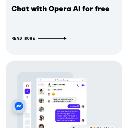
Chat with Opera AI for free
READ MORE