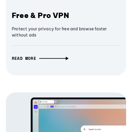
Free & Pro VPN
Protect your privacy for free and browse faster
without ads
READ MORE