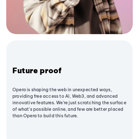
Future proof
Opera is shaping the web in unexpected ways,
providing free access to AI, Web3, and advanced
innovative features. We’re just scratching the surface
of what's possible online, and few are better placed
than Opera to build this future.