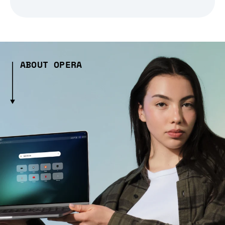
ABOUT OPERA