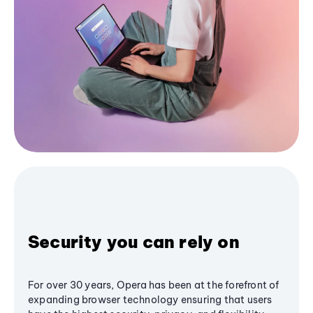
Security you can rely on
For over 30 years, Opera has been at the forefront of
expanding browser technology ensuring that users