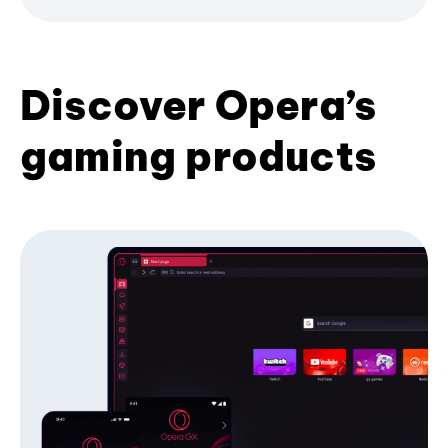
Discover Opera’s
gaming products