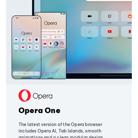
Opera One
The latest version of the Opera browser
includes Opera AI, Tab Islands, smooth
animations and a clean modular design,