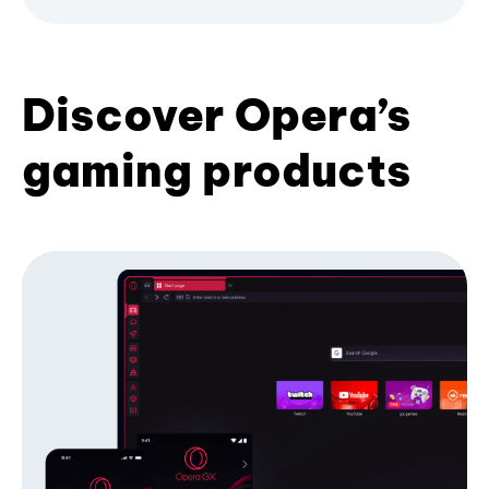
Discover Opera’s
gaming products