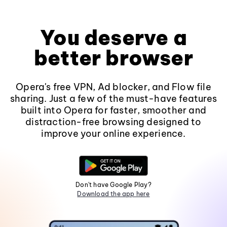
You deserve a
better browser
Opera's free VPN, Ad blocker, and Flow file
sharing. Just a few of the must-have features
built into Opera for faster, smoother and
distraction-free browsing designed to
improve your online experience.
Don't have Google Play?
Download the app here