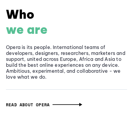
Who
we are
Opera is its people. International teams of
developers, designers, researchers, marketers and
support, united across Europe, Africa and Asia to
build the best online experiences on any device.
Ambitious, experimental, and collaborative - we
love what we do.
READ ABOUT OPERA