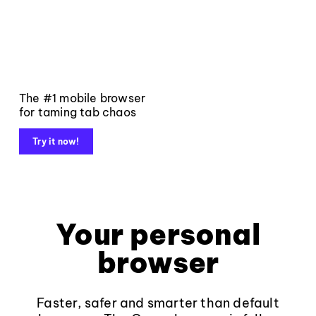
The #1 mobile browser
for taming tab chaos
Try it now!
Your personal
browser
Faster, safer and smarter than default