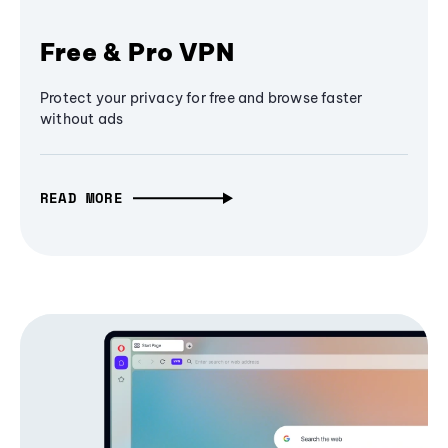
Free & Pro VPN
Protect your privacy for free and browse faster
without ads
READ MORE