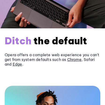
Ditch
the default
Opera offers a complete web experience you can’t
get from system defaults such as
Chrome
, Safari
and
Edge
.