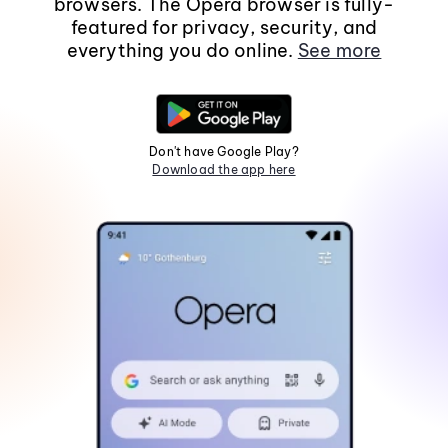
browsers. The Opera browser is fully-
featured for privacy, security, and
everything you do online.
See more
Don't have Google Play?
Download the app here