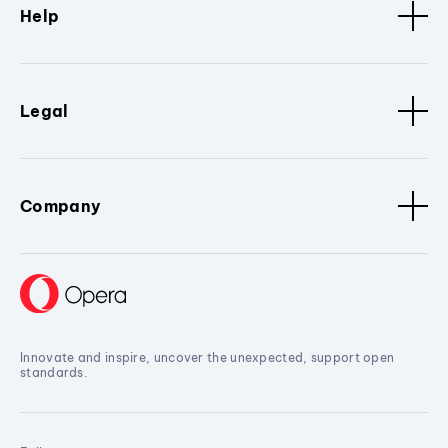
Help
Legal
Company
Innovate and inspire, uncover the unexpected, support open
standards.