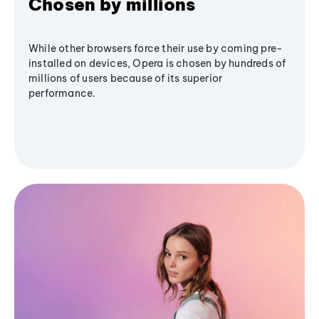
Chosen by millions
While other browsers force their use by coming pre-
installed on devices, Opera is chosen by hundreds of
millions of users because of its superior
performance.