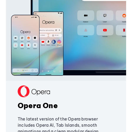
Opera One
The latest version of the Opera browser
includes Opera AI, Tab Islands, smooth
animations and a clean modular design,