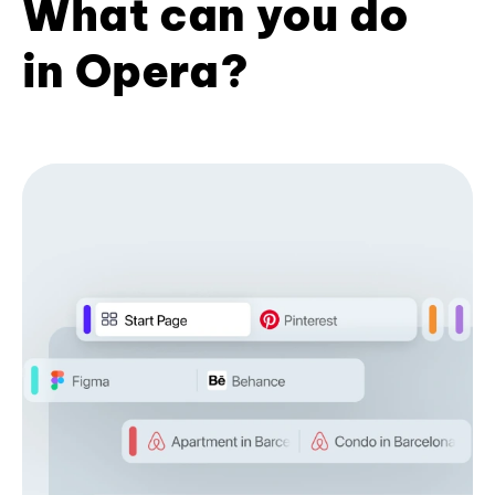
What can you do
in Opera?