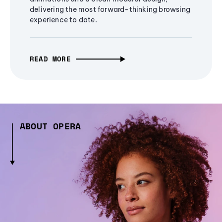
delivering the most forward-thinking browsing
experience to date.
READ MORE
ABOUT OPERA