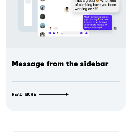
Message from the sidebar
READ MORE