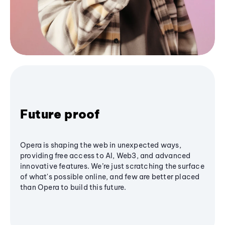
Future proof
Opera is shaping the web in unexpected ways,
providing free access to AI, Web3, and advanced
innovative features. We’re just scratching the surface
of what's possible online, and few are better placed
than Opera to build this future.