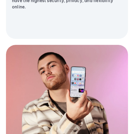
have the highest security, privacy, and flexibility
online.