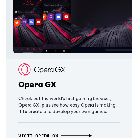
Opera GX
Check out the world's first gaming browser,
Opera GX, plus see how easy Opera is making
it to create and develop your own games.
VISIT OPERA GX