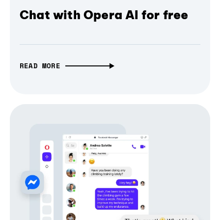
Chat with Opera AI for free
READ MORE