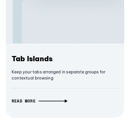
Tab Islands
Keep your tabs arranged in separate groups for
contextual browsing
READ MORE