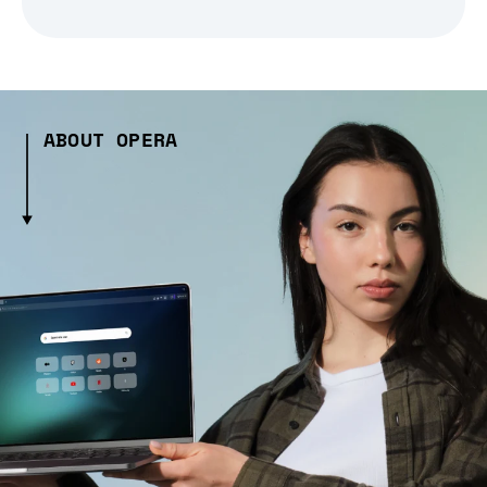
ABOUT OPERA