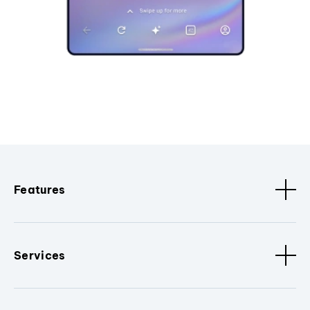
Features
Services