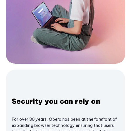
Security you can rely on
For over 30 years, Opera has been at the forefront of
expanding browser technology ensuring that users