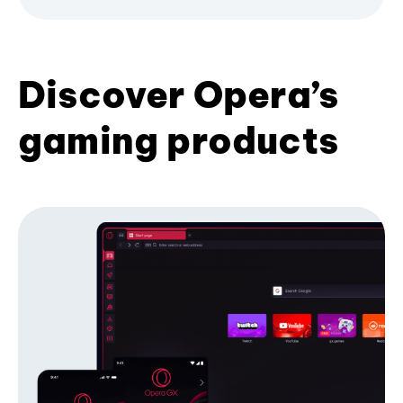
Discover Opera’s
gaming products