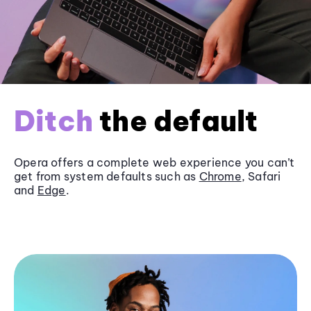
Ditch
the default
Opera offers a complete web experience you can’t
get from system defaults such as
Chrome
, Safari
and
Edge
.