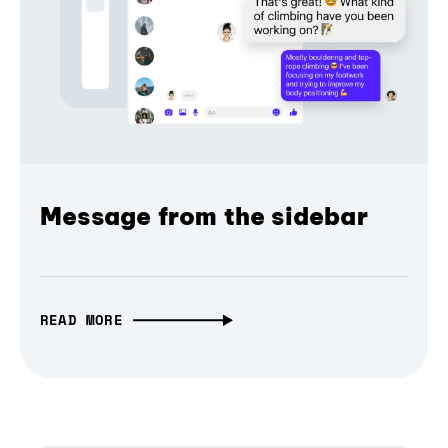
Message from the sidebar
READ MORE