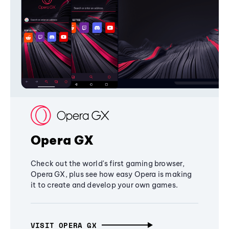
Opera GX
Check out the world's first gaming browser,
Opera GX, plus see how easy Opera is making
it to create and develop your own games.
VISIT OPERA GX