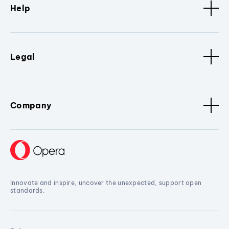
Help
Legal
Company
Innovate and inspire, uncover the unexpected, support open
standards.