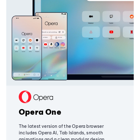
Opera One
The latest version of the Opera browser
includes Opera AI, Tab Islands, smooth
animations and a clean modular design,