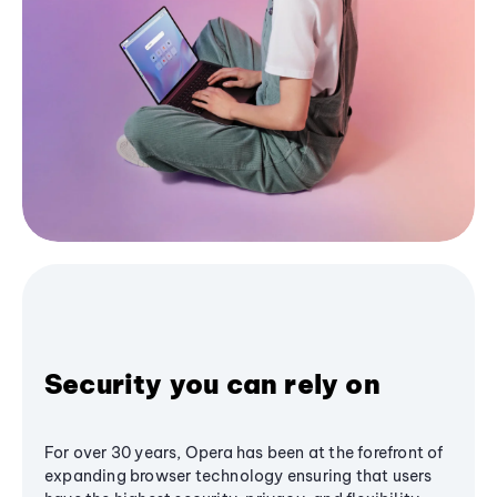
Security you can rely on
For over 30 years, Opera has been at the forefront of
expanding browser technology ensuring that users