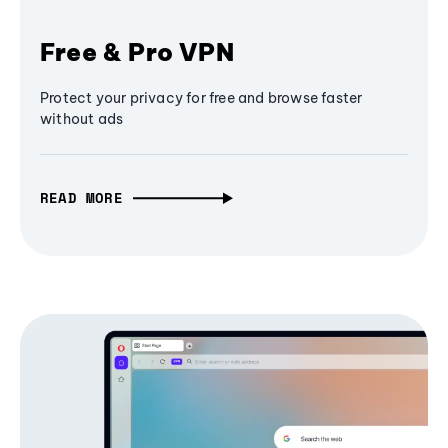
Free & Pro VPN
Protect your privacy for free and browse faster
without ads
READ MORE