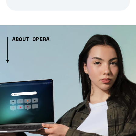
ABOUT OPERA