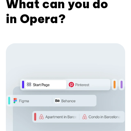
What can you do
in Opera?