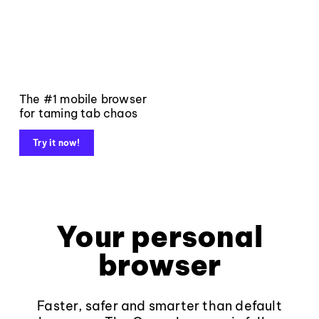
The #1 mobile browser
for taming tab chaos
Try it now!
Your personal
browser
Faster, safer and smarter than default