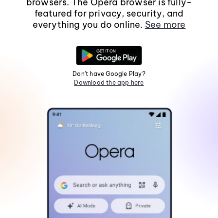
browsers. The Opera browser is fully-
featured for privacy, security, and
everything you do online.
See more
Don't have Google Play?
Download the app here