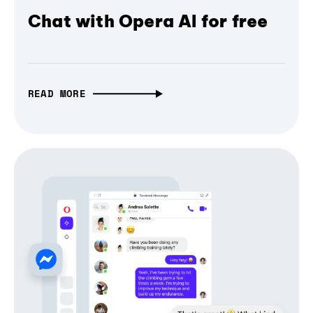
Chat with Opera AI for free
READ MORE