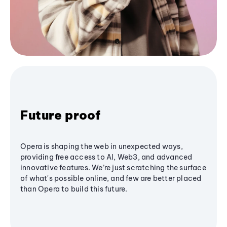
Future proof
Opera is shaping the web in unexpected ways,
providing free access to AI, Web3, and advanced
innovative features. We’re just scratching the surface
of what's possible online, and few are better placed
than Opera to build this future.