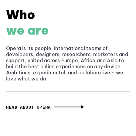
Who
we are
Opera is its people. International teams of
developers, designers, researchers, marketers and
support, united across Europe, Africa and Asia to
build the best online experiences on any device.
Ambitious, experimental, and collaborative - we
love what we do.
READ ABOUT OPERA