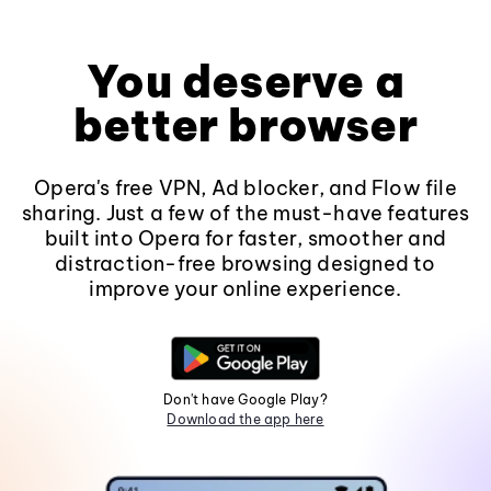
You deserve a
better browser
Opera's free VPN, Ad blocker, and Flow file
sharing. Just a few of the must-have features
built into Opera for faster, smoother and
distraction-free browsing designed to
improve your online experience.
Don't have Google Play?
Download the app here