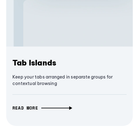
Tab Islands
Keep your tabs arranged in separate groups for
contextual browsing
READ MORE