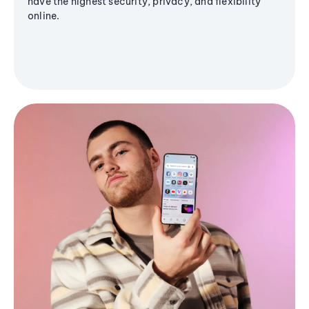
have the highest security, privacy, and flexibility
online.