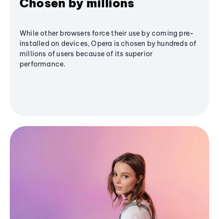
Chosen by millions
While other browsers force their use by coming pre-
installed on devices, Opera is chosen by hundreds of
millions of users because of its superior
performance.