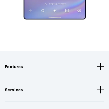
Features
Services