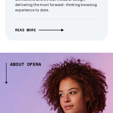
delivering the most forward-thinking browsing
experience to date.
READ MORE
ABOUT OPERA