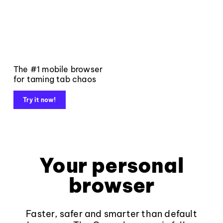
The #1 mobile browser
for taming tab chaos
Try it now!
Your personal
browser
Faster, safer and smarter than default