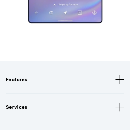
Features
Services