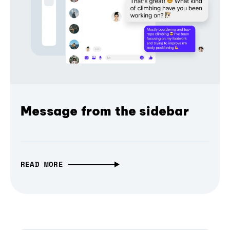
Message from the sidebar
READ MORE