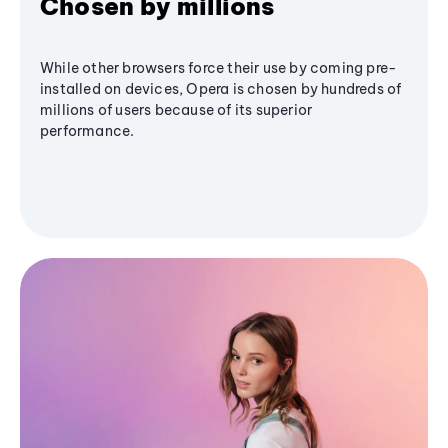
Chosen by millions
While other browsers force their use by coming pre-
installed on devices, Opera is chosen by hundreds of
millions of users because of its superior
performance.