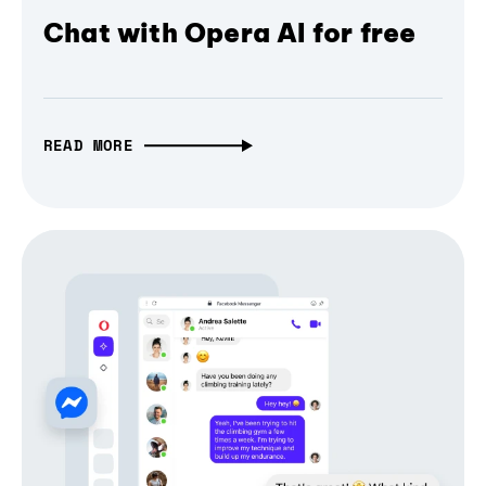
Chat with Opera AI for free
READ MORE