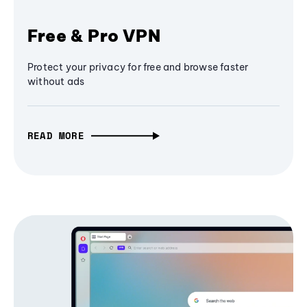
Free & Pro VPN
Protect your privacy for free and browse faster
without ads
READ MORE