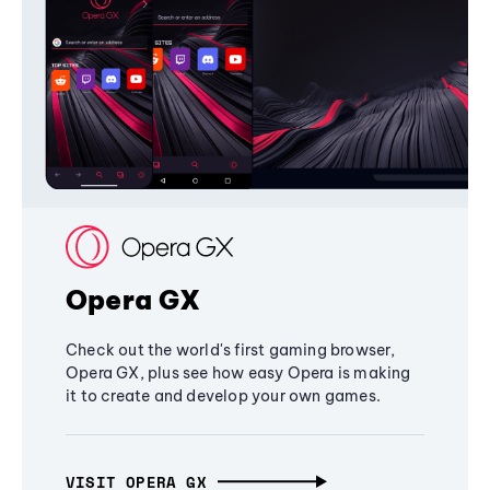
Opera GX
Check out the world's first gaming browser,
Opera GX, plus see how easy Opera is making
it to create and develop your own games.
VISIT OPERA GX