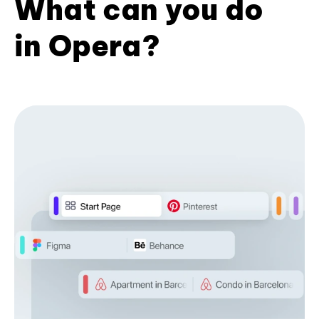
What can you do
in Opera?