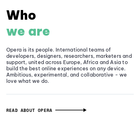
Who
we are
Opera is its people. International teams of
developers, designers, researchers, marketers and
support, united across Europe, Africa and Asia to
build the best online experiences on any device.
Ambitious, experimental, and collaborative - we
love what we do.
READ ABOUT OPERA