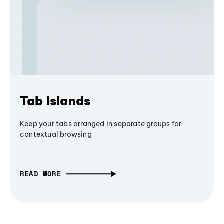
Tab Islands
Keep your tabs arranged in separate groups for
contextual browsing
READ MORE