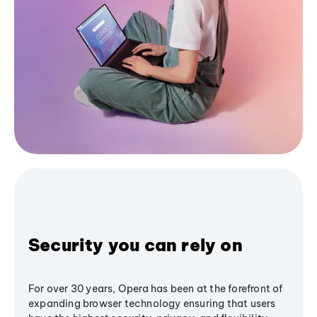
Security you can rely on
For over 30 years, Opera has been at the forefront of
expanding browser technology ensuring that users