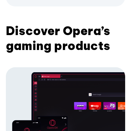
Discover Opera’s
gaming products