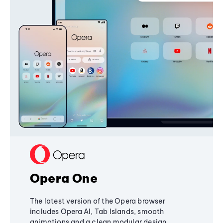
Opera One
The latest version of the Opera browser
includes Opera AI, Tab Islands, smooth
animations and a clean modular design,