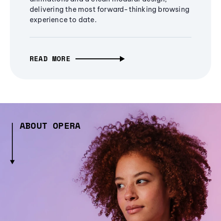
delivering the most forward-thinking browsing
experience to date.
READ MORE
ABOUT OPERA