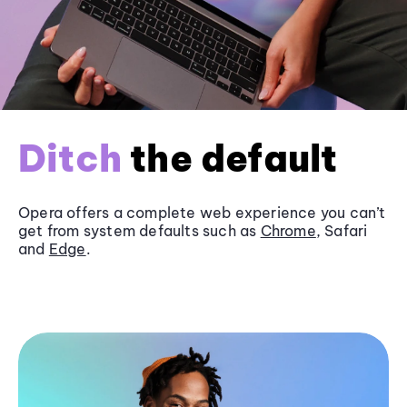
Ditch
the default
Opera offers a complete web experience you can’t
get from system defaults such as
Chrome
, Safari
and
Edge
.