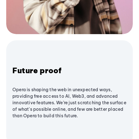
Future proof
Opera is shaping the web in unexpected ways,
providing free access to AI, Web3, and advanced
innovative features. We’re just scratching the surface
of what's possible online, and few are better placed
than Opera to build this future.