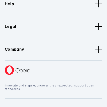
Help
Legal
Company
Innovate and inspire, uncover the unexpected, support open
standards.