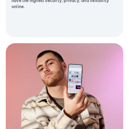
have the highest security, privacy, and flexibility
online.