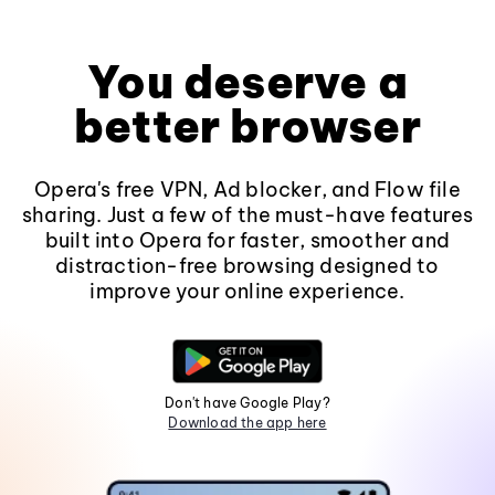
You deserve a
better browser
Opera's free VPN, Ad blocker, and Flow file
sharing. Just a few of the must-have features
built into Opera for faster, smoother and
distraction-free browsing designed to
improve your online experience.
Don't have Google Play?
Download the app here