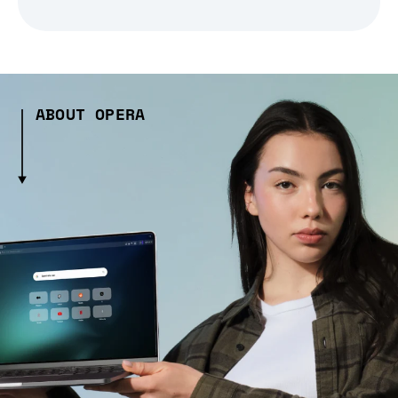
ABOUT OPERA