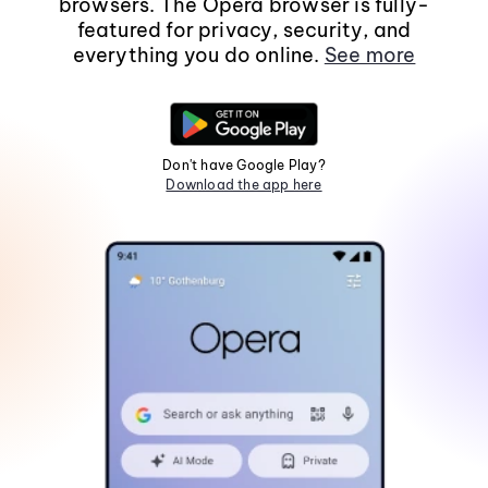
browsers. The Opera browser is fully-
featured for privacy, security, and
everything you do online.
See more
Don't have Google Play?
Download the app here