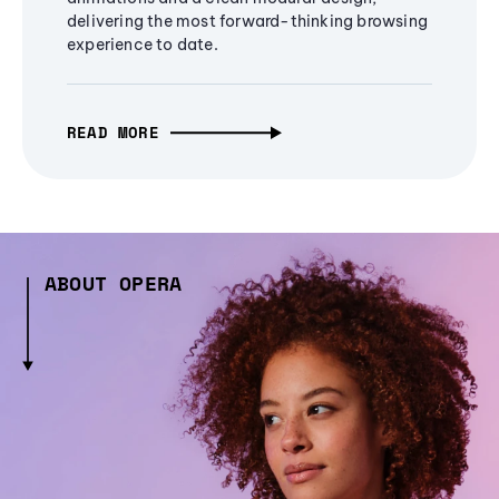
delivering the most forward-thinking browsing
experience to date.
READ MORE
ABOUT OPERA