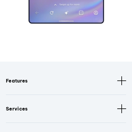
Features
Services