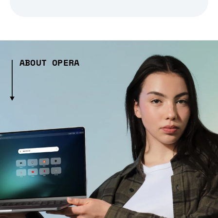
ABOUT OPERA