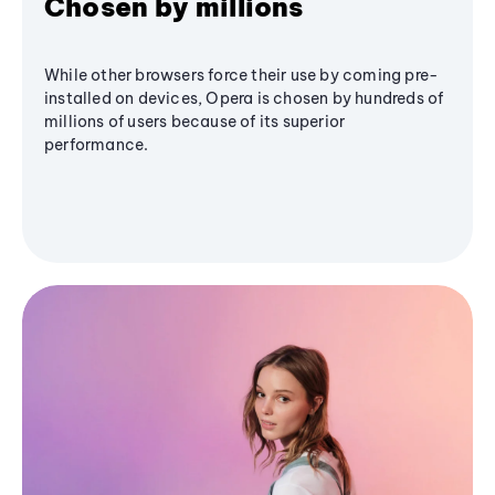
Chosen by millions
While other browsers force their use by coming pre-
installed on devices, Opera is chosen by hundreds of
millions of users because of its superior
performance.