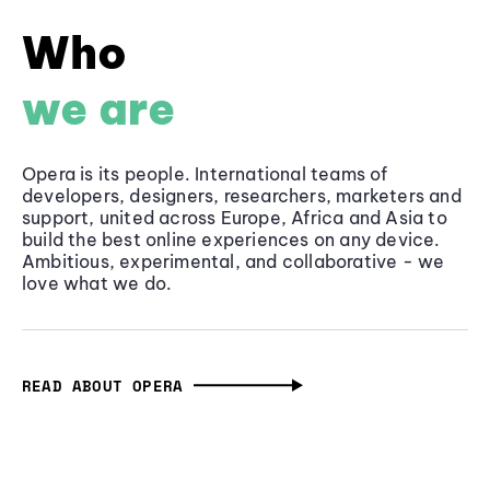
Who
we are
Opera is its people. International teams of
developers, designers, researchers, marketers and
support, united across Europe, Africa and Asia to
build the best online experiences on any device.
Ambitious, experimental, and collaborative - we
love what we do.
READ ABOUT OPERA