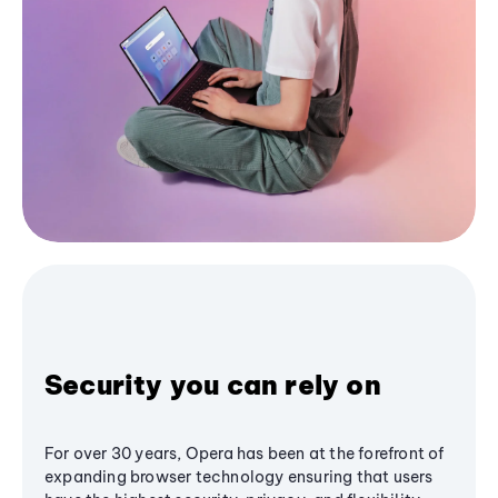
Security you can rely on
For over 30 years, Opera has been at the forefront of
expanding browser technology ensuring that users