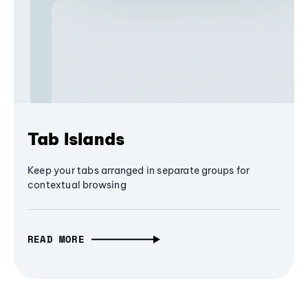
Tab Islands
Keep your tabs arranged in separate groups for
contextual browsing
READ MORE