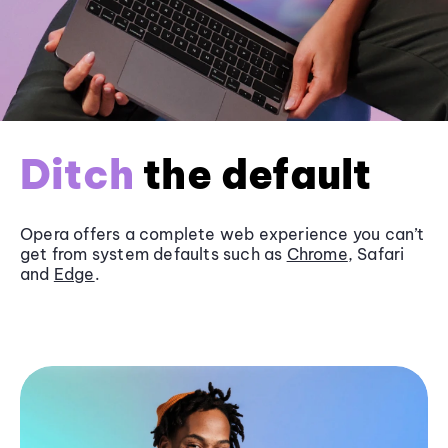
Ditch
the default
Opera offers a complete web experience you can’t
get from system defaults such as
Chrome
, Safari
and
Edge
.