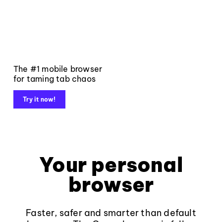
The #1 mobile browser
for taming tab chaos
Try it now!
Your personal
browser
Faster, safer and smarter than default