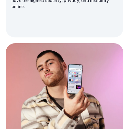
have the highest security, privacy, and flexibility
online.