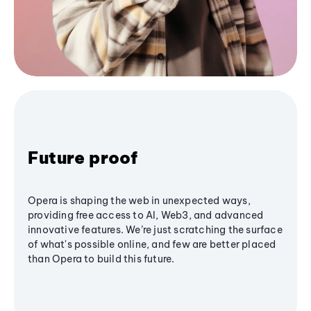
Future proof
Opera is shaping the web in unexpected ways,
providing free access to AI, Web3, and advanced
innovative features. We’re just scratching the surface
of what's possible online, and few are better placed
than Opera to build this future.