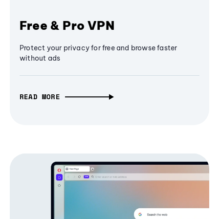
Free & Pro VPN
Protect your privacy for free and browse faster
without ads
READ MORE