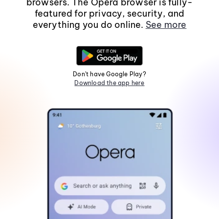
browsers. The Opera browser is fully-
featured for privacy, security, and
everything you do online.
See more
Don't have Google Play?
Download the app here