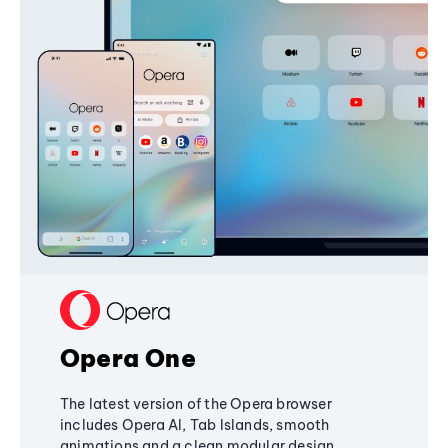
Opera One
The latest version of the Opera browser
includes Opera AI, Tab Islands, smooth
animations and a clean modular design,