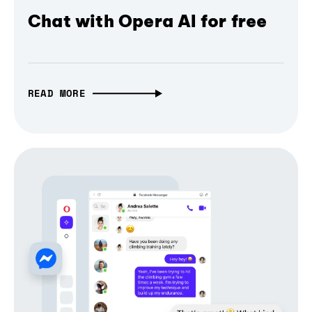
Chat with Opera AI for free
READ MORE