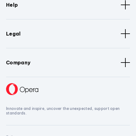
Help
Legal
Company
Innovate and inspire, uncover the unexpected, support open
standards.