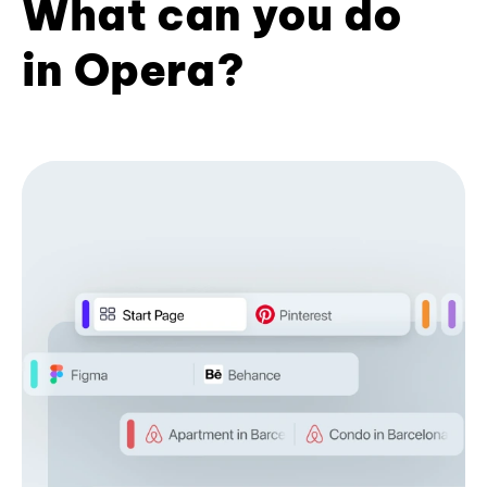
What can you do
in Opera?