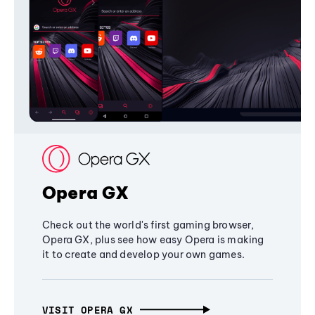
Opera GX
Check out the world's first gaming browser,
Opera GX, plus see how easy Opera is making
it to create and develop your own games.
VISIT OPERA GX