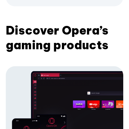
Discover Opera’s
gaming products