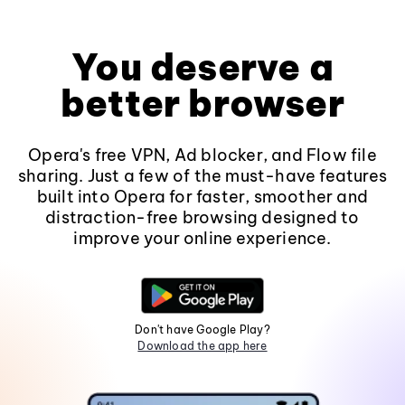
You deserve a
better browser
Opera's free VPN, Ad blocker, and Flow file
sharing. Just a few of the must-have features
built into Opera for faster, smoother and
distraction-free browsing designed to
improve your online experience.
Don't have Google Play?
Download the app here