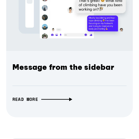
Message from the sidebar
READ MORE