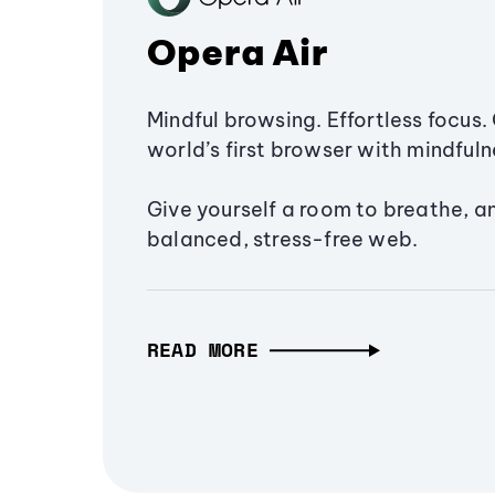
Opera Air
Mindful browsing. Effortless focus. 
world’s first browser with mindfulne
Give yourself a room to breathe, a
balanced, stress-free web.
READ MORE