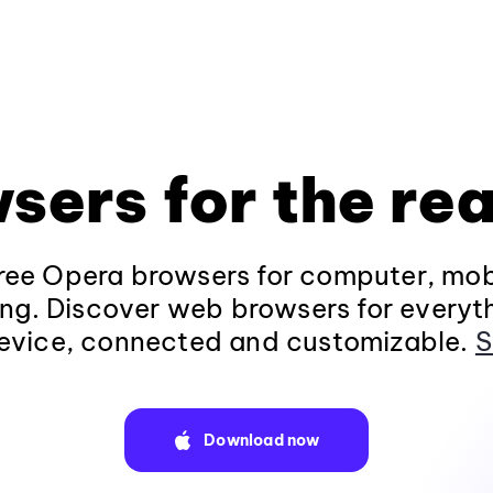
sers for the rea
ee Opera browsers for computer, mob
ng. Discover web browsers for everyt
evice, connected and customizable.
S
Download now