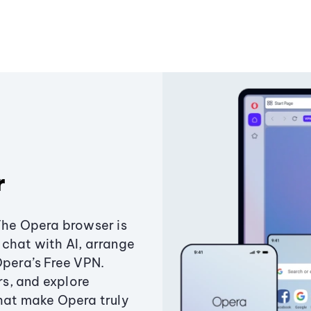
r
The Opera browser is
chat with AI, arrange
Opera’s Free VPN.
s, and explore
that make Opera truly