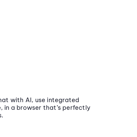
at with AI, use integrated
 in a browser that’s perfectly
s.