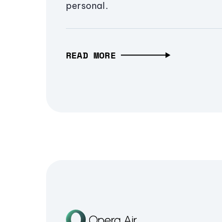
personal.
READ MORE