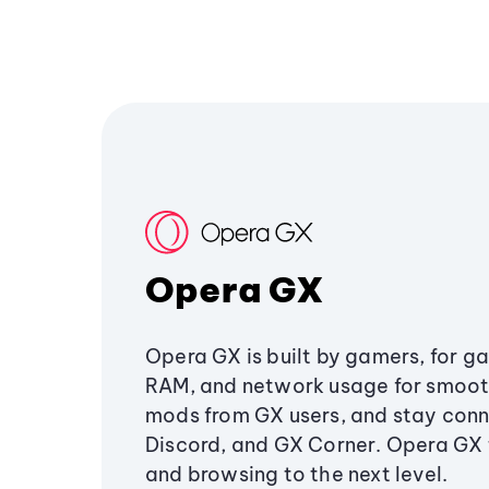
Opera GX
Opera GX is built by gamers, for g
RAM, and network usage for smoo
mods from GX users, and stay conn
Discord, and GX Corner. Opera GX
and browsing to the next level.