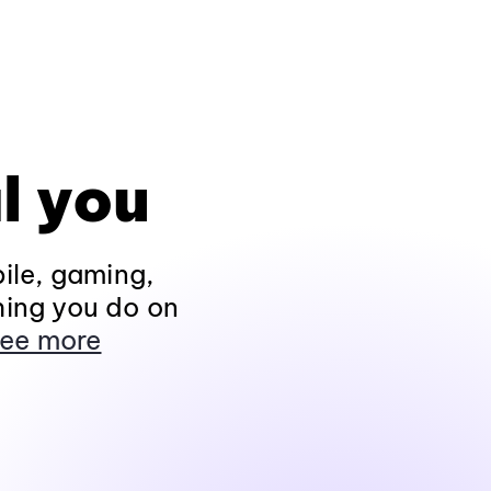
l you
ile, gaming,
hing you do on
ee more