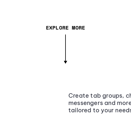
EXPLORE MORE
Create tab groups, ch
messengers and more,
tailored to your need