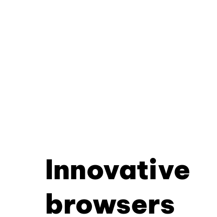
Innovative
browsers