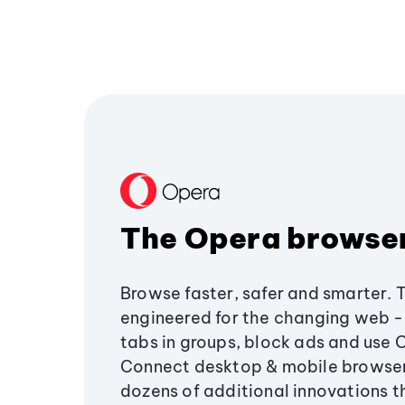
The Opera browse
Browse faster, safer and smarter. 
engineered for the changing web - 
tabs in groups, block ads and use 
Connect desktop & mobile browser
dozens of additional innovations 