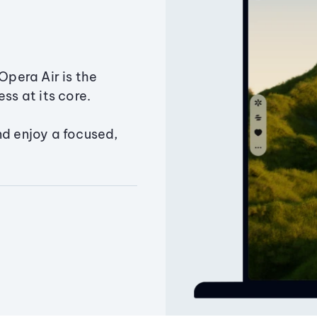
Opera Air is the
ss at its core.
nd enjoy a focused,