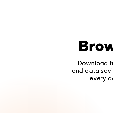
Brow
Download fr
and data savi
every d