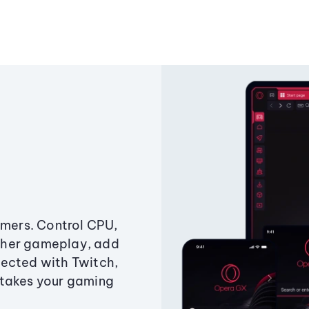
amers. Control CPU,
ther gameplay, add
ected with Twitch,
 takes your gaming