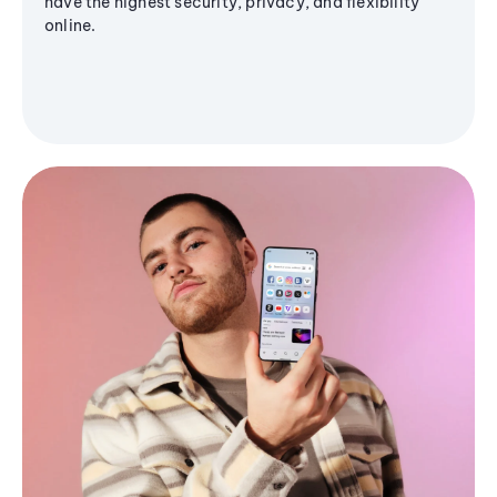
have the highest security, privacy, and flexibility
online.