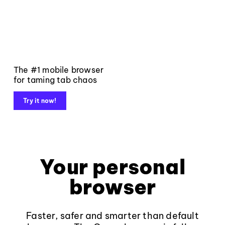
The #1 mobile browser
for taming tab chaos
Try it now!
Your personal
browser
Faster, safer and smarter than default