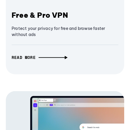
Free & Pro VPN
Protect your privacy for free and browse faster
without ads
READ MORE