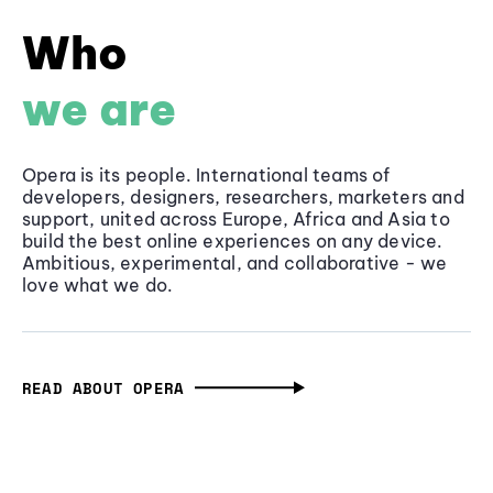
Who
we are
Opera is its people. International teams of
developers, designers, researchers, marketers and
support, united across Europe, Africa and Asia to
build the best online experiences on any device.
Ambitious, experimental, and collaborative - we
love what we do.
READ ABOUT OPERA