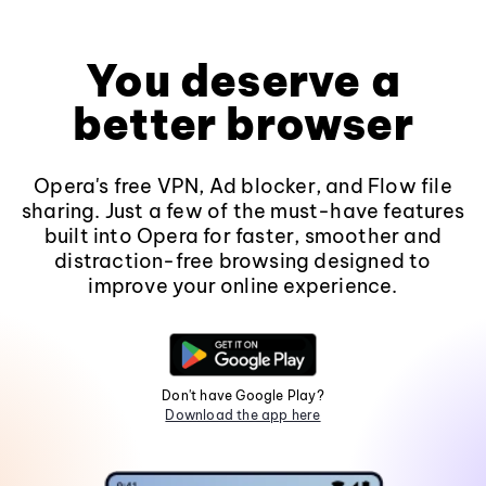
You deserve a
better browser
Opera's free VPN, Ad blocker, and Flow file
sharing. Just a few of the must-have features
built into Opera for faster, smoother and
distraction-free browsing designed to
improve your online experience.
Don't have Google Play?
Download the app here