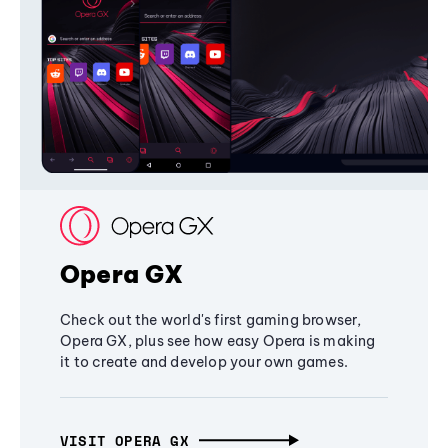
Opera GX
Check out the world's first gaming browser,
Opera GX, plus see how easy Opera is making
it to create and develop your own games.
VISIT OPERA GX