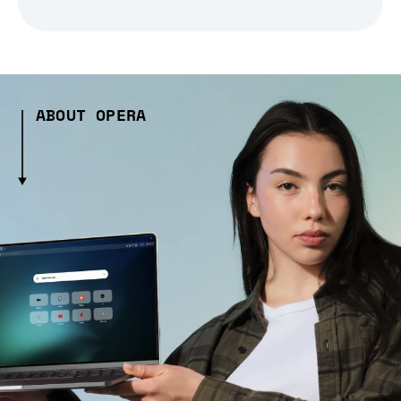
ABOUT OPERA