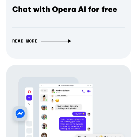
Chat with Opera AI for free
READ MORE