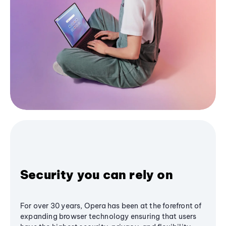
Security you can rely on
For over 30 years, Opera has been at the forefront of
expanding browser technology ensuring that users