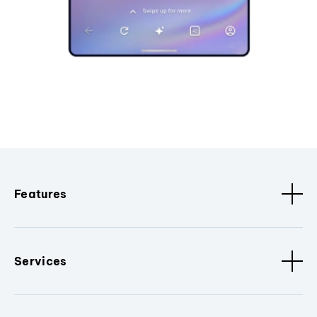
Features
Services