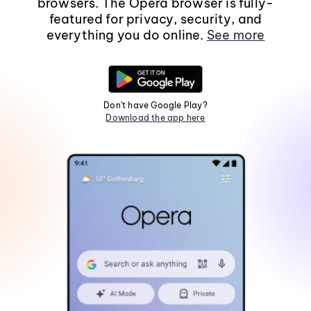
browsers. The Opera browser is fully-
featured for privacy, security, and
everything you do online.
See more
Don't have Google Play?
Download the app here