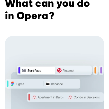
What can you do
in Opera?