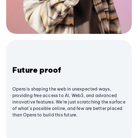
Future proof
Opera is shaping the web in unexpected ways,
providing free access to AI, Web3, and advanced
innovative features. We’re just scratching the surface
of what's possible online, and few are better placed
than Opera to build this future.