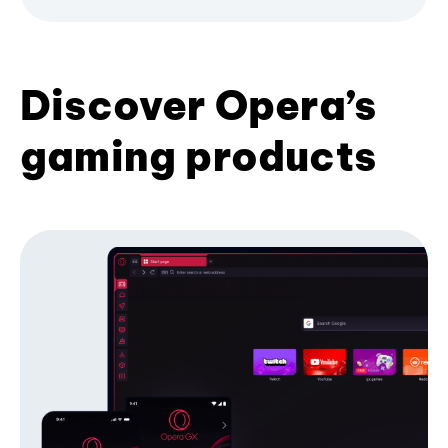
Discover Opera’s
gaming products