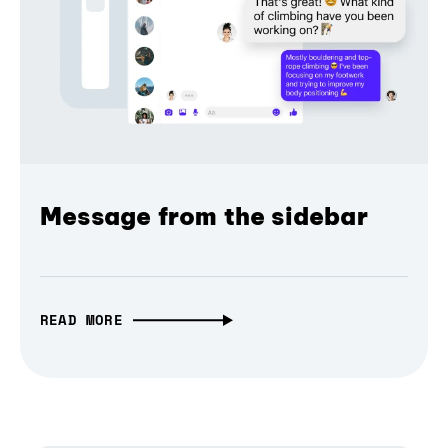
Message from the sidebar
READ MORE