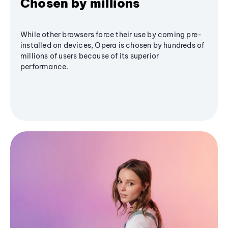
Chosen by millions
While other browsers force their use by coming pre-
installed on devices, Opera is chosen by hundreds of
millions of users because of its superior
performance.