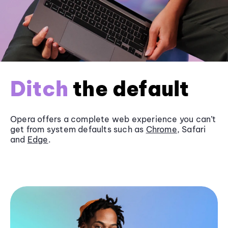
Ditch
the default
Opera offers a complete web experience you can’t
get from system defaults such as
Chrome
, Safari
and
Edge
.