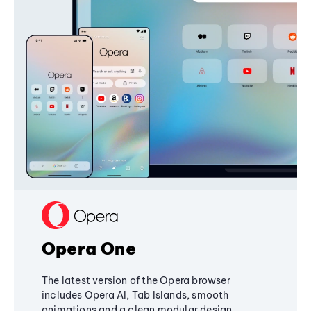
Opera One
The latest version of the Opera browser
includes Opera AI, Tab Islands, smooth
animations and a clean modular design,