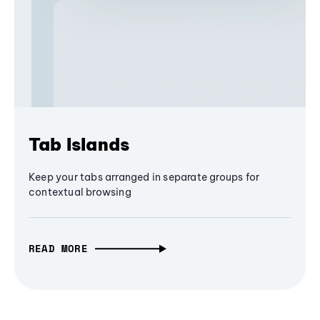
Tab Islands
Keep your tabs arranged in separate groups for
contextual browsing
READ MORE