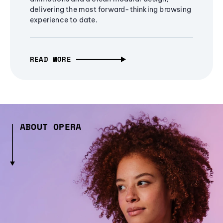
delivering the most forward-thinking browsing
experience to date.
READ MORE
ABOUT OPERA