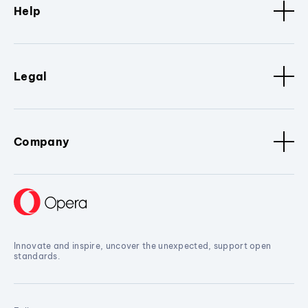
Help
Legal
Company
Innovate and inspire, uncover the unexpected, support open
standards.