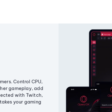
amers. Control CPU,
ther gameplay, add
ected with Twitch,
 takes your gaming