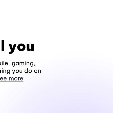
l you
ile, gaming,
hing you do on
ee more