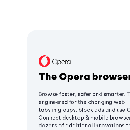
The Opera browse
Browse faster, safer and smarter. 
engineered for the changing web - 
tabs in groups, block ads and use 
Connect desktop & mobile browser
dozens of additional innovations 