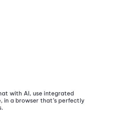
at with AI, use integrated
 in a browser that’s perfectly
s.