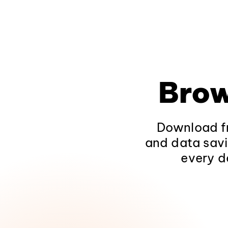
Brow
Download fr
and data savi
every d