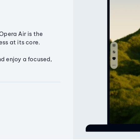
Opera Air is the
ss at its core.
nd enjoy a focused,