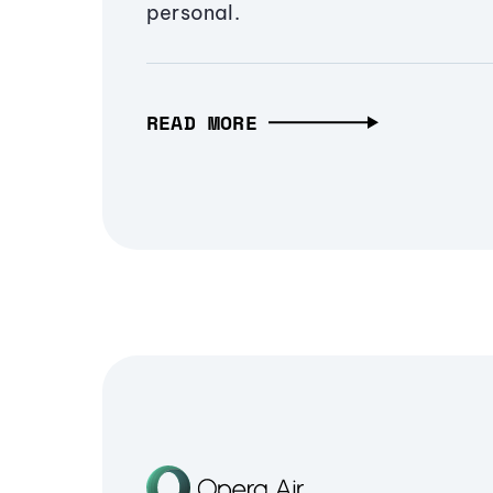
personal.
READ MORE