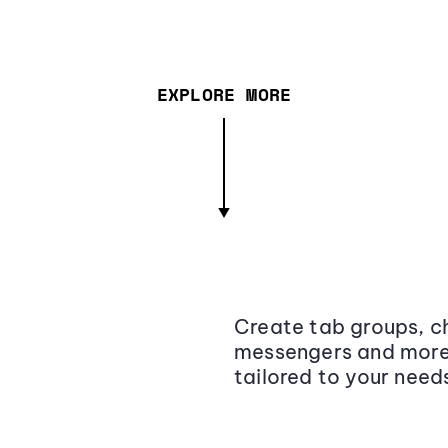
EXPLORE MORE
Create tab groups, ch
messengers and more,
tailored to your need