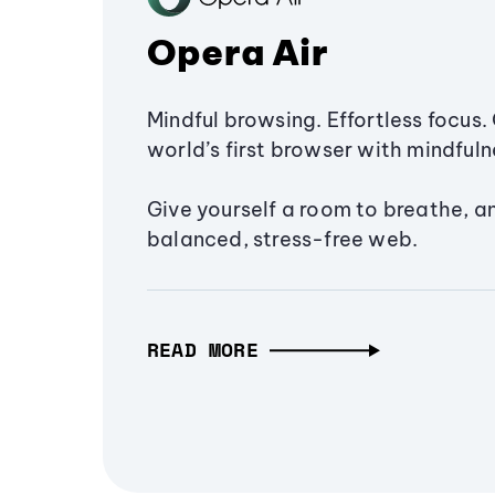
Opera Air
Mindful browsing. Effortless focus. 
world’s first browser with mindfulne
Give yourself a room to breathe, a
balanced, stress-free web.
READ MORE