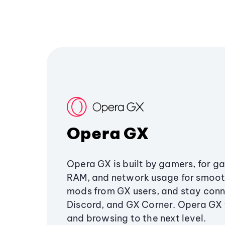
Opera GX
Opera GX is built by gamers, for g
RAM, and network usage for smoo
mods from GX users, and stay conn
Discord, and GX Corner. Opera GX
and browsing to the next level.