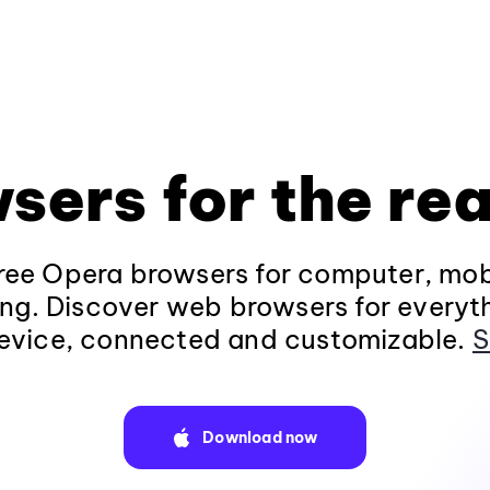
sers for the rea
ee Opera browsers for computer, mob
ng. Discover web browsers for everyt
evice, connected and customizable.
S
Download now