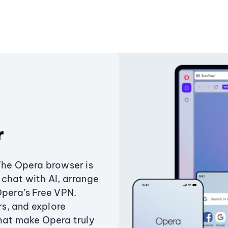
r
The Opera browser is
chat with AI, arrange
Opera’s Free VPN.
s, and explore
that make Opera truly