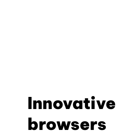
Innovative
browsers