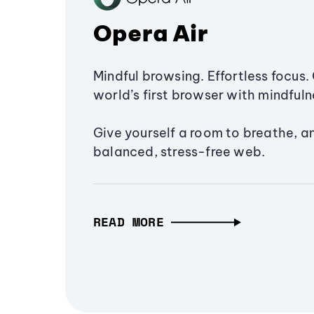
Opera Air
Mindful browsing. Effortless focus. 
world’s first browser with mindfulne
Give yourself a room to breathe, a
balanced, stress-free web.
READ MORE