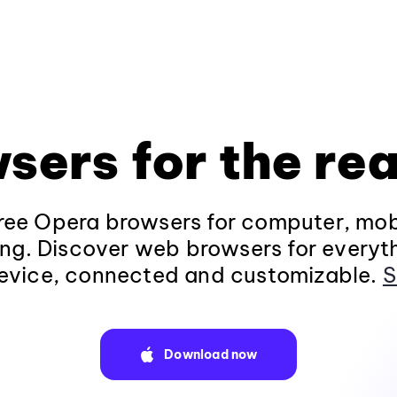
sers for the rea
ee Opera browsers for computer, mob
ng. Discover web browsers for everyt
evice, connected and customizable.
S
Download now