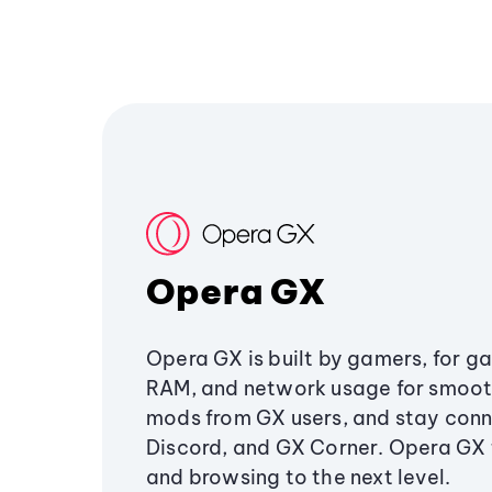
Opera GX
Opera GX is built by gamers, for g
RAM, and network usage for smoo
mods from GX users, and stay conn
Discord, and GX Corner. Opera GX
and browsing to the next level.