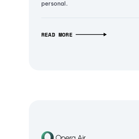
personal.
READ MORE