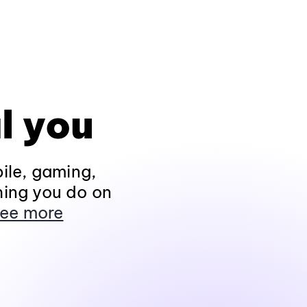
l you
ile, gaming,
hing you do on
ee more