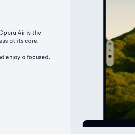
Opera Air is the
ss at its core.
nd enjoy a focused,