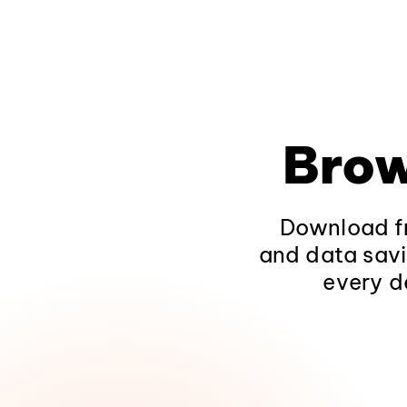
Brow
Download fr
and data savi
every d