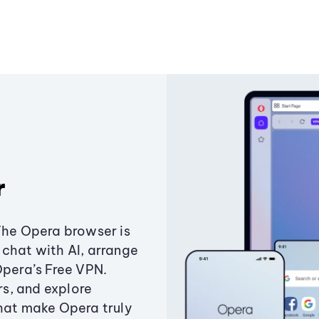
r
The Opera browser is
chat with AI, arrange
Opera’s Free VPN.
s, and explore
that make Opera truly