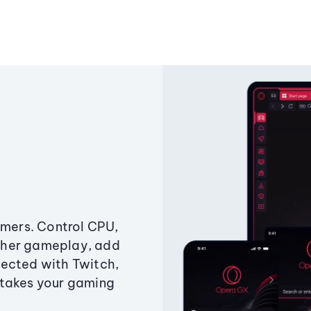
amers. Control CPU,
ther gameplay, add
ected with Twitch,
 takes your gaming