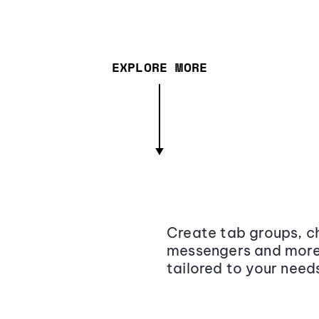
EXPLORE MORE
Create tab groups, ch
messengers and more,
tailored to your need