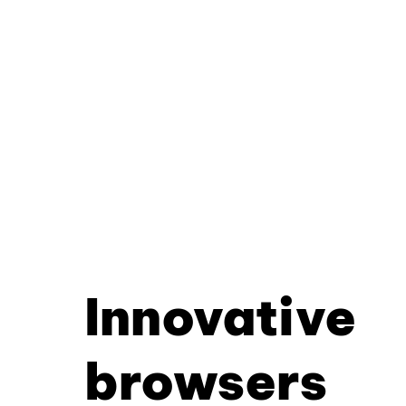
Innovative
browsers