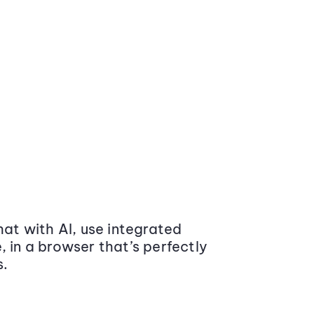
at with AI, use integrated
 in a browser that’s perfectly
s.