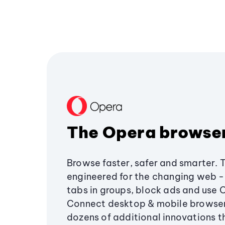
The Opera browse
Browse faster, safer and smarter. 
engineered for the changing web - 
tabs in groups, block ads and use 
Connect desktop & mobile browser
dozens of additional innovations 