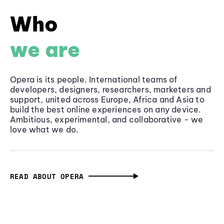
Who
we are
Opera is its people. International teams of
developers, designers, researchers, marketers and
support, united across Europe, Africa and Asia to
build the best online experiences on any device.
Ambitious, experimental, and collaborative - we
love what we do.
READ ABOUT OPERA