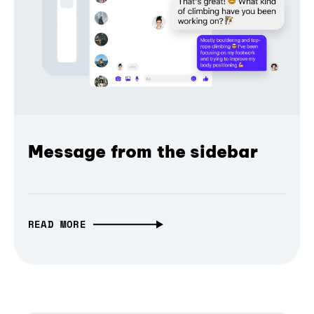
Message from the sidebar
READ MORE