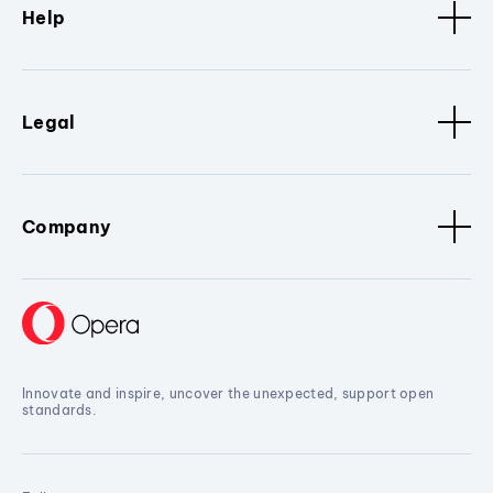
Help
Legal
Company
Innovate and inspire, uncover the unexpected, support open
standards.