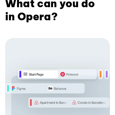
What can you do
in Opera?