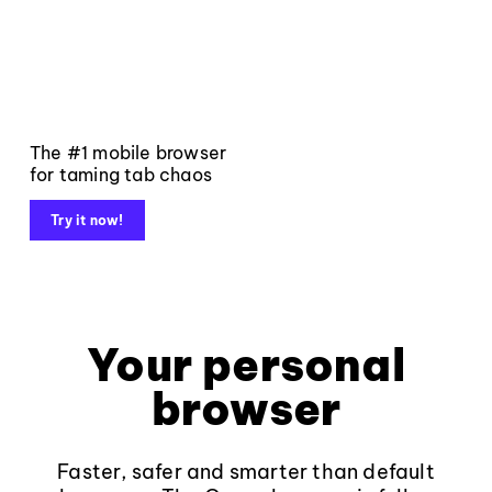
The #1 mobile browser
for taming tab chaos
Try it now!
Your personal
browser
Faster, safer and smarter than default