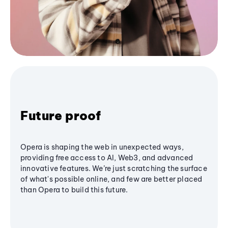
Future proof
Opera is shaping the web in unexpected ways,
providing free access to AI, Web3, and advanced
innovative features. We’re just scratching the surface
of what's possible online, and few are better placed
than Opera to build this future.