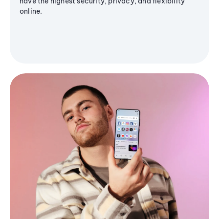
have the highest security, privacy, and flexibility
online.