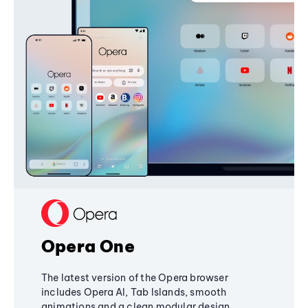
Opera One
The latest version of the Opera browser
includes Opera AI, Tab Islands, smooth
animations and a clean modular design,