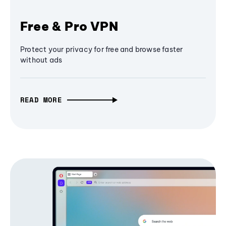
Free & Pro VPN
Protect your privacy for free and browse faster
without ads
READ MORE