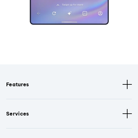
Features
Services