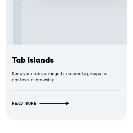
Tab Islands
Keep your tabs arranged in separate groups for
contextual browsing
READ MORE