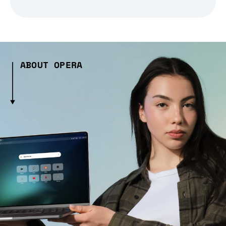
ABOUT OPERA