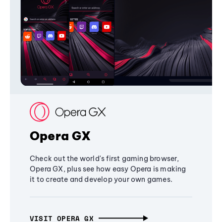
Opera GX
Check out the world's first gaming browser,
Opera GX, plus see how easy Opera is making
it to create and develop your own games.
VISIT OPERA GX