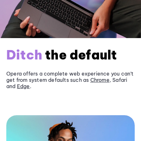
Ditch
the default
Opera offers a complete web experience you can’t
get from system defaults such as
Chrome
, Safari
and
Edge
.