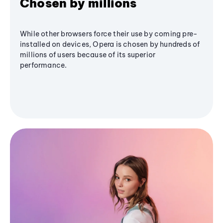
Chosen by millions
While other browsers force their use by coming pre-
installed on devices, Opera is chosen by hundreds of
millions of users because of its superior
performance.