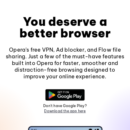
You deserve a
better browser
Opera's free VPN, Ad blocker, and Flow file
sharing. Just a few of the must-have features
built into Opera for faster, smoother and
distraction-free browsing designed to
improve your online experience.
Don't have Google Play?
Download the app here