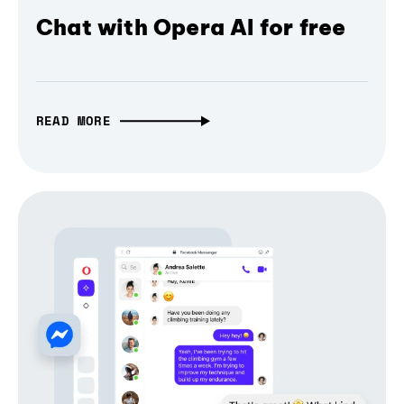
Chat with Opera AI for free
READ MORE