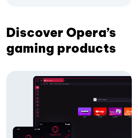
Discover Opera’s
gaming products