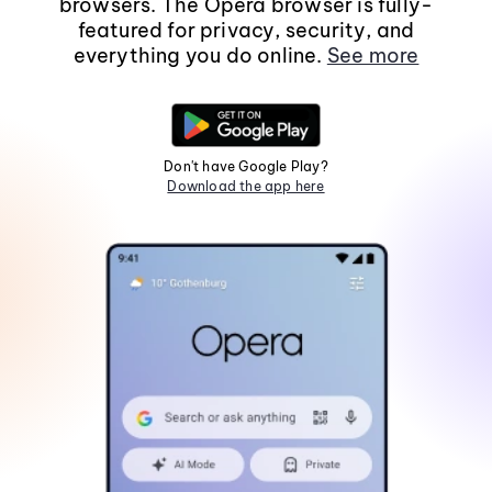
browsers. The Opera browser is fully-
featured for privacy, security, and
everything you do online.
See more
Don't have Google Play?
Download the app here