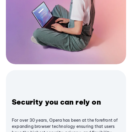
Security you can rely on
For over 30 years, Opera has been at the forefront of
expanding browser technology ensuring that users