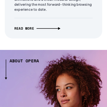
delivering the most forward-thinking browsing
experience to date.
READ MORE
ABOUT OPERA