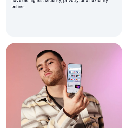
have the highest security, privacy, and flexibility
online.