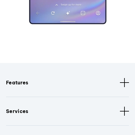
Features
Services