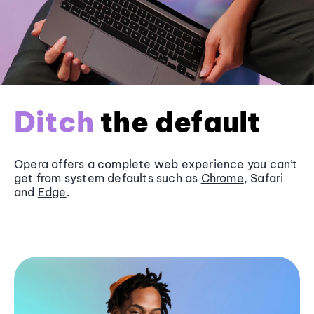
Ditch
the default
Opera offers a complete web experience you can’t
get from system defaults such as
Chrome
, Safari
and
Edge
.