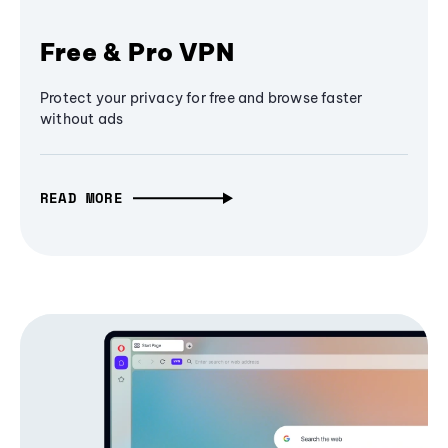
Free & Pro VPN
Protect your privacy for free and browse faster
without ads
READ MORE