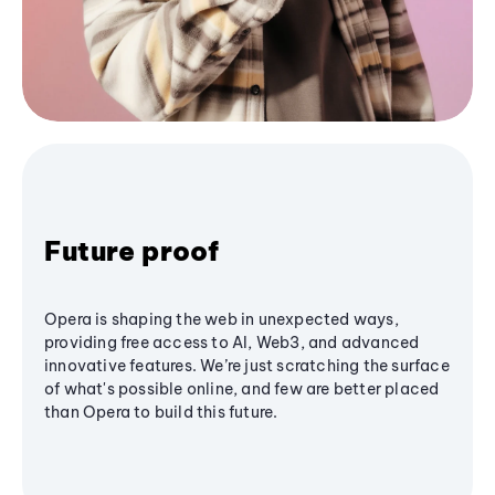
Future proof
Opera is shaping the web in unexpected ways,
providing free access to AI, Web3, and advanced
innovative features. We’re just scratching the surface
of what's possible online, and few are better placed
than Opera to build this future.