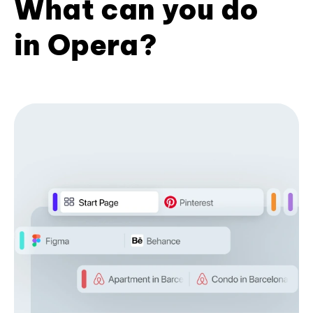
What can you do
in Opera?