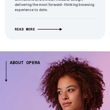
delivering the most forward-thinking browsing
experience to date.
READ MORE
ABOUT OPERA