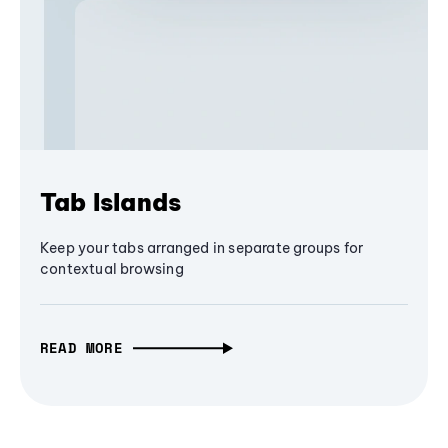
Tab Islands
Keep your tabs arranged in separate groups for
contextual browsing
READ MORE