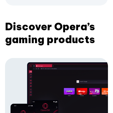
Discover Opera’s
gaming products