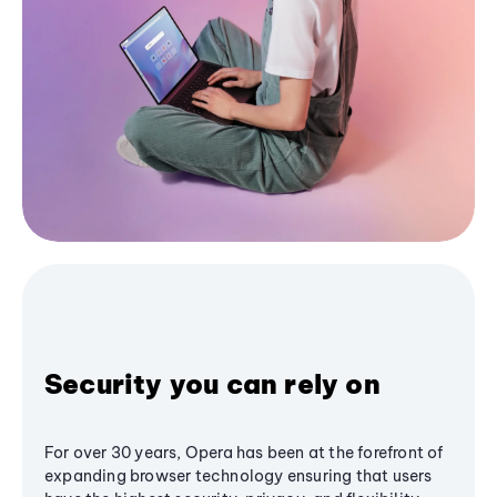
Security you can rely on
For over 30 years, Opera has been at the forefront of
expanding browser technology ensuring that users