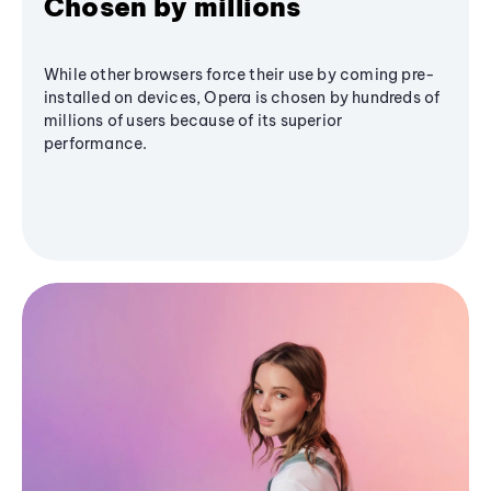
Chosen by millions
While other browsers force their use by coming pre-
installed on devices, Opera is chosen by hundreds of
millions of users because of its superior
performance.