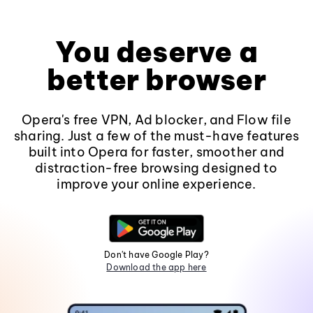
You deserve a
better browser
Opera's free VPN, Ad blocker, and Flow file
sharing. Just a few of the must-have features
built into Opera for faster, smoother and
distraction-free browsing designed to
improve your online experience.
Don't have Google Play?
Download the app here