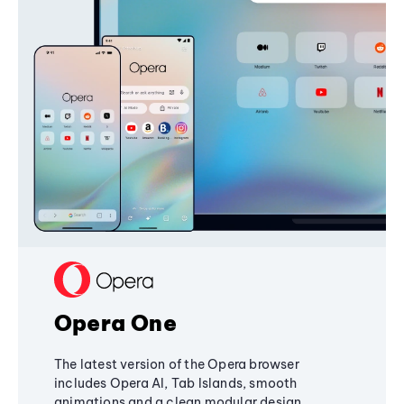
Opera One
The latest version of the Opera browser
includes Opera AI, Tab Islands, smooth
animations and a clean modular design,