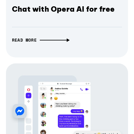
Chat with Opera AI for free
READ MORE