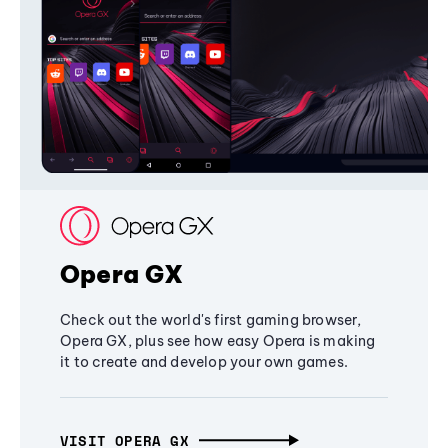
Opera GX
Check out the world's first gaming browser,
Opera GX, plus see how easy Opera is making
it to create and develop your own games.
VISIT OPERA GX