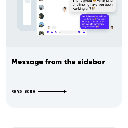
Message from the sidebar
READ MORE