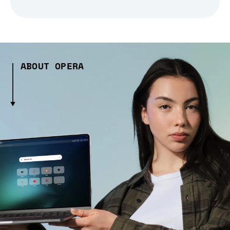
ABOUT OPERA