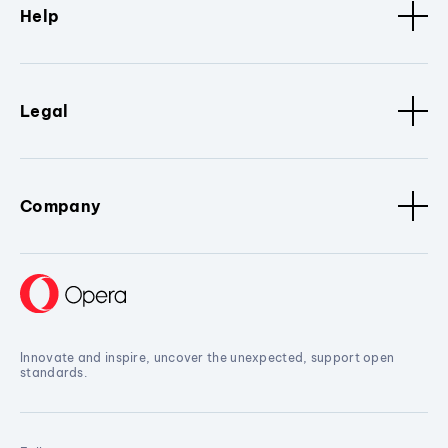
Help
Legal
Company
Innovate and inspire, uncover the unexpected, support open
standards.