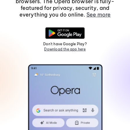
browsers. The Opera browser is fully-
featured for privacy, security, and
everything you do online.
See more
Don't have Google Play?
Download the app here