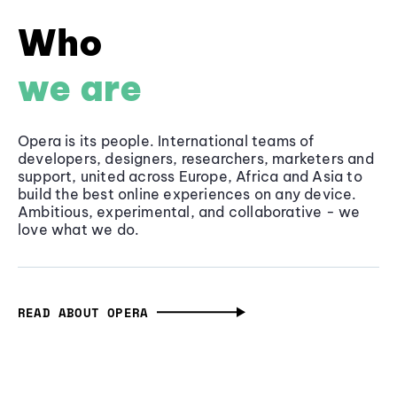
Who
we are
Opera is its people. International teams of
developers, designers, researchers, marketers and
support, united across Europe, Africa and Asia to
build the best online experiences on any device.
Ambitious, experimental, and collaborative - we
love what we do.
READ ABOUT OPERA