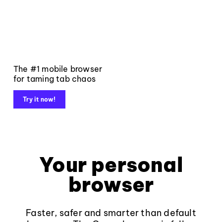
The #1 mobile browser
for taming tab chaos
Try it now!
Your personal
browser
Faster, safer and smarter than default