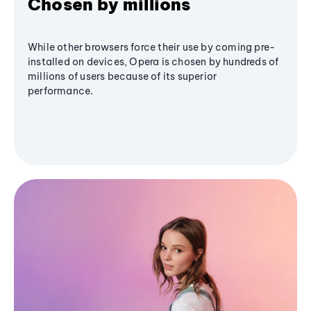
Chosen by millions
While other browsers force their use by coming pre-
installed on devices, Opera is chosen by hundreds of
millions of users because of its superior
performance.