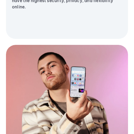
have the highest security, privacy, and flexibility
online.