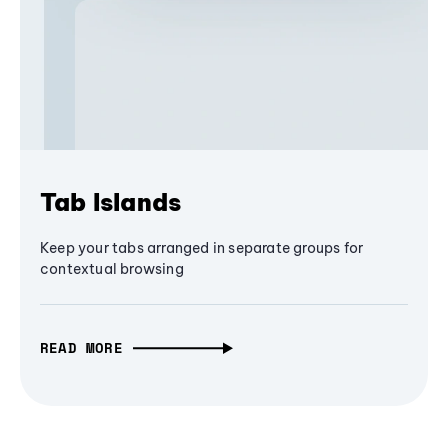
Tab Islands
Keep your tabs arranged in separate groups for
contextual browsing
READ MORE