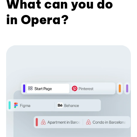
What can you do
in Opera?