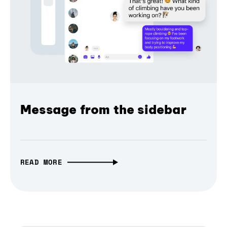
Message from the sidebar
READ MORE