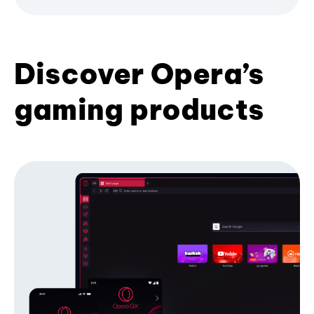
Discover Opera’s
gaming products