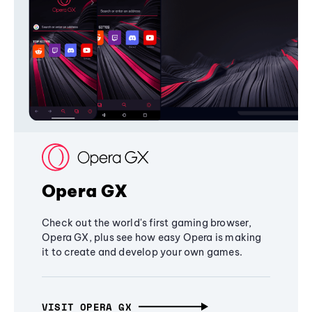
Opera GX
Check out the world's first gaming browser,
Opera GX, plus see how easy Opera is making
it to create and develop your own games.
VISIT OPERA GX