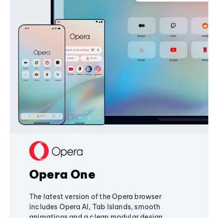
Opera One
The latest version of the Opera browser
includes Opera AI, Tab Islands, smooth
animations and a clean modular design,