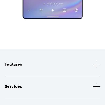
Features
Services