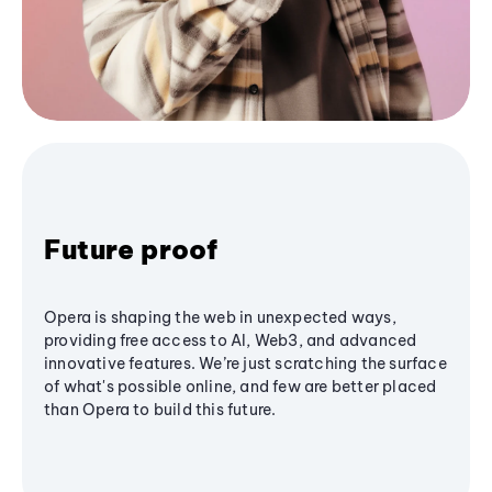
Future proof
Opera is shaping the web in unexpected ways,
providing free access to AI, Web3, and advanced
innovative features. We’re just scratching the surface
of what's possible online, and few are better placed
than Opera to build this future.