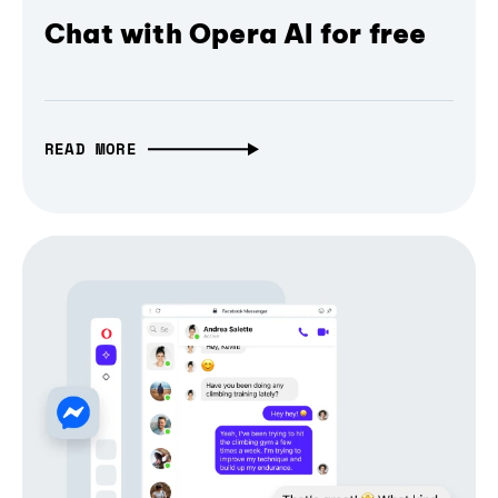
Chat with Opera AI for free
READ MORE