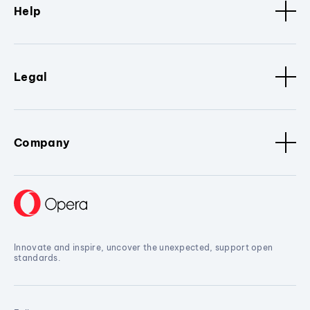
Help
Legal
Company
Innovate and inspire, uncover the unexpected, support open
standards.