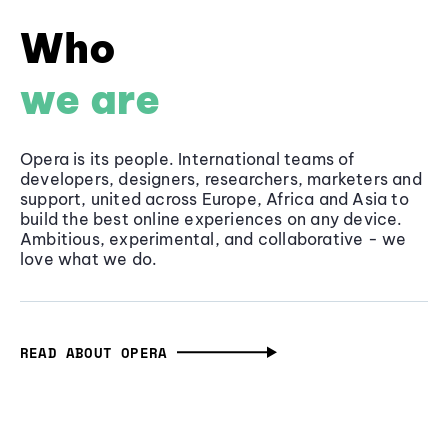
Who
we are
Opera is its people. International teams of
developers, designers, researchers, marketers and
support, united across Europe, Africa and Asia to
build the best online experiences on any device.
Ambitious, experimental, and collaborative - we
love what we do.
READ ABOUT OPERA