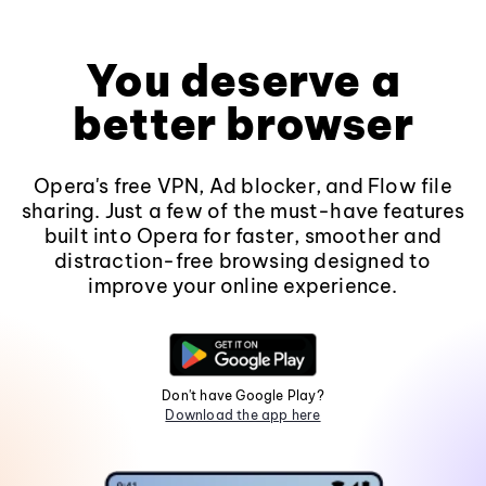
You deserve a
better browser
Opera's free VPN, Ad blocker, and Flow file
sharing. Just a few of the must-have features
built into Opera for faster, smoother and
distraction-free browsing designed to
improve your online experience.
Don't have Google Play?
Download the app here