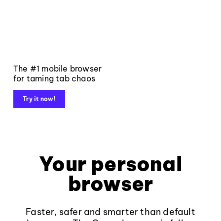
The #1 mobile browser
for taming tab chaos
Try it now!
Your personal
browser
Faster, safer and smarter than default