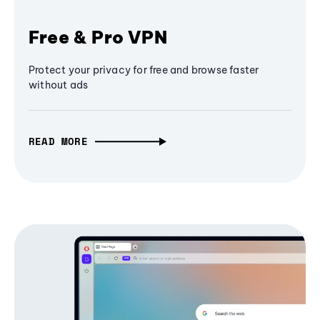
Free & Pro VPN
Protect your privacy for free and browse faster
without ads
READ MORE