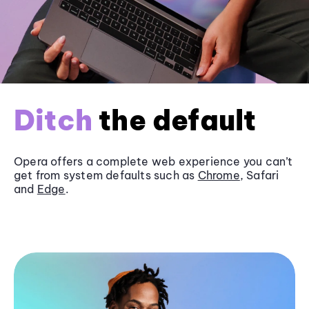
Ditch
the default
Opera offers a complete web experience you can’t
get from system defaults such as
Chrome
, Safari
and
Edge
.