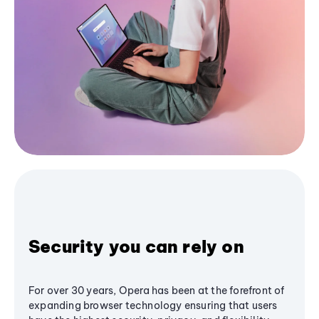
Security you can rely on
For over 30 years, Opera has been at the forefront of
expanding browser technology ensuring that users