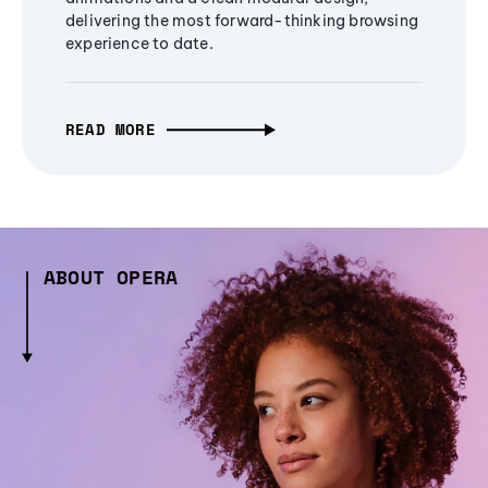
delivering the most forward-thinking browsing
experience to date.
READ MORE
ABOUT OPERA