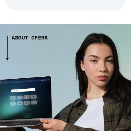
ABOUT OPERA