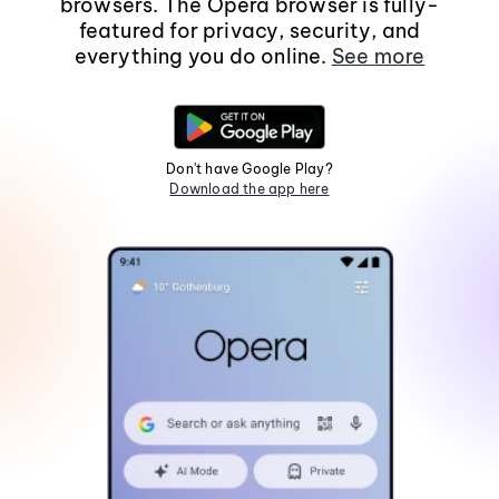
browsers. The Opera browser is fully-
featured for privacy, security, and
everything you do online.
See more
Don't have Google Play?
Download the app here