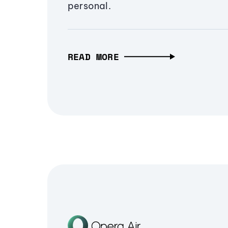
personal.
READ MORE