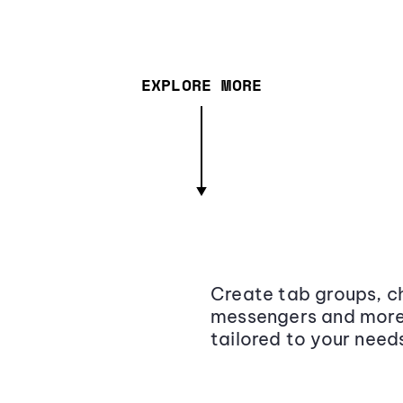
EXPLORE MORE
Create tab groups, ch
messengers and more,
tailored to your need