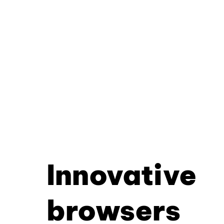
Innovative
browsers