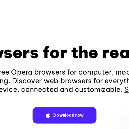
sers for the rea
ee Opera browsers for computer, mob
ng. Discover web browsers for everyt
evice, connected and customizable.
S
Download now