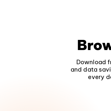
Brow
Download fr
and data savi
every d