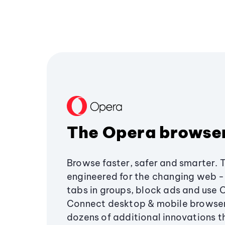
The Opera browse
Browse faster, safer and smarter. 
engineered for the changing web - 
tabs in groups, block ads and use 
Connect desktop & mobile browser
dozens of additional innovations 