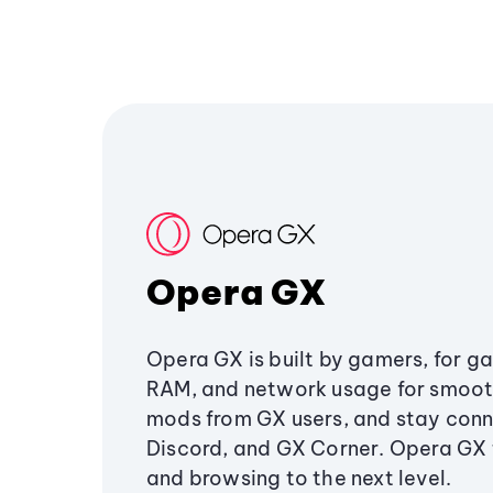
Opera GX
Opera GX is built by gamers, for g
RAM, and network usage for smoo
mods from GX users, and stay conn
Discord, and GX Corner. Opera GX
and browsing to the next level.