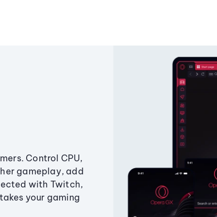
amers. Control CPU,
ther gameplay, add
ected with Twitch,
 takes your gaming