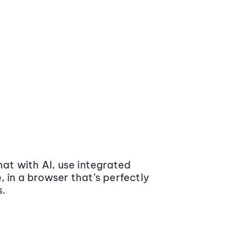
at with AI, use integrated
 in a browser that’s perfectly
s.