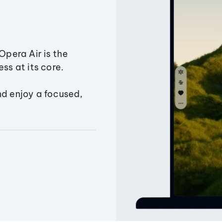
Opera Air is the
ss at its core.
nd enjoy a focused,