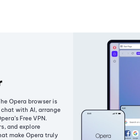
r
The Opera browser is
chat with AI, arrange
Opera’s Free VPN.
s, and explore
that make Opera truly