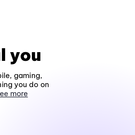
l you
ile, gaming,
hing you do on
ee more