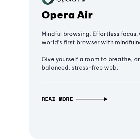
Opera Air
Mindful browsing. Effortless focus. 
world’s first browser with mindfulne
Give yourself a room to breathe, a
balanced, stress-free web.
READ MORE