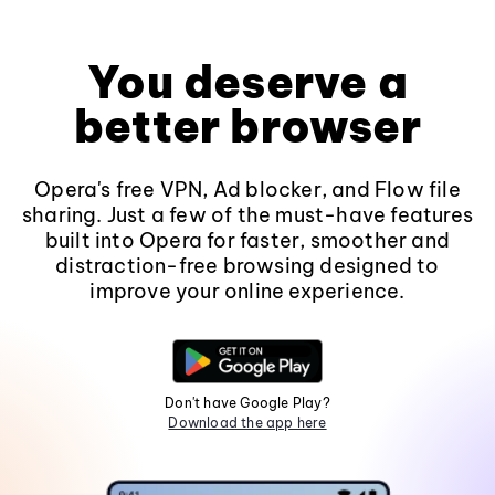
You deserve a
better browser
Opera's free VPN, Ad blocker, and Flow file
sharing. Just a few of the must-have features
built into Opera for faster, smoother and
distraction-free browsing designed to
improve your online experience.
Don't have Google Play?
Download the app here