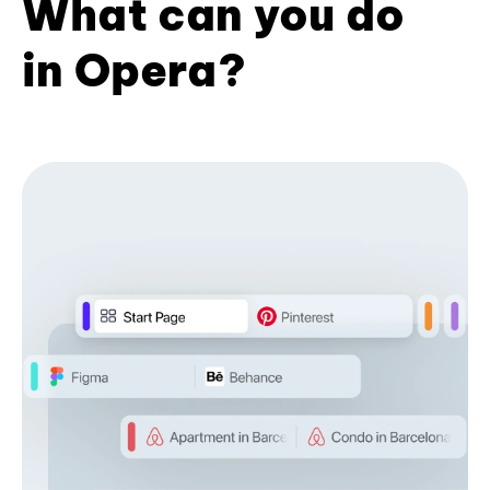
What can you do
in Opera?