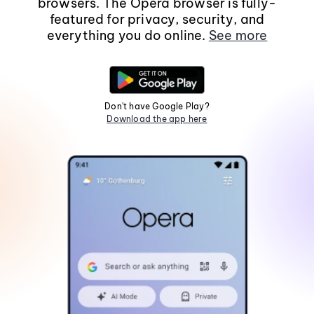
browsers. The Opera browser is fully-
featured for privacy, security, and
everything you do online.
See more
Don't have Google Play?
Download the app here