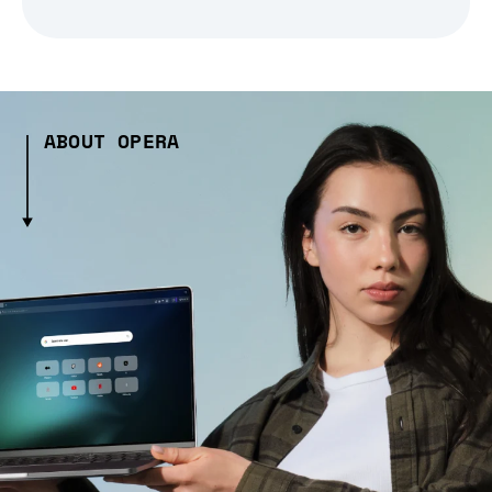
ABOUT OPERA