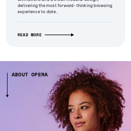
delivering the most forward-thinking browsing
experience to date.
READ MORE
ABOUT OPERA