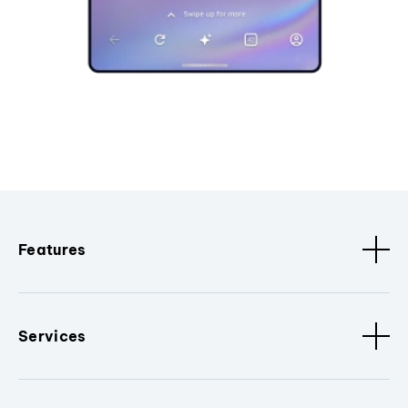
Features
Services