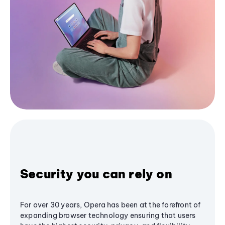
Security you can rely on
For over 30 years, Opera has been at the forefront of
expanding browser technology ensuring that users