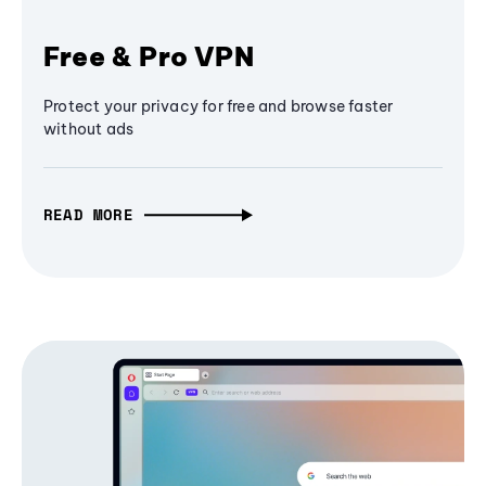
Free & Pro VPN
Protect your privacy for free and browse faster
without ads
READ MORE