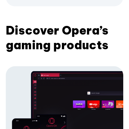
Discover Opera’s
gaming products