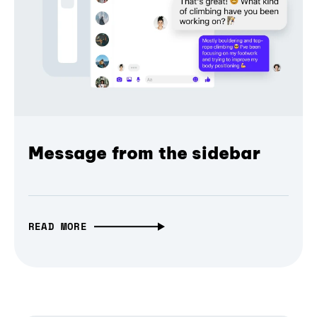
Message from the sidebar
READ MORE