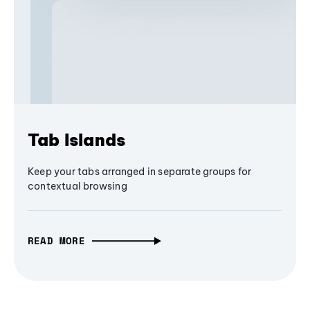
Tab Islands
Keep your tabs arranged in separate groups for
contextual browsing
READ MORE