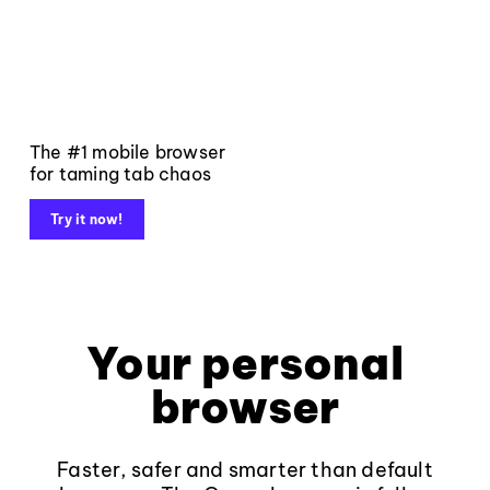
The #1 mobile browser
for taming tab chaos
Try it now!
Your personal
browser
Faster, safer and smarter than default