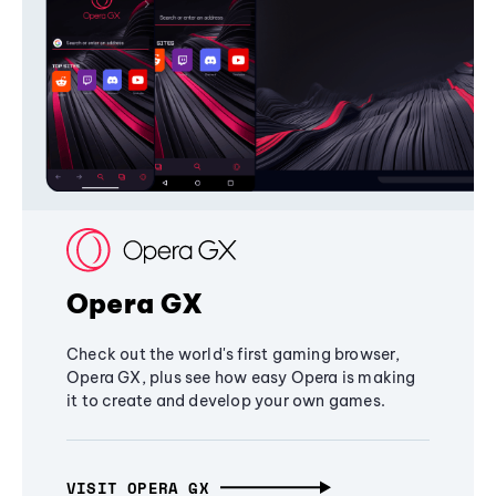
Opera GX
Check out the world's first gaming browser,
Opera GX, plus see how easy Opera is making
it to create and develop your own games.
VISIT OPERA GX