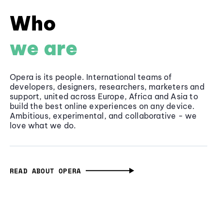
Who
we are
Opera is its people. International teams of
developers, designers, researchers, marketers and
support, united across Europe, Africa and Asia to
build the best online experiences on any device.
Ambitious, experimental, and collaborative - we
love what we do.
READ ABOUT OPERA