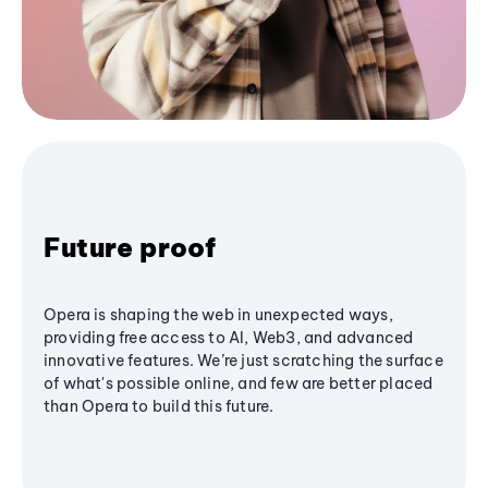
Future proof
Opera is shaping the web in unexpected ways,
providing free access to AI, Web3, and advanced
innovative features. We’re just scratching the surface
of what's possible online, and few are better placed
than Opera to build this future.