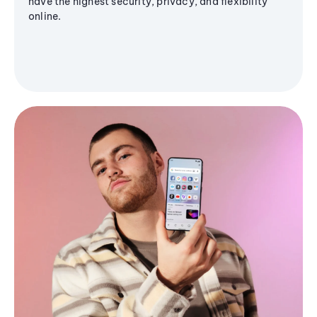
have the highest security, privacy, and flexibility
online.