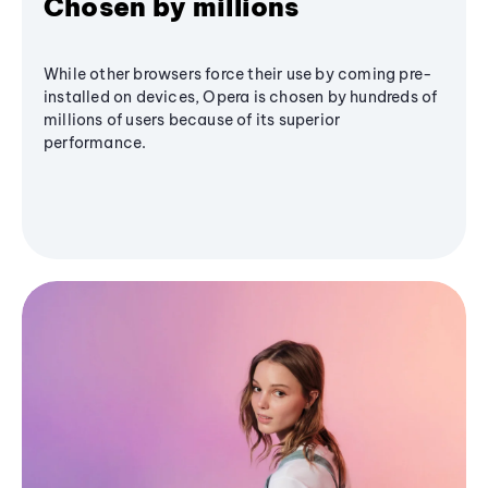
Chosen by millions
While other browsers force their use by coming pre-
installed on devices, Opera is chosen by hundreds of
millions of users because of its superior
performance.