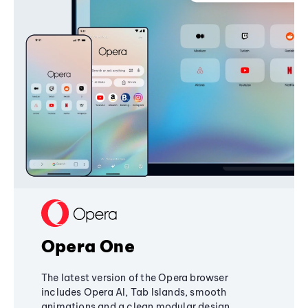
Opera One
The latest version of the Opera browser
includes Opera AI, Tab Islands, smooth
animations and a clean modular design,