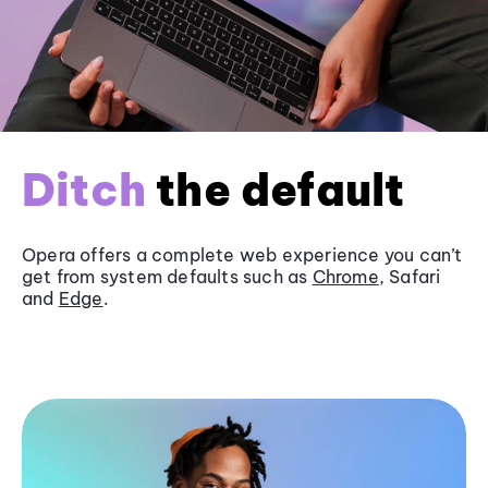
Ditch
the default
Opera offers a complete web experience you can’t
get from system defaults such as
Chrome
, Safari
and
Edge
.