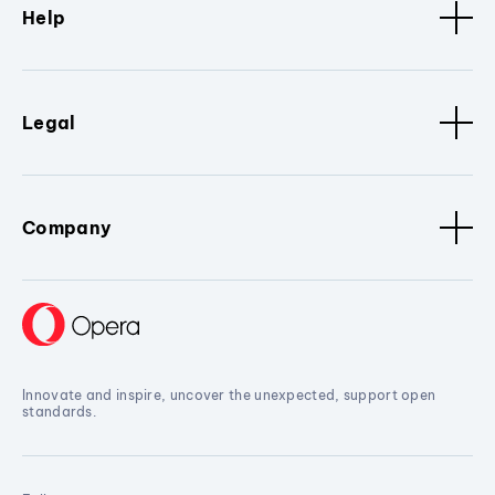
Help
Legal
Company
Innovate and inspire, uncover the unexpected, support open
standards.