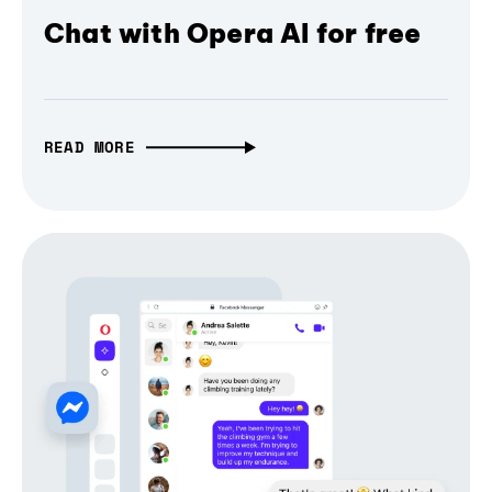
Chat with Opera AI for free
READ MORE