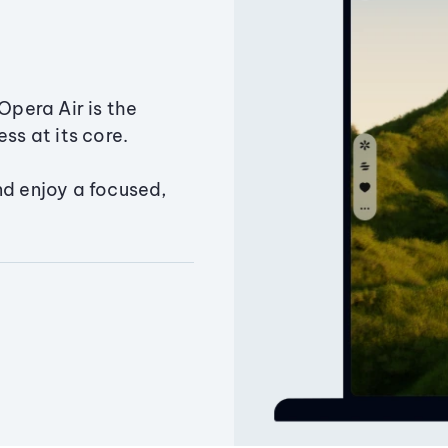
Opera Air is the
ss at its core.
nd enjoy a focused,