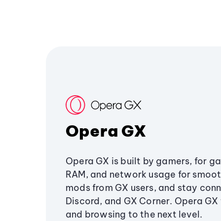
Opera GX
Opera GX is built by gamers, for g
RAM, and network usage for smoo
mods from GX users, and stay conn
Discord, and GX Corner. Opera GX
and browsing to the next level.