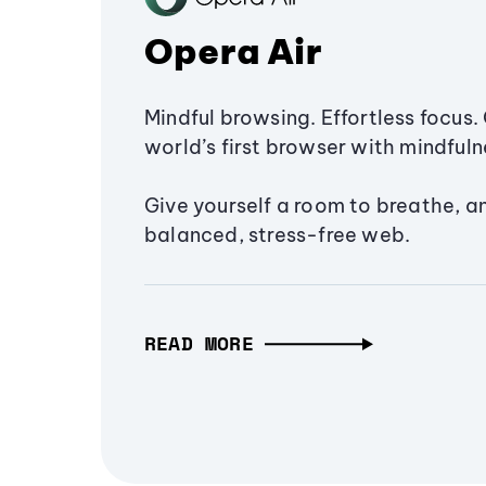
Opera Air
Mindful browsing. Effortless focus. 
world’s first browser with mindfulne
Give yourself a room to breathe, a
balanced, stress-free web.
READ MORE