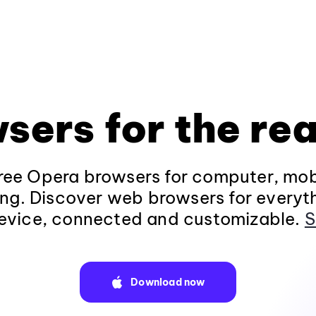
sers for the rea
ee Opera browsers for computer, mob
ng. Discover web browsers for everyt
evice, connected and customizable.
S
Download now