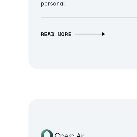
personal.
READ MORE