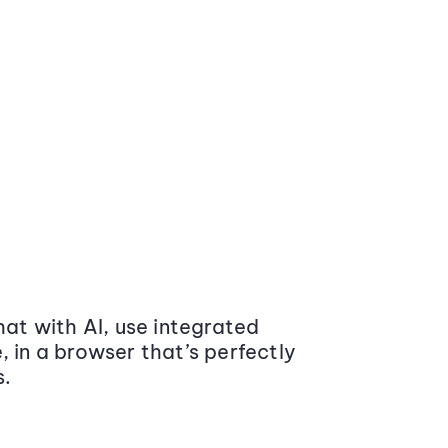
at with AI, use integrated
 in a browser that’s perfectly
s.