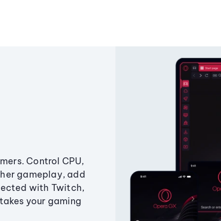
amers. Control CPU,
ther gameplay, add
ected with Twitch,
 takes your gaming