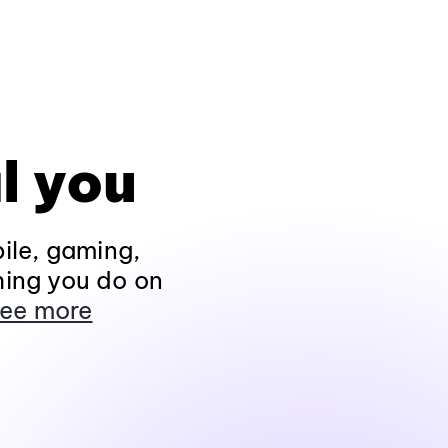
l you
ile, gaming,
hing you do on
ee more