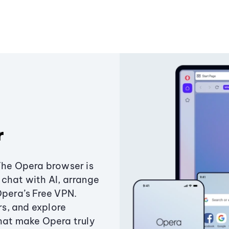
r
The Opera browser is
chat with AI, arrange
Opera’s Free VPN.
s, and explore
that make Opera truly