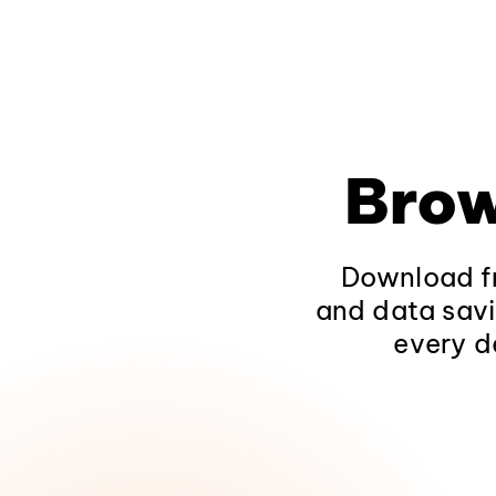
Brow
Download fr
and data savi
every d