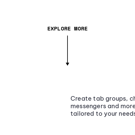
EXPLORE MORE
Create tab groups, ch
messengers and more,
tailored to your need