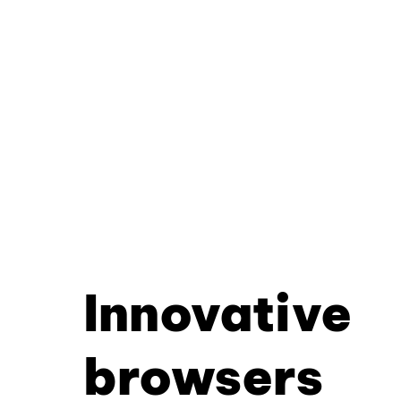
Innovative
browsers