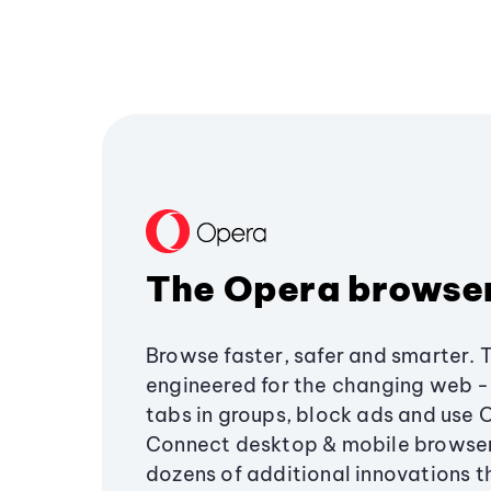
The Opera browse
Browse faster, safer and smarter. 
engineered for the changing web - 
tabs in groups, block ads and use 
Connect desktop & mobile browser
dozens of additional innovations 