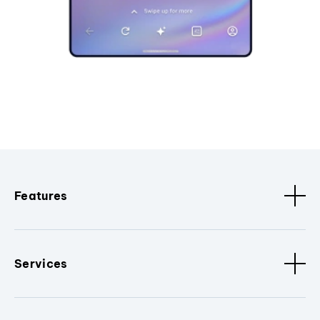
Features
Services