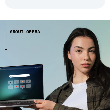
ABOUT OPERA