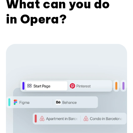
What can you do
in Opera?