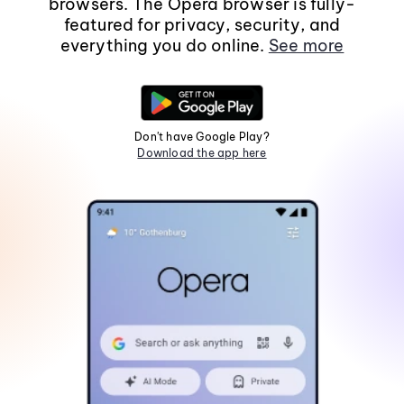
browsers. The Opera browser is fully-
featured for privacy, security, and
everything you do online.
See more
Don't have Google Play?
Download the app here