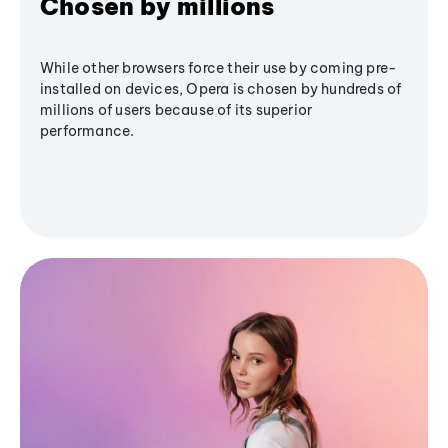
Chosen by millions
While other browsers force their use by coming pre-
installed on devices, Opera is chosen by hundreds of
millions of users because of its superior
performance.