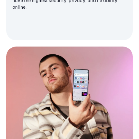
have the highest security, privacy, and flexibility
online.