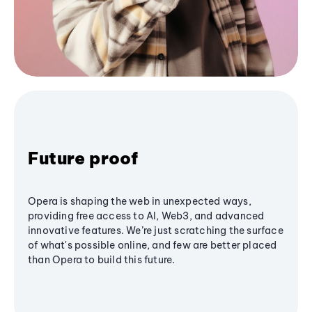
Future proof
Opera is shaping the web in unexpected ways,
providing free access to AI, Web3, and advanced
innovative features. We’re just scratching the surface
of what's possible online, and few are better placed
than Opera to build this future.