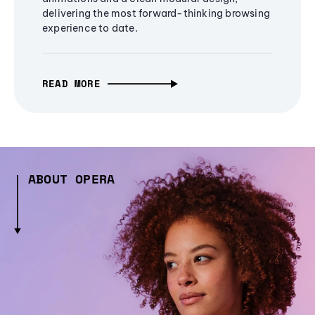
delivering the most forward-thinking browsing
experience to date.
READ MORE
ABOUT OPERA