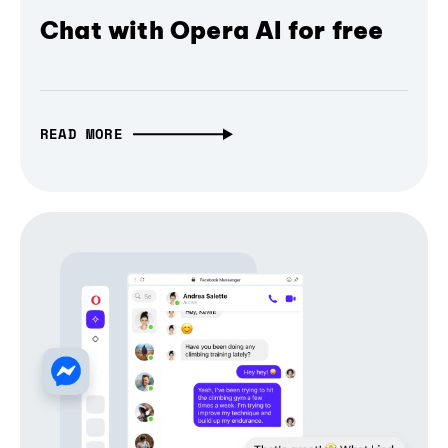
Chat with Opera AI for free
READ MORE