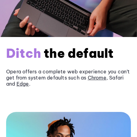
Ditch
the default
Opera offers a complete web experience you can’t
get from system defaults such as
Chrome
, Safari
and
Edge
.