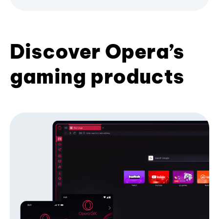
Discover Opera’s
gaming products