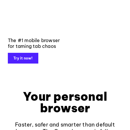
The #1 mobile browser
for taming tab chaos
Try it now!
Your personal
browser
Faster, safer and smarter than default