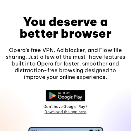
You deserve a
better browser
Opera's free VPN, Ad blocker, and Flow file
sharing. Just a few of the must-have features
built into Opera for faster, smoother and
distraction-free browsing designed to
improve your online experience.
Don't have Google Play?
Download the app here