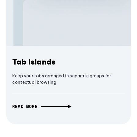
Tab Islands
Keep your tabs arranged in separate groups for
contextual browsing
READ MORE