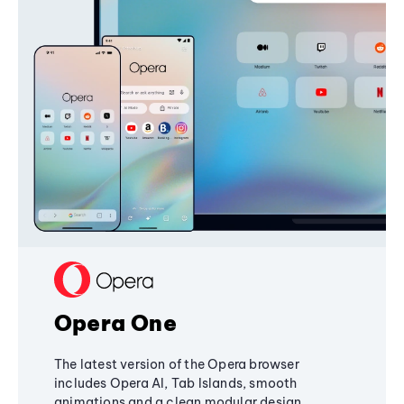
Opera One
The latest version of the Opera browser
includes Opera AI, Tab Islands, smooth
animations and a clean modular design,