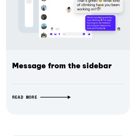
Message from the sidebar
READ MORE