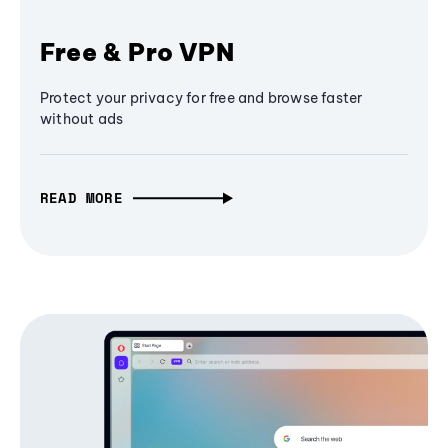
Free & Pro VPN
Protect your privacy for free and browse faster
without ads
READ MORE