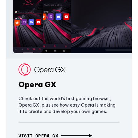
Opera GX
Check out the world's first gaming browser,
Opera GX, plus see how easy Opera is making
it to create and develop your own games.
VISIT OPERA GX