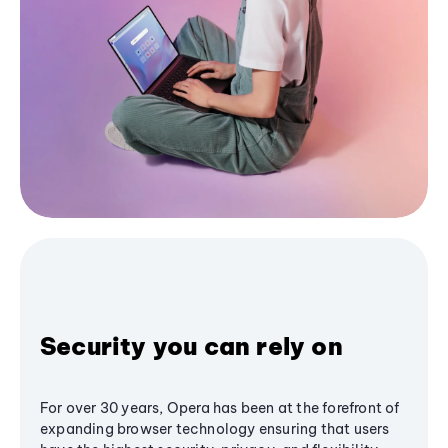
Security you can rely on
For over 30 years, Opera has been at the forefront of
expanding browser technology ensuring that users