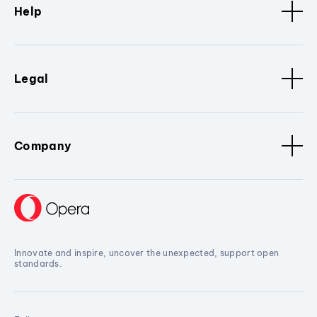
Help
Legal
Company
Innovate and inspire, uncover the unexpected, support open
standards.