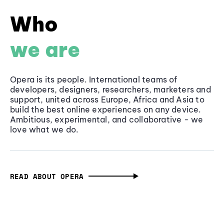
Who
we are
Opera is its people. International teams of
developers, designers, researchers, marketers and
support, united across Europe, Africa and Asia to
build the best online experiences on any device.
Ambitious, experimental, and collaborative - we
love what we do.
READ ABOUT OPERA