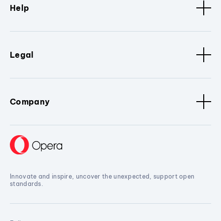
Help
Legal
Company
Innovate and inspire, uncover the unexpected, support open
standards.