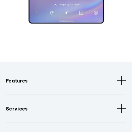
Features
Services