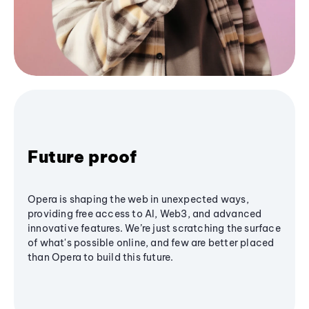
Future proof
Opera is shaping the web in unexpected ways,
providing free access to AI, Web3, and advanced
innovative features. We’re just scratching the surface
of what's possible online, and few are better placed
than Opera to build this future.