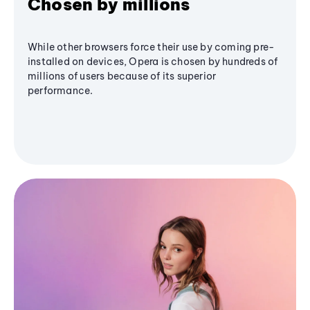
Chosen by millions
While other browsers force their use by coming pre-
installed on devices, Opera is chosen by hundreds of
millions of users because of its superior
performance.