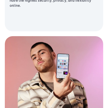
have the highest security, privacy, and flexibility
online.