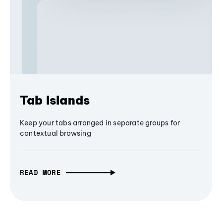
Tab Islands
Keep your tabs arranged in separate groups for
contextual browsing
READ MORE