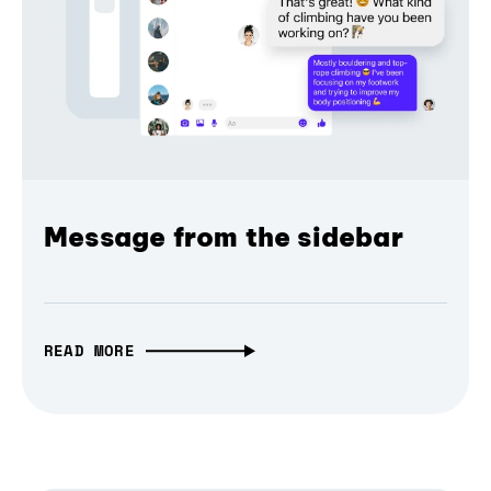
Message from the sidebar
READ MORE