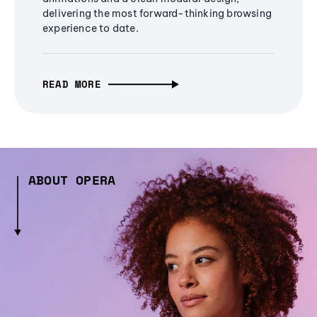
delivering the most forward-thinking browsing
experience to date.
READ MORE
ABOUT OPERA