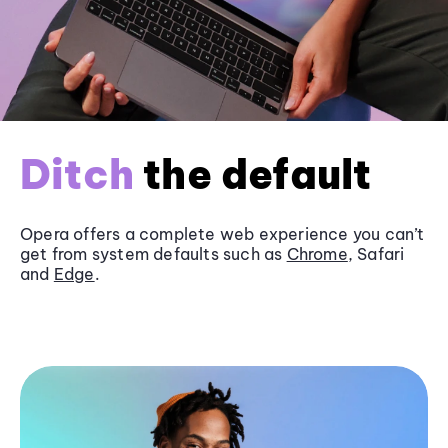
Ditch
the default
Opera offers a complete web experience you can’t
get from system defaults such as
Chrome
, Safari
and
Edge
.