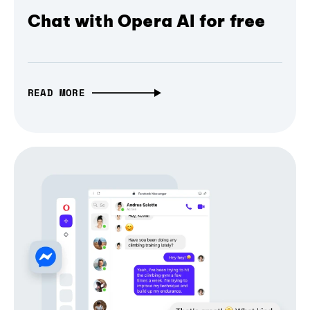
Chat with Opera AI for free
READ MORE