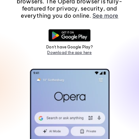
browsers. The Opera browser is fully-
featured for privacy, security, and
everything you do online.
See more
Don't have Google Play?
Download the app here