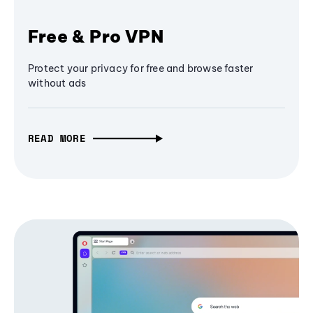
Free & Pro VPN
Protect your privacy for free and browse faster
without ads
READ MORE