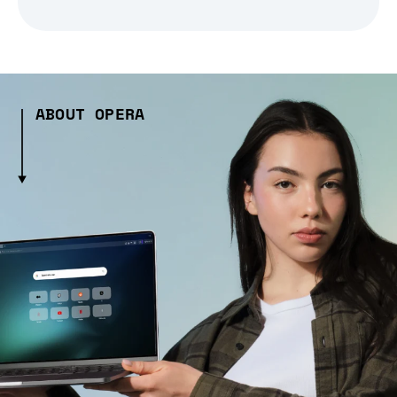
ABOUT OPERA