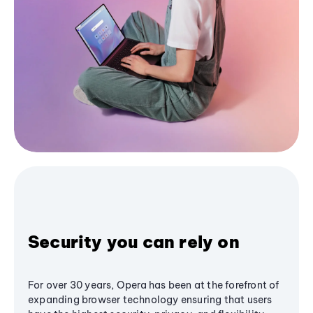
Security you can rely on
For over 30 years, Opera has been at the forefront of
expanding browser technology ensuring that users