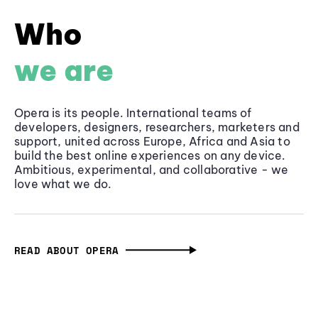
Who
we are
Opera is its people. International teams of
developers, designers, researchers, marketers and
support, united across Europe, Africa and Asia to
build the best online experiences on any device.
Ambitious, experimental, and collaborative - we
love what we do.
READ ABOUT OPERA