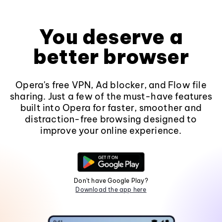
You deserve a
better browser
Opera's free VPN, Ad blocker, and Flow file
sharing. Just a few of the must-have features
built into Opera for faster, smoother and
distraction-free browsing designed to
improve your online experience.
Don't have Google Play?
Download the app here