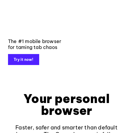
The #1 mobile browser
for taming tab chaos
Try it now!
Your personal
browser
Faster, safer and smarter than default