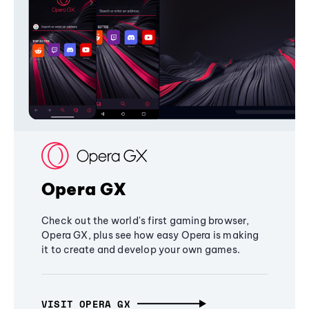
Opera GX
Check out the world's first gaming browser,
Opera GX, plus see how easy Opera is making
it to create and develop your own games.
VISIT OPERA GX