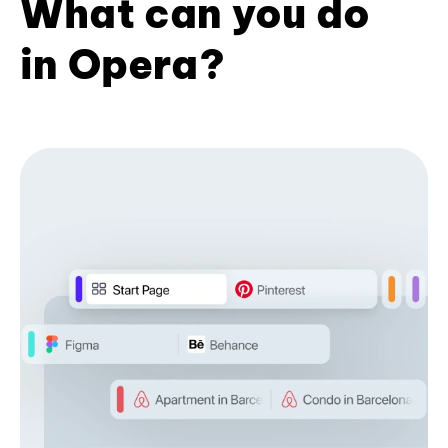
What can you do
in Opera?