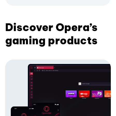
Discover Opera’s
gaming products