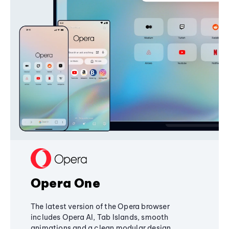
Opera One
The latest version of the Opera browser
includes Opera AI, Tab Islands, smooth
animations and a clean modular design,