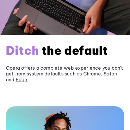
Ditch
the default
Opera offers a complete web experience you can’t
get from system defaults such as
Chrome
, Safari
and
Edge
.