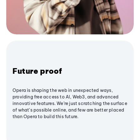
Future proof
Opera is shaping the web in unexpected ways,
providing free access to AI, Web3, and advanced
innovative features. We’re just scratching the surface
of what's possible online, and few are better placed
than Opera to build this future.