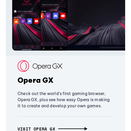
Opera GX
Check out the world's first gaming browser,
Opera GX, plus see how easy Opera is making
it to create and develop your own games.
VISIT OPERA GX