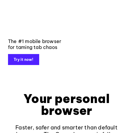
The #1 mobile browser
for taming tab chaos
Try it now!
Your personal
browser
Faster, safer and smarter than default