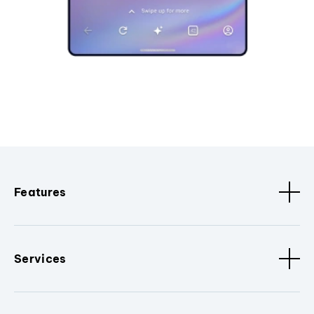
Features
Services