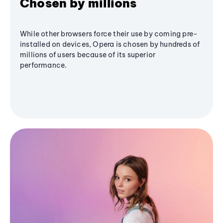
Chosen by millions
While other browsers force their use by coming pre-
installed on devices, Opera is chosen by hundreds of
millions of users because of its superior
performance.