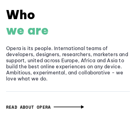
Who
we are
Opera is its people. International teams of
developers, designers, researchers, marketers and
support, united across Europe, Africa and Asia to
build the best online experiences on any device.
Ambitious, experimental, and collaborative - we
love what we do.
READ ABOUT OPERA