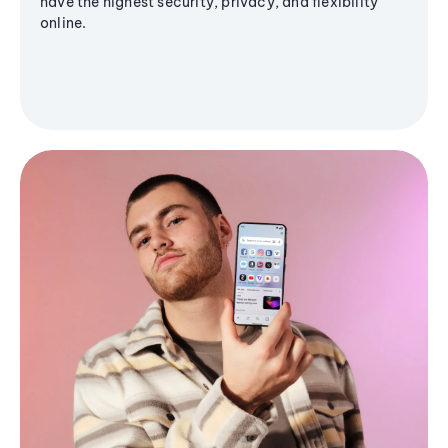
have the highest security, privacy, and flexibility
online.