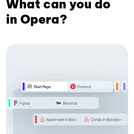
What can you do
in Opera?