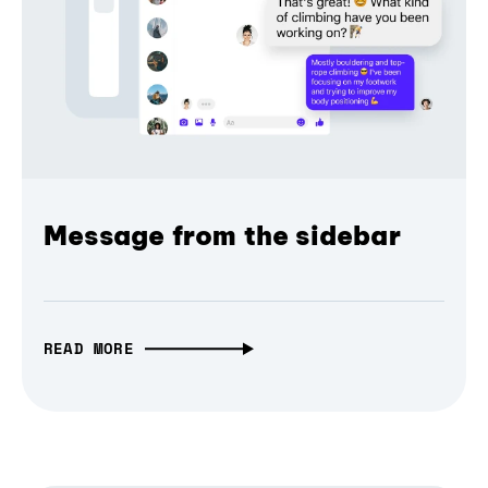
Message from the sidebar
READ MORE