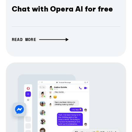
Chat with Opera AI for free
READ MORE