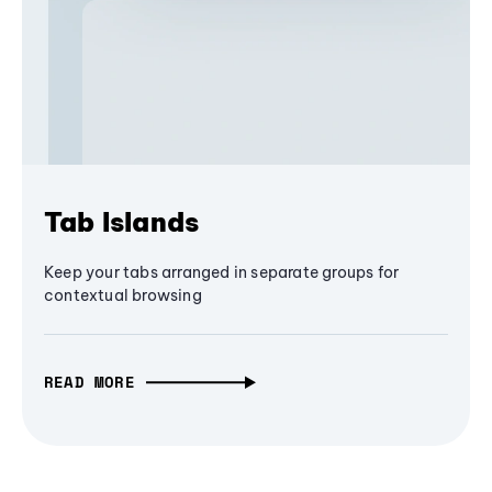
Tab Islands
Keep your tabs arranged in separate groups for
contextual browsing
READ MORE