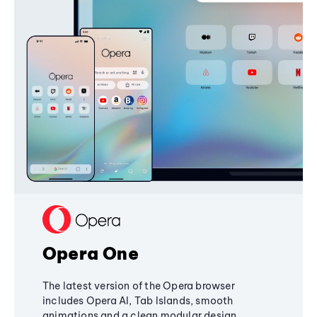
Opera One
The latest version of the Opera browser
includes Opera AI, Tab Islands, smooth
animations and a clean modular design,