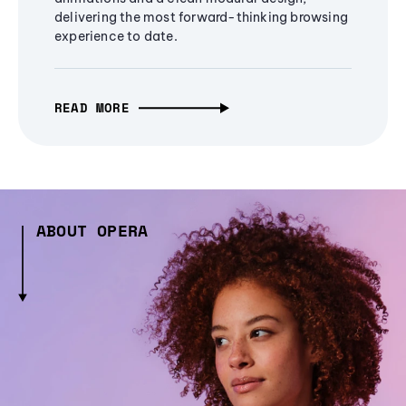
delivering the most forward-thinking browsing
experience to date.
READ MORE
ABOUT OPERA