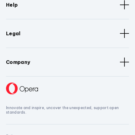
Help
Legal
Company
Innovate and inspire, uncover the unexpected, support open
standards.