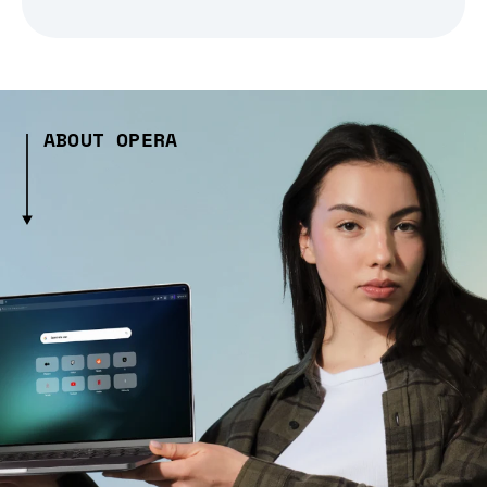
ABOUT OPERA