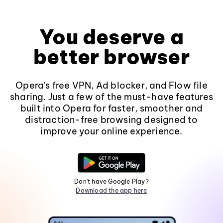
You deserve a
better browser
Opera's free VPN, Ad blocker, and Flow file
sharing. Just a few of the must-have features
built into Opera for faster, smoother and
distraction-free browsing designed to
improve your online experience.
Don't have Google Play?
Download the app here