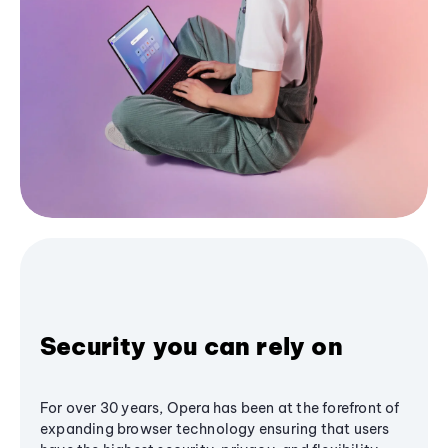
Security you can rely on
For over 30 years, Opera has been at the forefront of
expanding browser technology ensuring that users