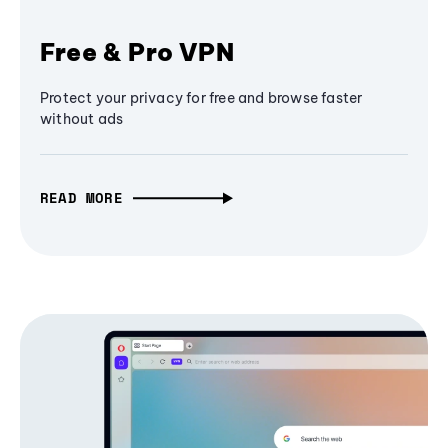
Free & Pro VPN
Protect your privacy for free and browse faster
without ads
READ MORE