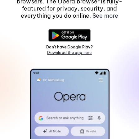
browsers. The Opera browser is fully-
featured for privacy, security, and
everything you do online.
See more
Don't have Google Play?
Download the app here