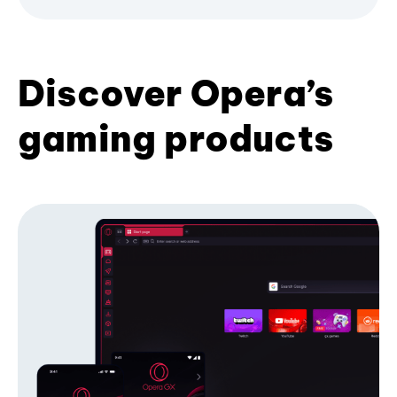
Discover Opera’s
gaming products