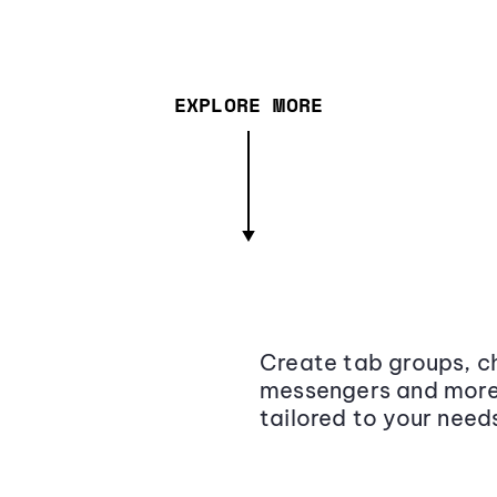
EXPLORE MORE
Create tab groups, ch
messengers and more,
tailored to your need