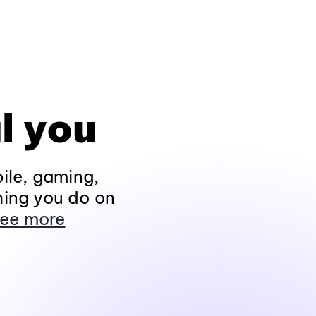
l you
ile, gaming,
hing you do on
ee more