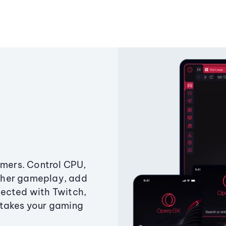
amers. Control CPU,
ther gameplay, add
ected with Twitch,
 takes your gaming