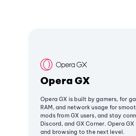
Opera GX
Opera GX is built by gamers, for g
RAM, and network usage for smoo
mods from GX users, and stay conn
Discord, and GX Corner. Opera GX
and browsing to the next level.