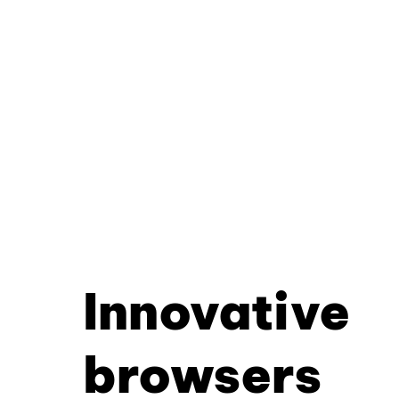
Innovative
browsers