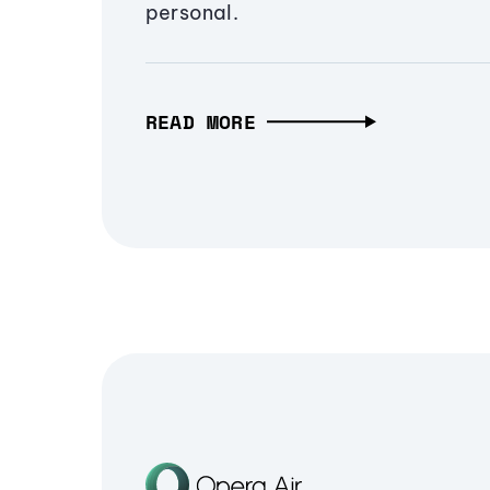
personal.
READ MORE