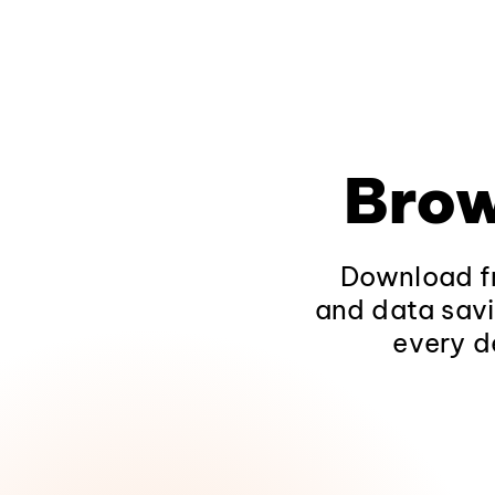
Brow
Download fr
and data savi
every d