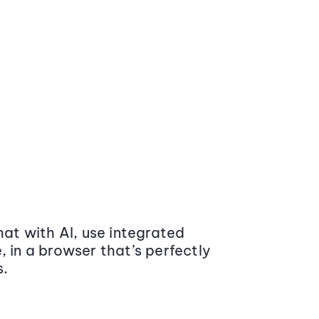
at with AI, use integrated
 in a browser that’s perfectly
s.