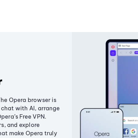
r
The Opera browser is
chat with AI, arrange
Opera’s Free VPN.
s, and explore
that make Opera truly