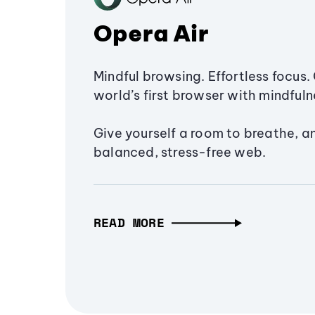
Opera Air
Mindful browsing. Effortless focus. 
world’s first browser with mindfulne
Give yourself a room to breathe, a
balanced, stress-free web.
READ MORE