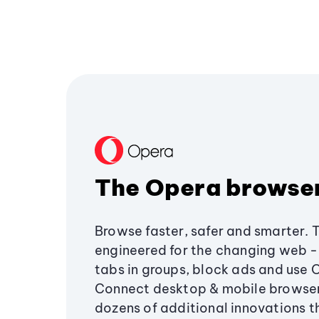
The Opera browse
Browse faster, safer and smarter. 
engineered for the changing web - 
tabs in groups, block ads and use 
Connect desktop & mobile browser
dozens of additional innovations 