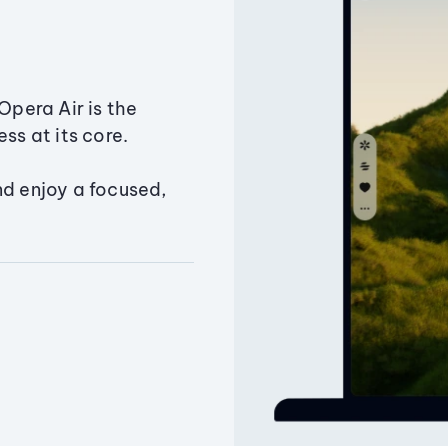
Opera Air is the
ss at its core.
nd enjoy a focused,