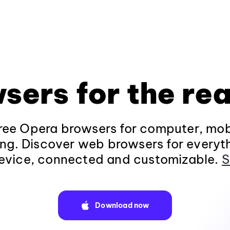
sers for the rea
ee Opera browsers for computer, mob
ng. Discover web browsers for everyt
evice, connected and customizable.
S
Download now