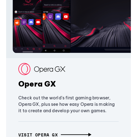
Opera GX
Check out the world's first gaming browser,
Opera GX, plus see how easy Opera is making
it to create and develop your own games.
VISIT OPERA GX