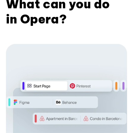
What can you do
in Opera?