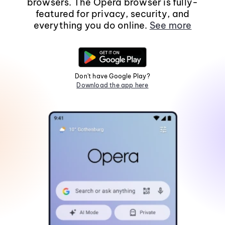
browsers. The Opera browser is fully-
featured for privacy, security, and
everything you do online.
See more
Don't have Google Play?
Download the app here