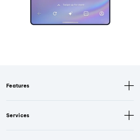
Features
Services