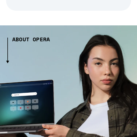
ABOUT OPERA