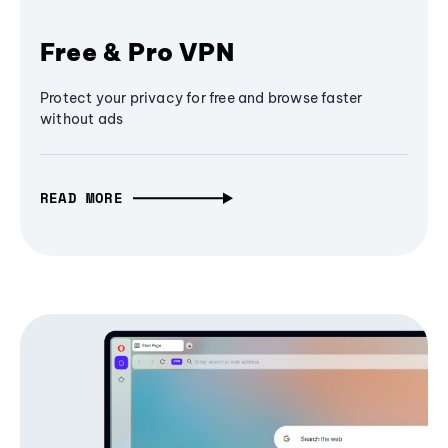
Free & Pro VPN
Protect your privacy for free and browse faster
without ads
READ MORE