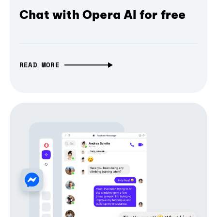
Chat with Opera AI for free
READ MORE