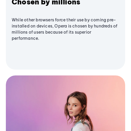
Chosen by millions
While other browsers force their use by coming pre-
installed on devices, Opera is chosen by hundreds of
millions of users because of its superior
performance.