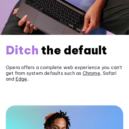
Ditch
the default
Opera offers a complete web experience you can’t
get from system defaults such as
Chrome
, Safari
and
Edge
.