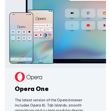
Opera One
The latest version of the Opera browser
includes Opera AI, Tab Islands, smooth
animations and a clean modular design,