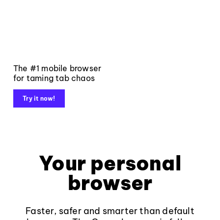
The #1 mobile browser
for taming tab chaos
Try it now!
Your personal
browser
Faster, safer and smarter than default