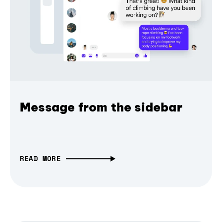
Message from the sidebar
READ MORE