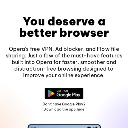
You deserve a
better browser
Opera's free VPN, Ad blocker, and Flow file
sharing. Just a few of the must-have features
built into Opera for faster, smoother and
distraction-free browsing designed to
improve your online experience.
Don't have Google Play?
Download the app here