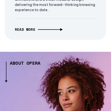
delivering the most forward-thinking browsing
experience to date.
READ MORE
ABOUT OPERA