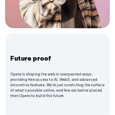
Future proof
Opera is shaping the web in unexpected ways,
providing free access to AI, Web3, and advanced
innovative features. We’re just scratching the surface
of what's possible online, and few are better placed
than Opera to build this future.