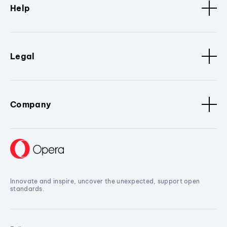
Help
Legal
Company
Innovate and inspire, uncover the unexpected, support open
standards.