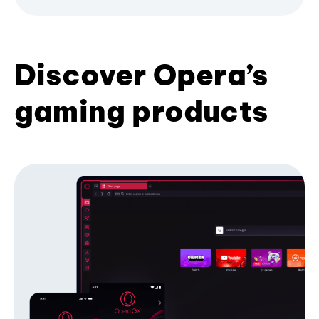
Discover Opera’s
gaming products