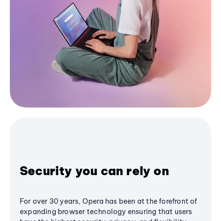
Security you can rely on
For over 30 years, Opera has been at the forefront of
expanding browser technology ensuring that users