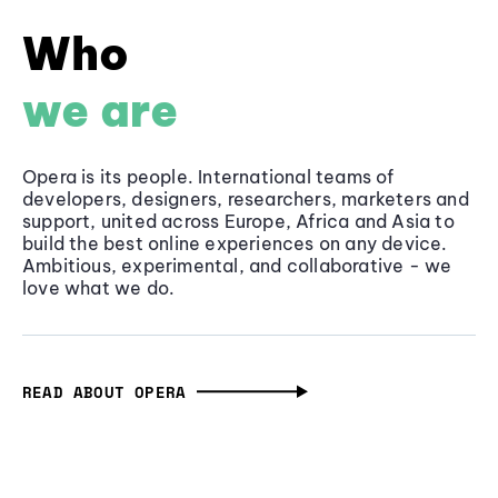
Who
we are
Opera is its people. International teams of
developers, designers, researchers, marketers and
support, united across Europe, Africa and Asia to
build the best online experiences on any device.
Ambitious, experimental, and collaborative - we
love what we do.
READ ABOUT OPERA