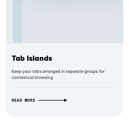
Tab Islands
Keep your tabs arranged in separate groups for
contextual browsing
READ MORE