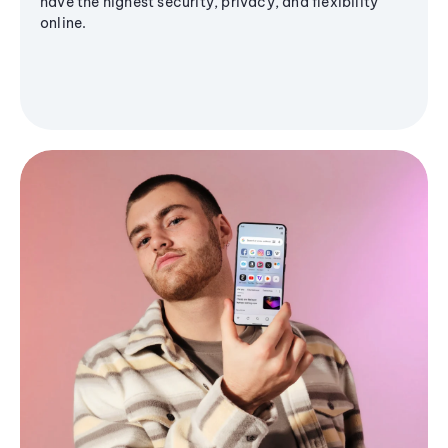
have the highest security, privacy, and flexibility
online.