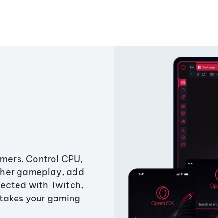
amers. Control CPU,
ther gameplay, add
ected with Twitch,
 takes your gaming