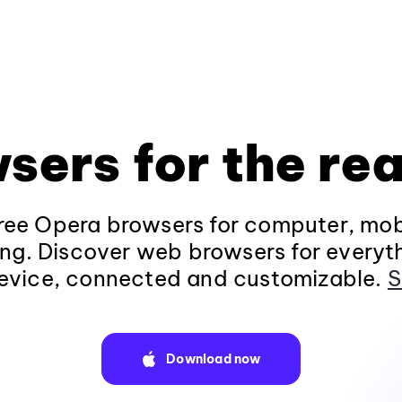
sers for the rea
ee Opera browsers for computer, mob
ng. Discover web browsers for everyt
evice, connected and customizable.
S
Download now