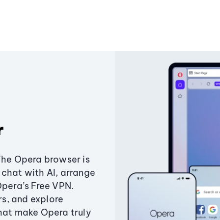
r
The Opera browser is
chat with AI, arrange
Opera’s Free VPN.
s, and explore
that make Opera truly