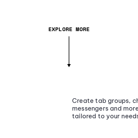
EXPLORE MORE
Create tab groups, ch
messengers and more,
tailored to your need