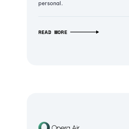
personal.
READ MORE