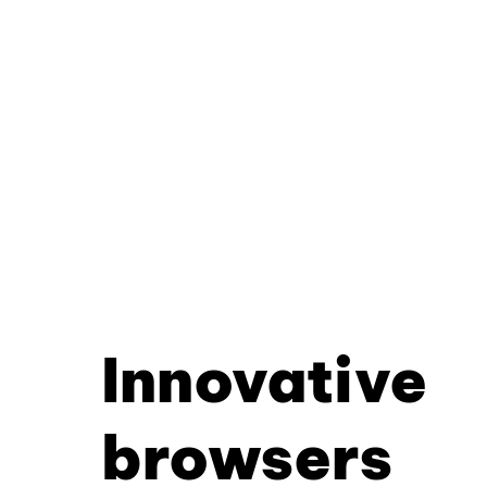
Innovative
browsers