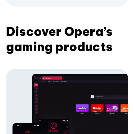
Discover Opera’s
gaming products