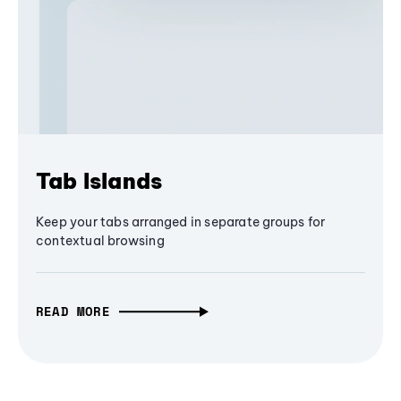
Tab Islands
Keep your tabs arranged in separate groups for
contextual browsing
READ MORE