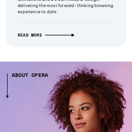
delivering the most forward-thinking browsing
experience to date.
READ MORE
ABOUT OPERA