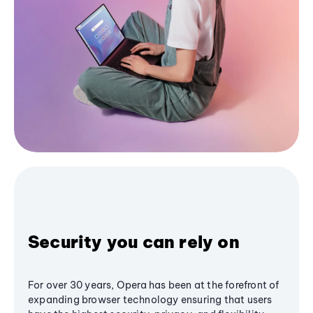
Security you can rely on
For over 30 years, Opera has been at the forefront of
expanding browser technology ensuring that users