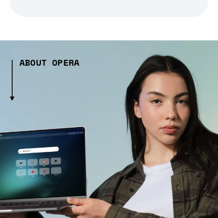
ABOUT OPERA