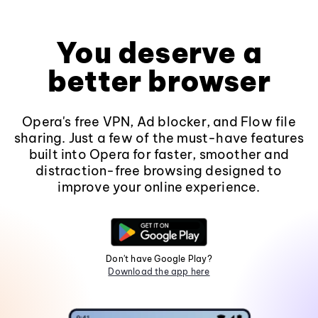
You deserve a
better browser
Opera's free VPN, Ad blocker, and Flow file
sharing. Just a few of the must-have features
built into Opera for faster, smoother and
distraction-free browsing designed to
improve your online experience.
Don't have Google Play?
Download the app here