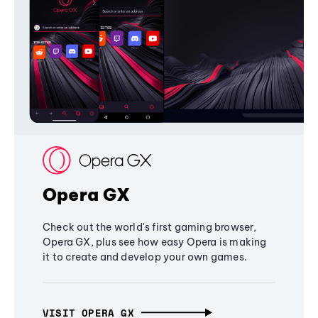
Opera GX
Check out the world's first gaming browser,
Opera GX, plus see how easy Opera is making
it to create and develop your own games.
VISIT OPERA GX