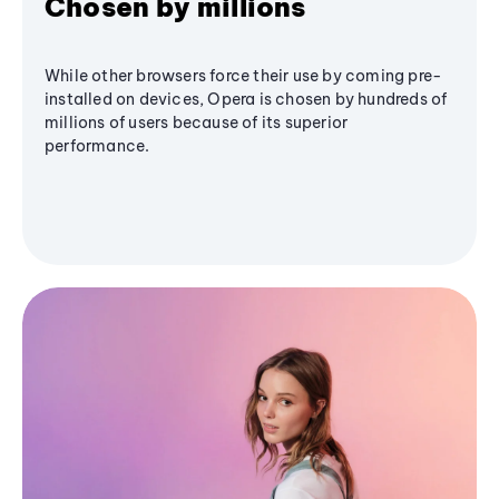
Chosen by millions
While other browsers force their use by coming pre-
installed on devices, Opera is chosen by hundreds of
millions of users because of its superior
performance.