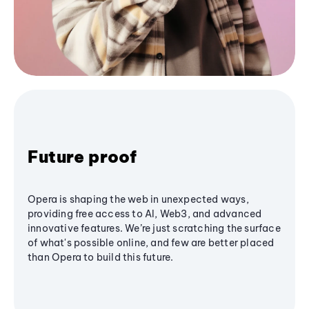
Future proof
Opera is shaping the web in unexpected ways,
providing free access to AI, Web3, and advanced
innovative features. We’re just scratching the surface
of what's possible online, and few are better placed
than Opera to build this future.