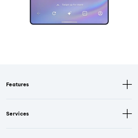
Features
Services