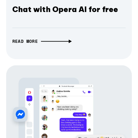
Chat with Opera AI for free
READ MORE