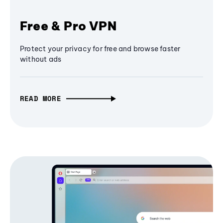
Free & Pro VPN
Protect your privacy for free and browse faster
without ads
READ MORE