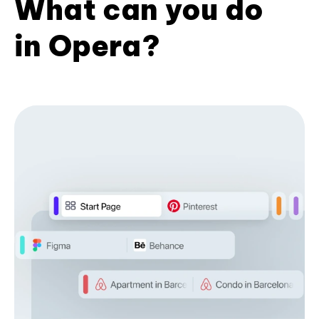
What can you do
in Opera?