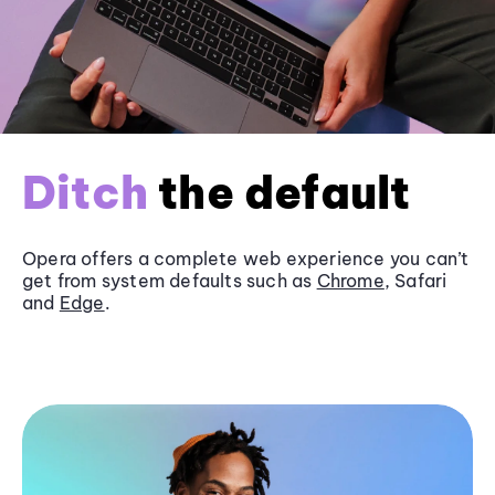
Ditch
the default
Opera offers a complete web experience you can’t
get from system defaults such as
Chrome
, Safari
and
Edge
.