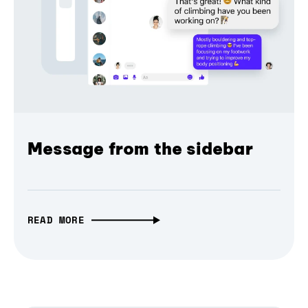
Message from the sidebar
READ MORE