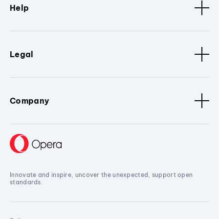
Help
Legal
Company
Innovate and inspire, uncover the unexpected, support open
standards.