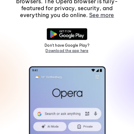
browsers. The Opera browser is fully-
featured for privacy, security, and
everything you do online.
See more
Don't have Google Play?
Download the app here