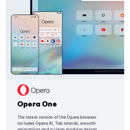
Opera One
The latest version of the Opera browser
includes Opera AI, Tab Islands, smooth
animations and a clean modular design,