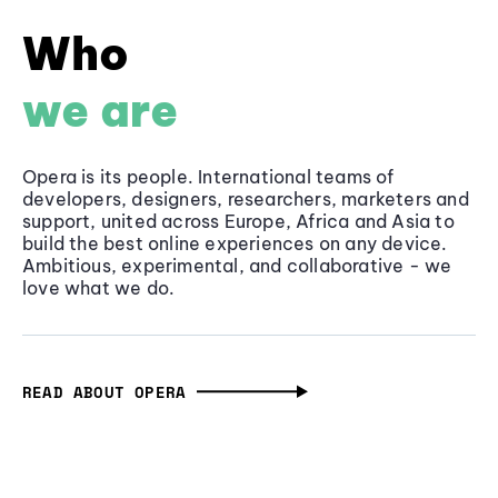
Who
we are
Opera is its people. International teams of
developers, designers, researchers, marketers and
support, united across Europe, Africa and Asia to
build the best online experiences on any device.
Ambitious, experimental, and collaborative - we
love what we do.
READ ABOUT OPERA