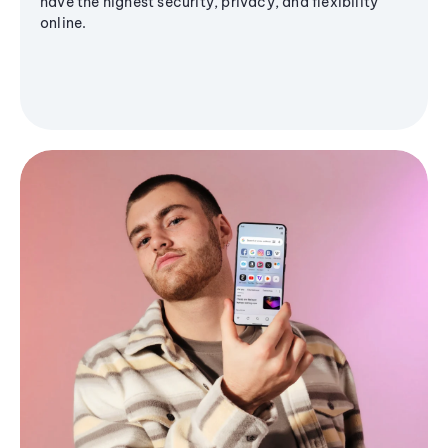
have the highest security, privacy, and flexibility
online.