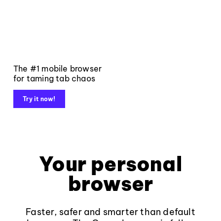
The #1 mobile browser
for taming tab chaos
Try it now!
Your personal
browser
Faster, safer and smarter than default