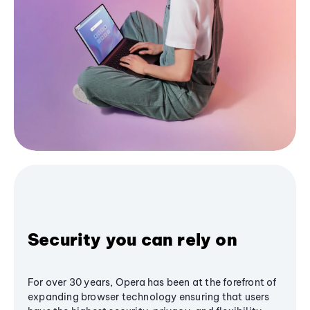
Security you can rely on
For over 30 years, Opera has been at the forefront of
expanding browser technology ensuring that users