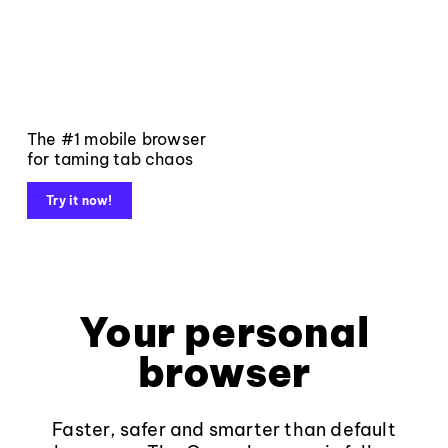
The #1 mobile browser
for taming tab chaos
Try it now!
Your personal
browser
Faster, safer and smarter than default