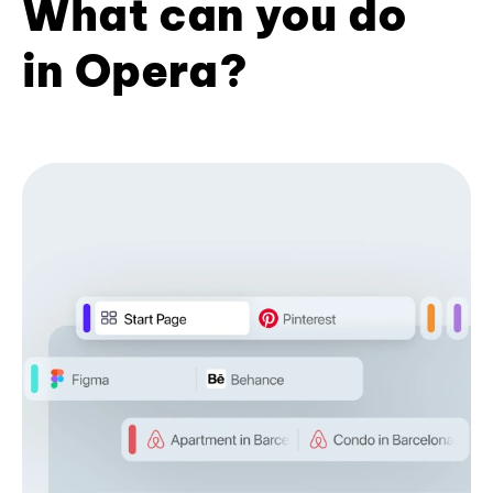
What can you do
in Opera?