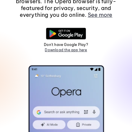
browsers. The Opera browser is fully-
featured for privacy, security, and
everything you do online.
See more
Don't have Google Play?
Download the app here