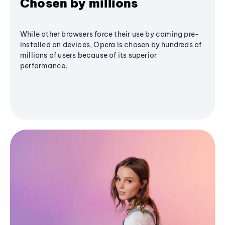
Chosen by millions
While other browsers force their use by coming pre-
installed on devices, Opera is chosen by hundreds of
millions of users because of its superior
performance.