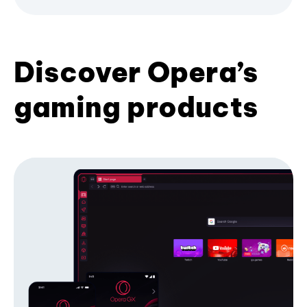
Discover Opera’s
gaming products