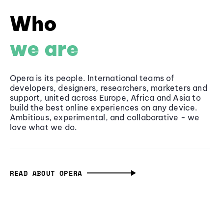
Who
we are
Opera is its people. International teams of
developers, designers, researchers, marketers and
support, united across Europe, Africa and Asia to
build the best online experiences on any device.
Ambitious, experimental, and collaborative - we
love what we do.
READ ABOUT OPERA