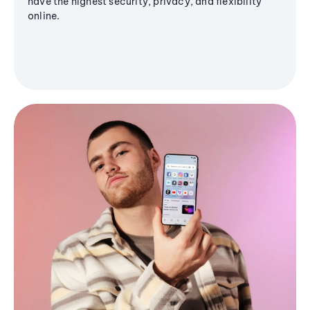
have the highest security, privacy, and flexibility
online.