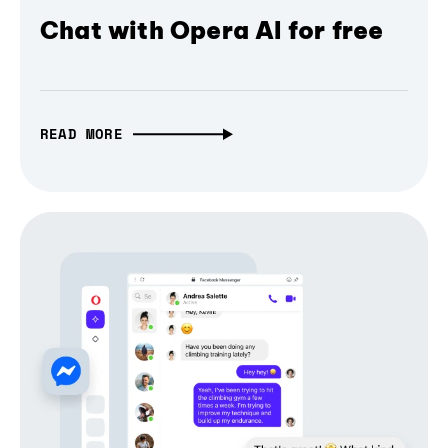
Chat with Opera AI for free
READ MORE