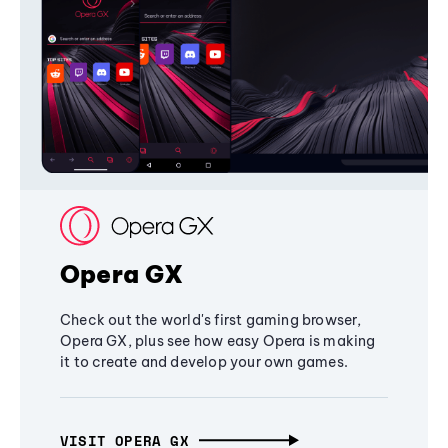
Opera GX
Check out the world's first gaming browser,
Opera GX, plus see how easy Opera is making
it to create and develop your own games.
VISIT OPERA GX