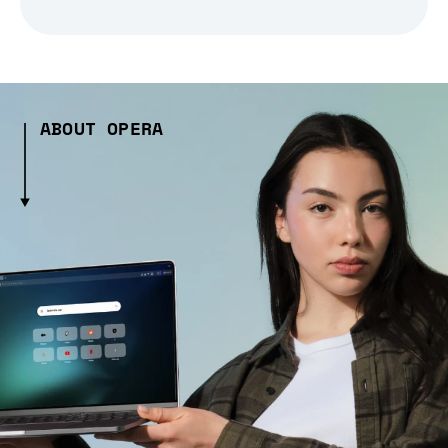
ABOUT OPERA