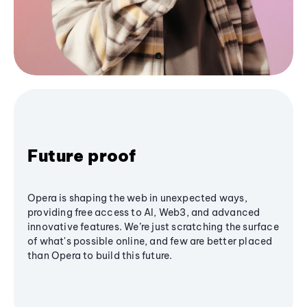
Future proof
Opera is shaping the web in unexpected ways,
providing free access to AI, Web3, and advanced
innovative features. We’re just scratching the surface
of what's possible online, and few are better placed
than Opera to build this future.