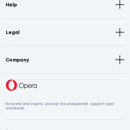
Help
Legal
Company
Innovate and inspire, uncover the unexpected, support open
standards.