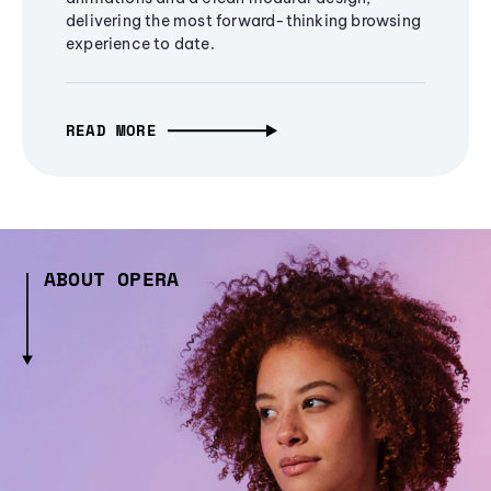
delivering the most forward-thinking browsing
experience to date.
READ MORE
ABOUT OPERA