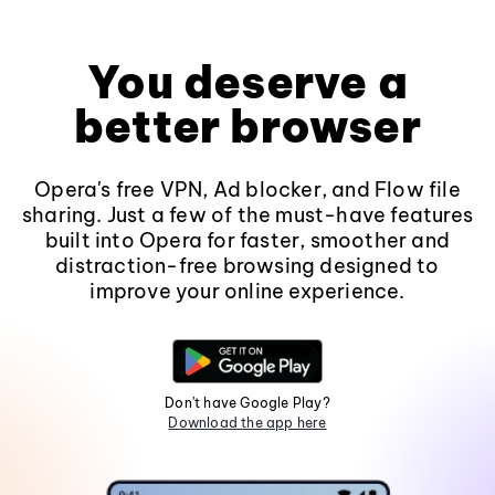
You deserve a
better browser
Opera's free VPN, Ad blocker, and Flow file
sharing. Just a few of the must-have features
built into Opera for faster, smoother and
distraction-free browsing designed to
improve your online experience.
Don't have Google Play?
Download the app here