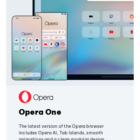
Opera One
The latest version of the Opera browser
includes Opera AI, Tab Islands, smooth
animations and a clean modular design,