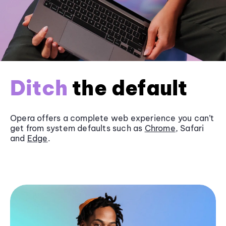
Ditch
the default
Opera offers a complete web experience you can’t
get from system defaults such as
Chrome
, Safari
and
Edge
.