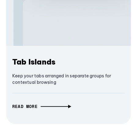
Tab Islands
Keep your tabs arranged in separate groups for
contextual browsing
READ MORE