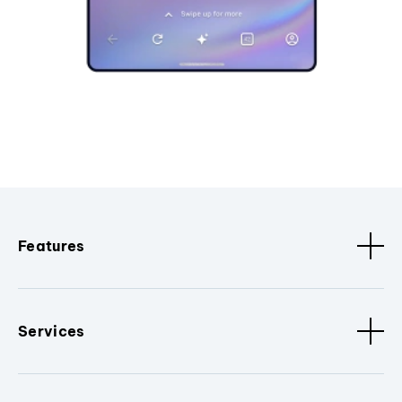
Features
Services