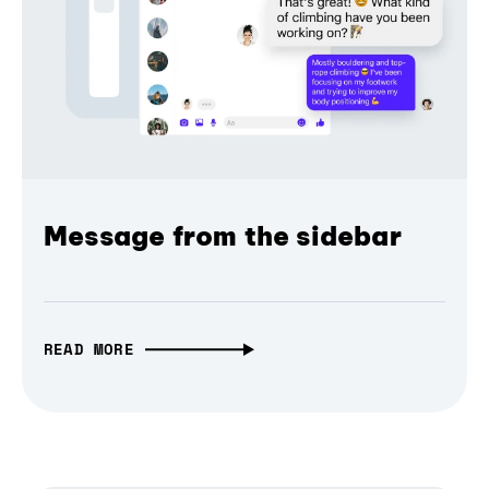
Message from the sidebar
READ MORE