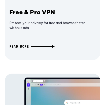
Free & Pro VPN
Protect your privacy for free and browse faster
without ads
READ MORE