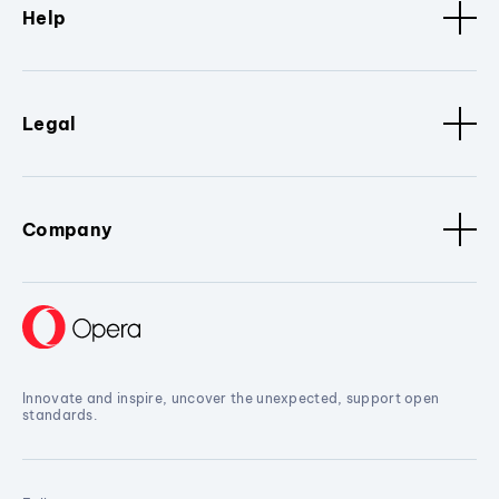
Help
Legal
Company
Innovate and inspire, uncover the unexpected, support open
standards.