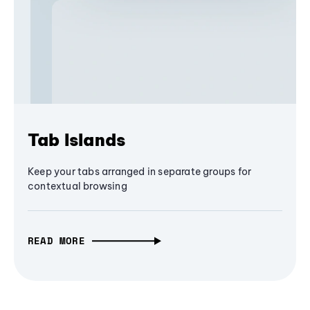
Tab Islands
Keep your tabs arranged in separate groups for
contextual browsing
READ MORE