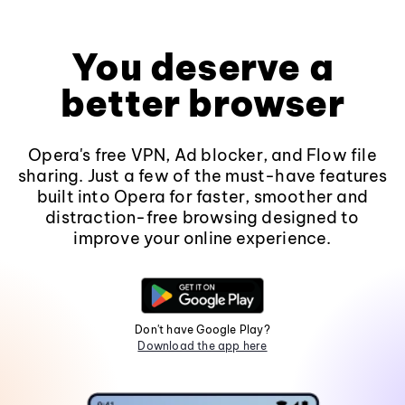
You deserve a
better browser
Opera's free VPN, Ad blocker, and Flow file
sharing. Just a few of the must-have features
built into Opera for faster, smoother and
distraction-free browsing designed to
improve your online experience.
Don't have Google Play?
Download the app here