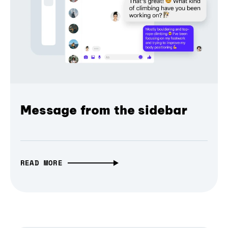
Message from the sidebar
READ MORE