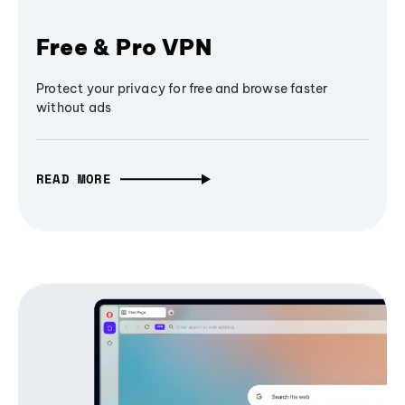
Free & Pro VPN
Protect your privacy for free and browse faster
without ads
READ MORE