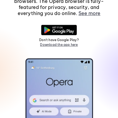
browsers. The Opera browser is fully-
featured for privacy, security, and
everything you do online.
See more
Don't have Google Play?
Download the app here