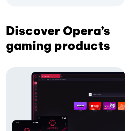
Discover Opera’s
gaming products