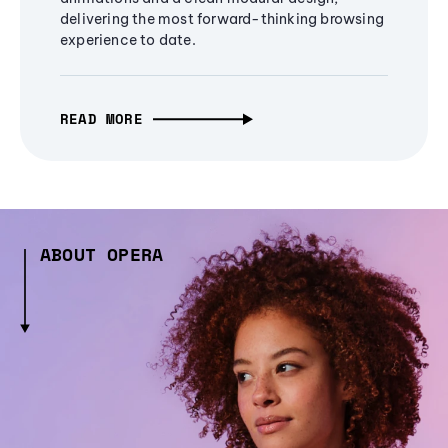
delivering the most forward-thinking browsing
experience to date.
READ MORE
ABOUT OPERA