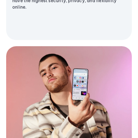
have the highest security, privacy, and flexibility
online.