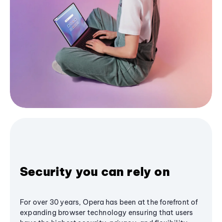
Security you can rely on
For over 30 years, Opera has been at the forefront of
expanding browser technology ensuring that users