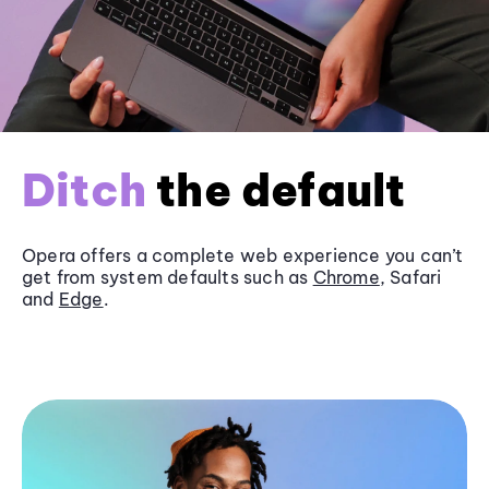
Ditch
the default
Opera offers a complete web experience you can’t
get from system defaults such as
Chrome
, Safari
and
Edge
.