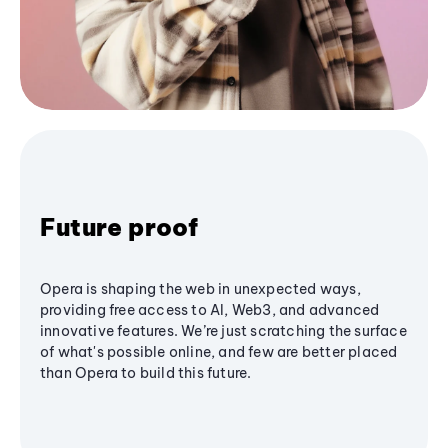
Future proof
Opera is shaping the web in unexpected ways,
providing free access to AI, Web3, and advanced
innovative features. We’re just scratching the surface
of what's possible online, and few are better placed
than Opera to build this future.