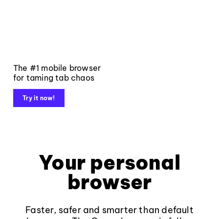
The #1 mobile browser
for taming tab chaos
Try it now!
Your personal
browser
Faster, safer and smarter than default