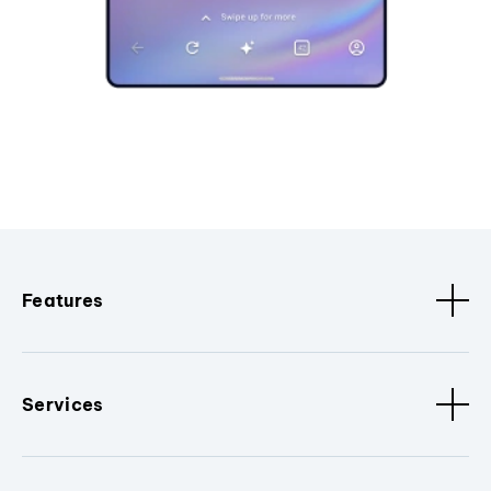
Features
Services