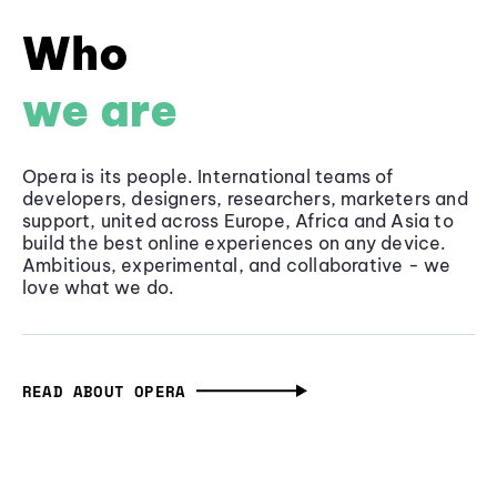
Who
we are
Opera is its people. International teams of
developers, designers, researchers, marketers and
support, united across Europe, Africa and Asia to
build the best online experiences on any device.
Ambitious, experimental, and collaborative - we
love what we do.
READ ABOUT OPERA