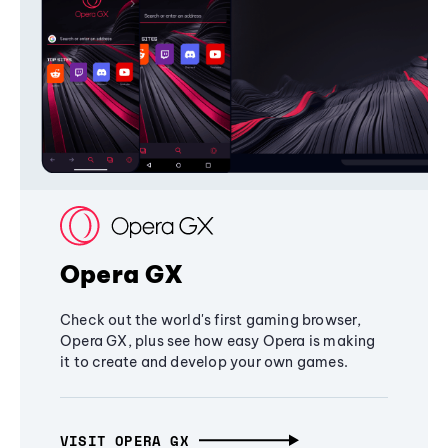
Opera GX
Check out the world's first gaming browser,
Opera GX, plus see how easy Opera is making
it to create and develop your own games.
VISIT OPERA GX