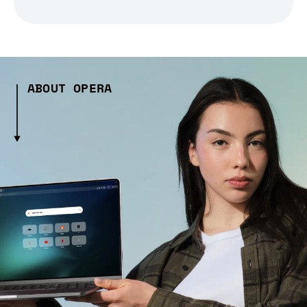
ABOUT OPERA