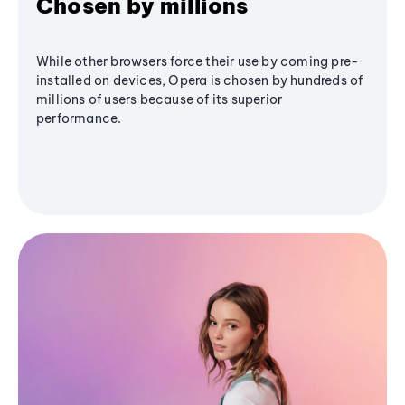
Chosen by millions
While other browsers force their use by coming pre-
installed on devices, Opera is chosen by hundreds of
millions of users because of its superior
performance.