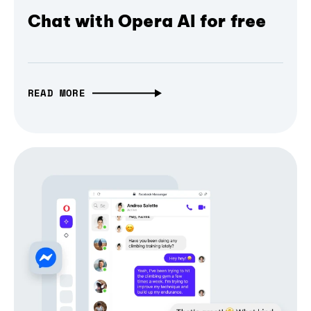
Chat with Opera AI for free
READ MORE