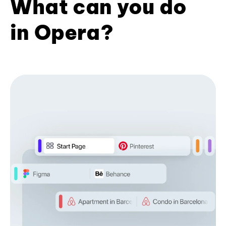
What can you do
in Opera?