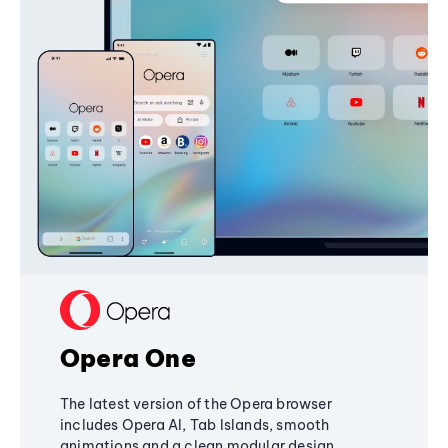
Opera One
The latest version of the Opera browser
includes Opera AI, Tab Islands, smooth
animations and a clean modular design,