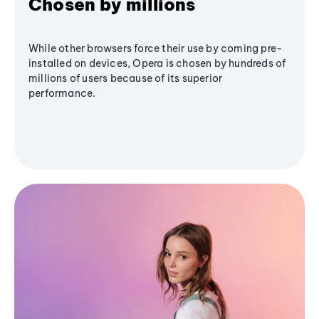
Chosen by millions
While other browsers force their use by coming pre-
installed on devices, Opera is chosen by hundreds of
millions of users because of its superior
performance.