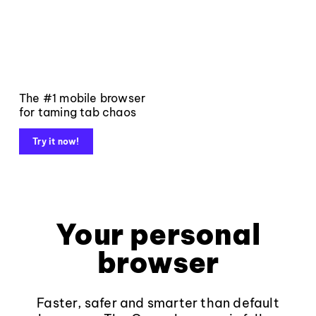
The #1 mobile browser
for taming tab chaos
Try it now!
Your personal
browser
Faster, safer and smarter than default