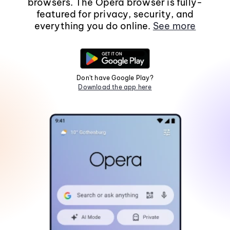
browsers. The Opera browser is fully-
featured for privacy, security, and
everything you do online.
See more
Don't have Google Play?
Download the app here