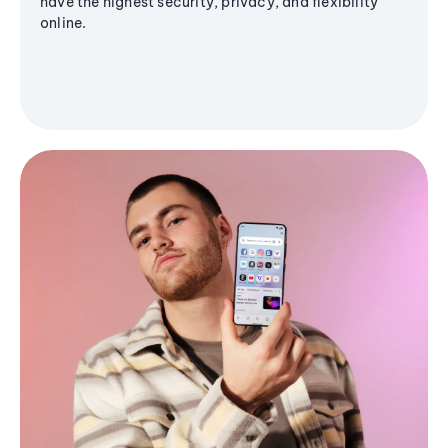
have the highest security, privacy, and flexibility
online.