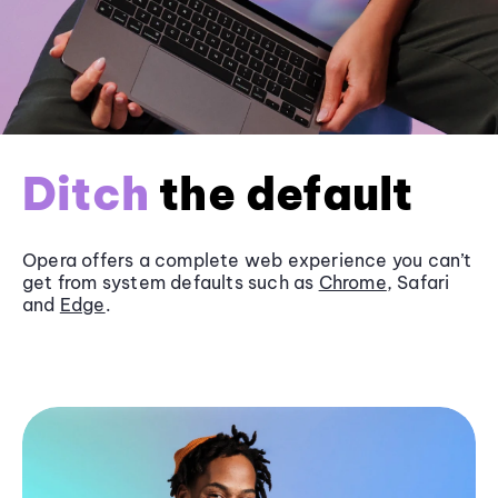
Ditch
the default
Opera offers a complete web experience you can’t
get from system defaults such as
Chrome
, Safari
and
Edge
.