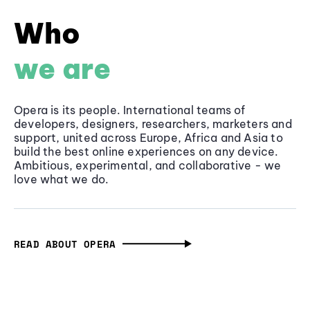
Who
we are
Opera is its people. International teams of
developers, designers, researchers, marketers and
support, united across Europe, Africa and Asia to
build the best online experiences on any device.
Ambitious, experimental, and collaborative - we
love what we do.
READ ABOUT OPERA