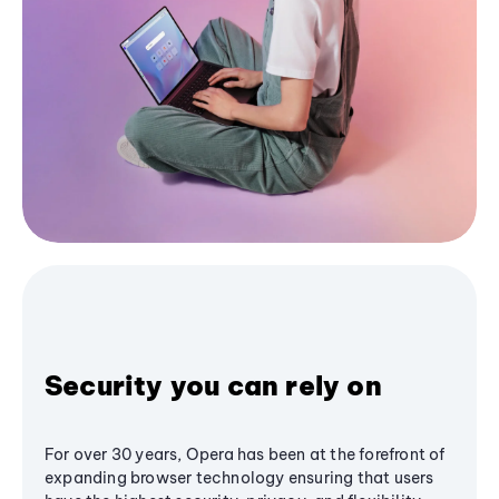
Security you can rely on
For over 30 years, Opera has been at the forefront of
expanding browser technology ensuring that users