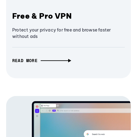
Free & Pro VPN
Protect your privacy for free and browse faster
without ads
READ MORE