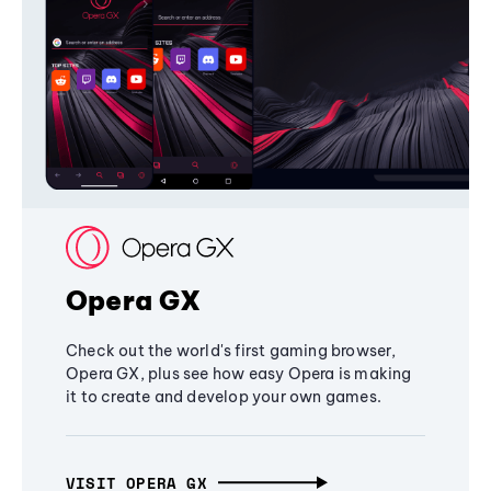
Opera GX
Check out the world's first gaming browser,
Opera GX, plus see how easy Opera is making
it to create and develop your own games.
VISIT OPERA GX