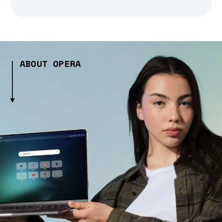
ABOUT OPERA