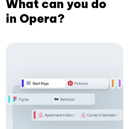
What can you do
in Opera?