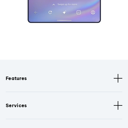
Features
Services