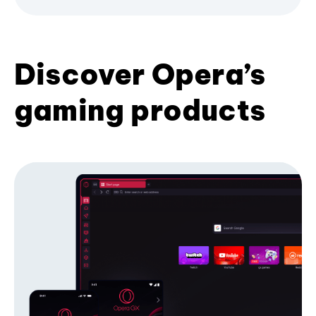
Discover Opera’s
gaming products