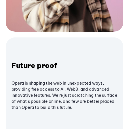
Future proof
Opera is shaping the web in unexpected ways,
providing free access to AI, Web3, and advanced
innovative features. We’re just scratching the surface
of what's possible online, and few are better placed
than Opera to build this future.