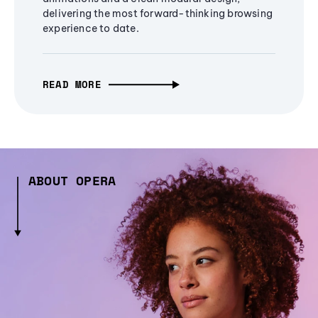
delivering the most forward-thinking browsing
experience to date.
READ MORE
ABOUT OPERA