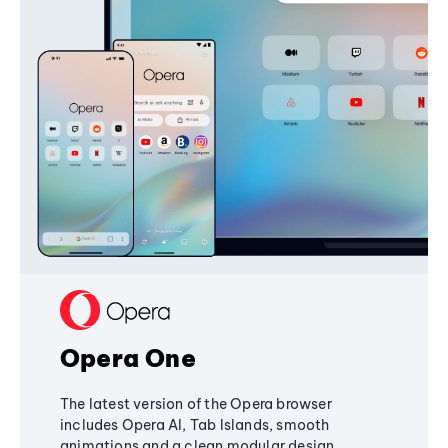
Opera One
The latest version of the Opera browser
includes Opera AI, Tab Islands, smooth
animations and a clean modular design,