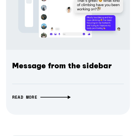
Message from the sidebar
READ MORE