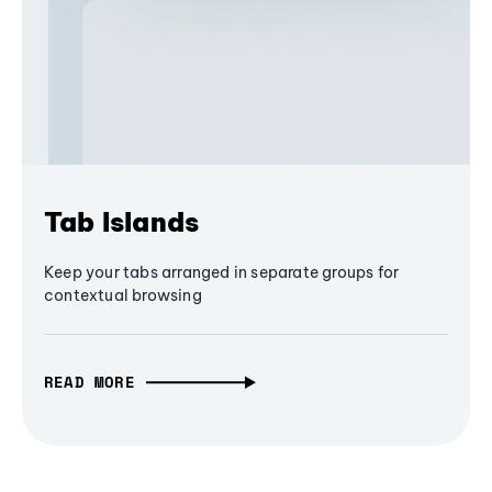
Tab Islands
Keep your tabs arranged in separate groups for
contextual browsing
READ MORE