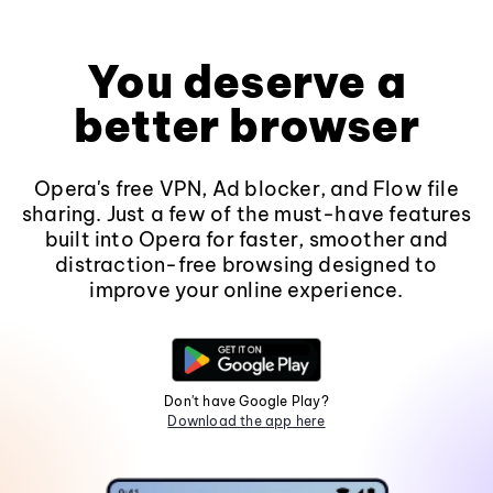
You deserve a
better browser
Opera's free VPN, Ad blocker, and Flow file
sharing. Just a few of the must-have features
built into Opera for faster, smoother and
distraction-free browsing designed to
improve your online experience.
Don't have Google Play?
Download the app here