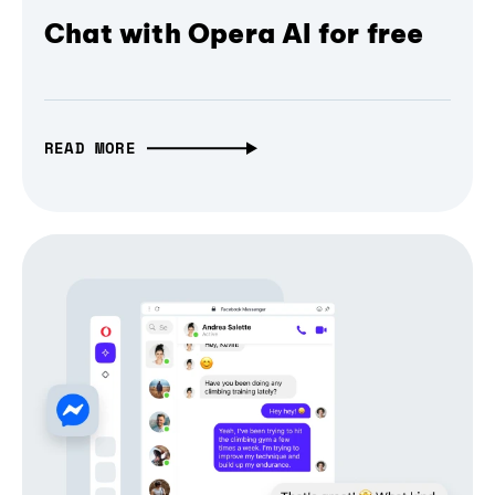
Chat with Opera AI for free
READ MORE