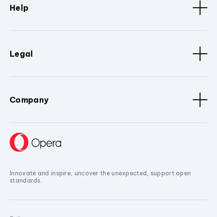
Help
Legal
Company
Innovate and inspire, uncover the unexpected, support open
standards.