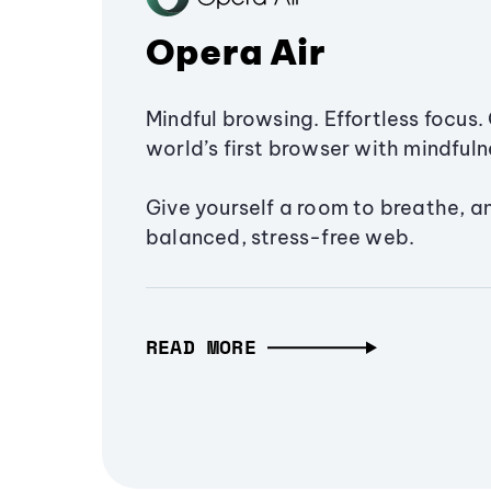
Opera Air
Mindful browsing. Effortless focus. 
world’s first browser with mindfulne
Give yourself a room to breathe, a
balanced, stress-free web.
READ MORE