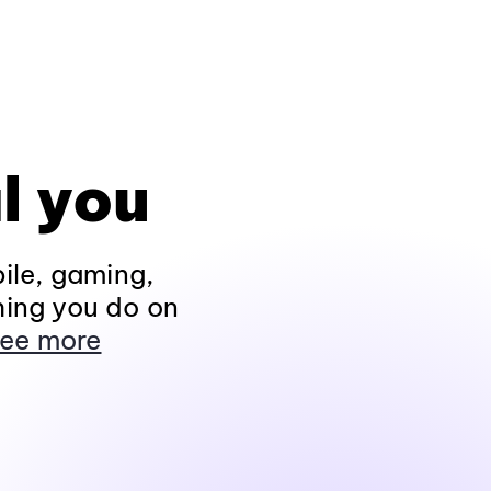
l you
ile, gaming,
hing you do on
ee more