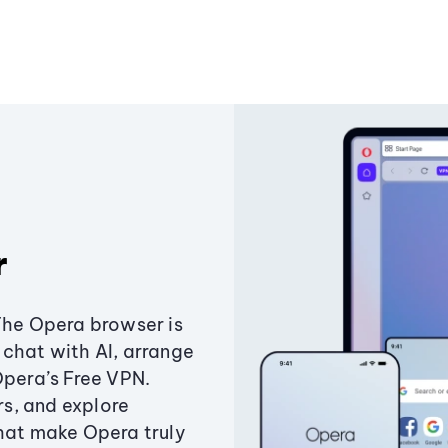
r
The Opera browser is
chat with AI, arrange
Opera’s Free VPN.
s, and explore
that make Opera truly