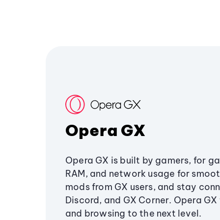
Opera GX
Opera GX is built by gamers, for g
RAM, and network usage for smoo
mods from GX users, and stay conn
Discord, and GX Corner. Opera GX
and browsing to the next level.