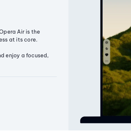
Opera Air is the
ss at its core.
nd enjoy a focused,