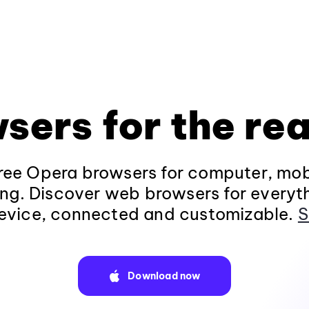
sers for the rea
ee Opera browsers for computer, mob
ng. Discover web browsers for everyt
evice, connected and customizable.
S
Download now