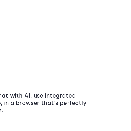
at with AI, use integrated
 in a browser that’s perfectly
s.