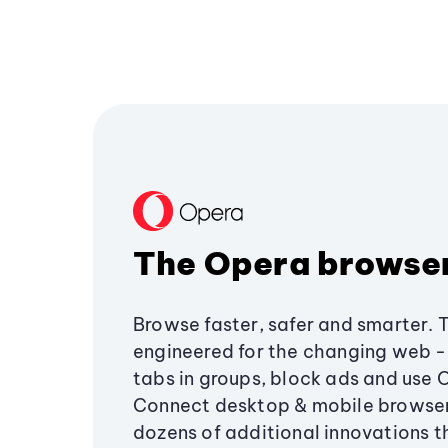
The Opera browse
Browse faster, safer and smarter. 
engineered for the changing web - 
tabs in groups, block ads and use 
Connect desktop & mobile browser
dozens of additional innovations 