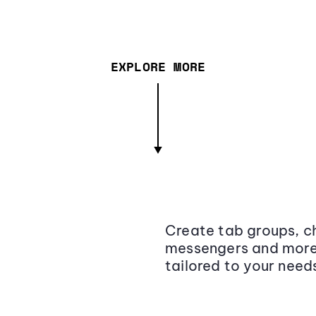
EXPLORE MORE
Create tab groups, ch
messengers and more,
tailored to your need