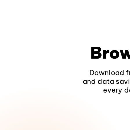
Brow
Download fr
and data savi
every d