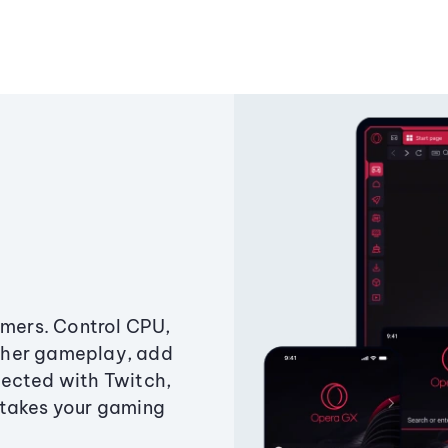
amers. Control CPU,
ther gameplay, add
ected with Twitch,
 takes your gaming