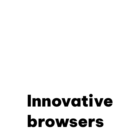
Innovative
browsers