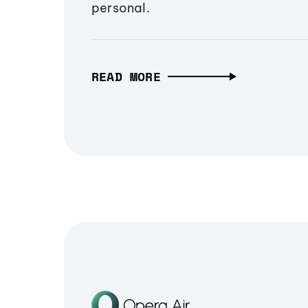
personal.
READ MORE