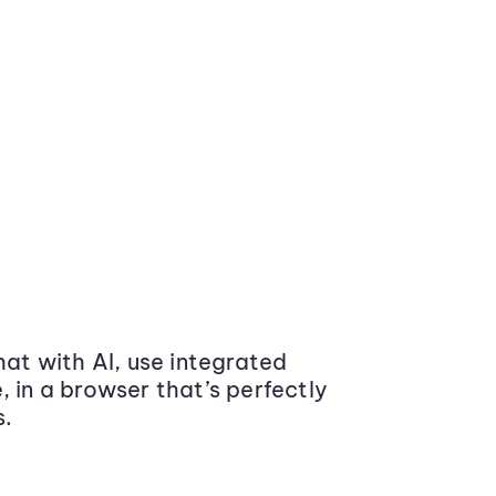
at with AI, use integrated
 in a browser that’s perfectly
s.