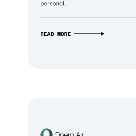
personal.
READ MORE