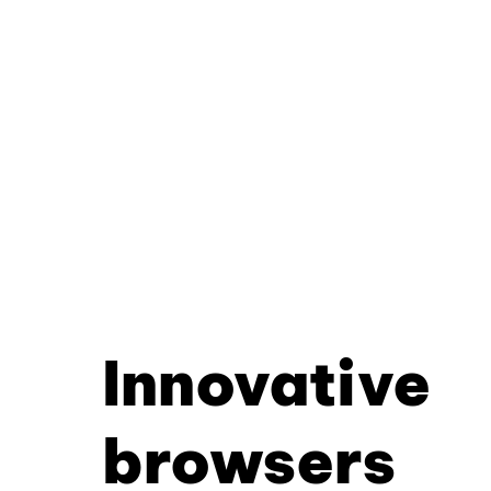
Innovative
browsers