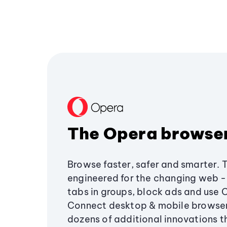
The Opera browse
Browse faster, safer and smarter. 
engineered for the changing web - 
tabs in groups, block ads and use 
Connect desktop & mobile browser
dozens of additional innovations 