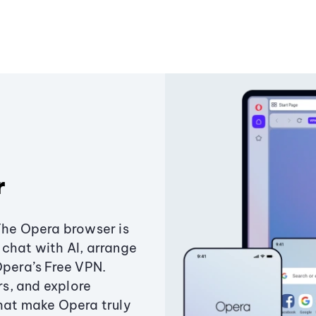
r
The Opera browser is
chat with AI, arrange
Opera’s Free VPN.
s, and explore
that make Opera truly