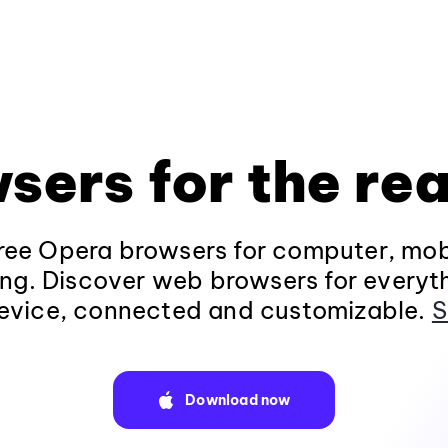
sers for the rea
ee Opera browsers for computer, mob
ng. Discover web browsers for everyt
evice, connected and customizable.
S
Download now