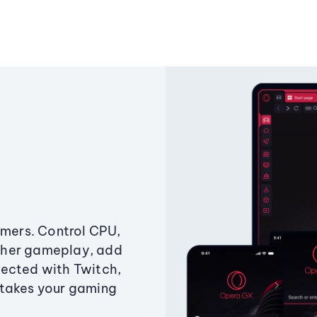
amers. Control CPU,
ther gameplay, add
ected with Twitch,
 takes your gaming