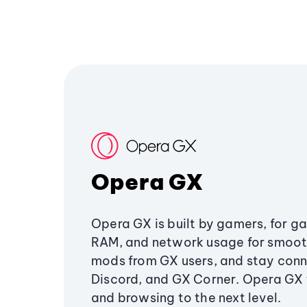
Opera GX
Opera GX is built by gamers, for g
RAM, and network usage for smoo
mods from GX users, and stay conn
Discord, and GX Corner. Opera GX
and browsing to the next level.