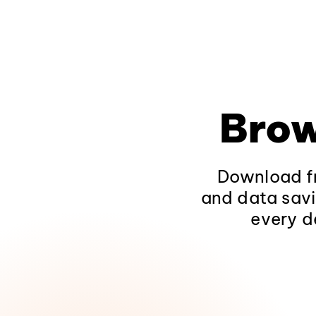
Brow
Download fr
and data savi
every d