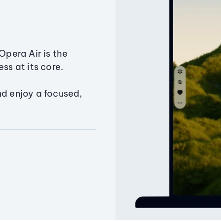
Opera Air is the
ss at its core.
nd enjoy a focused,