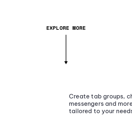
EXPLORE MORE
Create tab groups, ch
messengers and more,
tailored to your need