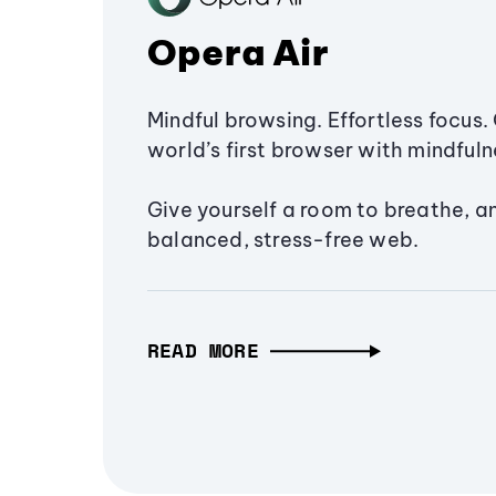
Opera Air
Mindful browsing. Effortless focus. 
world’s first browser with mindfulne
Give yourself a room to breathe, a
balanced, stress-free web.
READ MORE