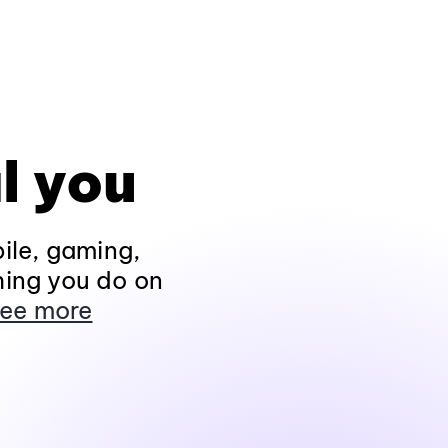
l you
ile, gaming,
hing you do on
ee more