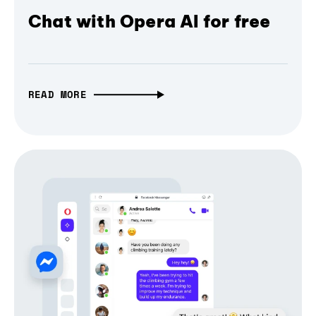
Chat with Opera AI for free
READ MORE