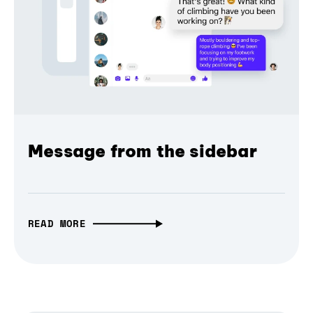
Message from the sidebar
READ MORE