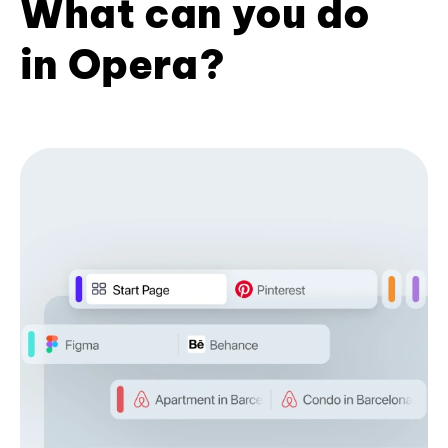
What can you do
in Opera?