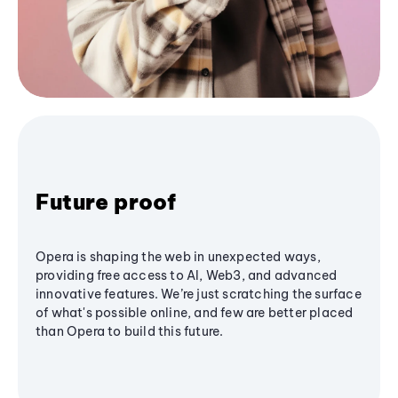
Future proof
Opera is shaping the web in unexpected ways,
providing free access to AI, Web3, and advanced
innovative features. We’re just scratching the surface
of what's possible online, and few are better placed
than Opera to build this future.