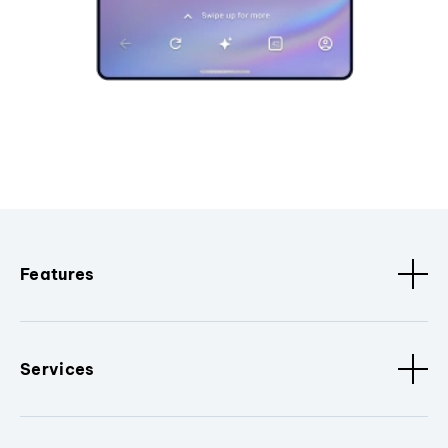
Features
Services