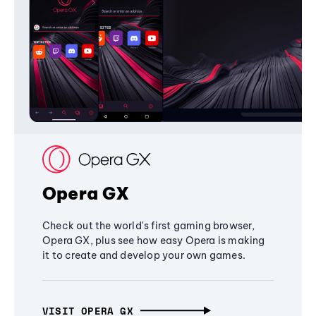
Opera GX
Check out the world's first gaming browser,
Opera GX, plus see how easy Opera is making
it to create and develop your own games.
VISIT OPERA GX