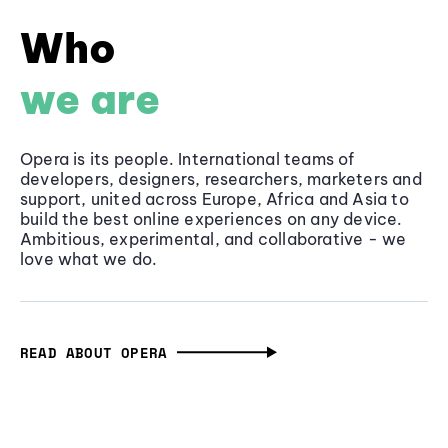
Who
we are
Opera is its people. International teams of
developers, designers, researchers, marketers and
support, united across Europe, Africa and Asia to
build the best online experiences on any device.
Ambitious, experimental, and collaborative - we
love what we do.
READ ABOUT OPERA