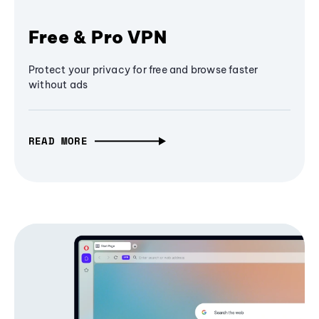
Free & Pro VPN
Protect your privacy for free and browse faster
without ads
READ MORE