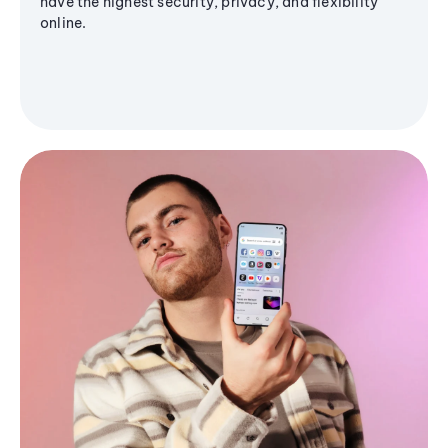
have the highest security, privacy, and flexibility
online.