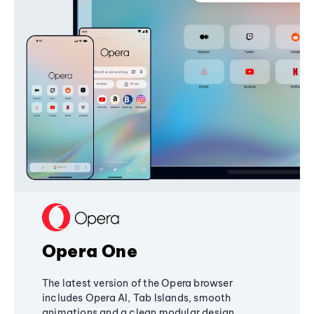
Opera One
The latest version of the Opera browser
includes Opera AI, Tab Islands, smooth
animations and a clean modular design,