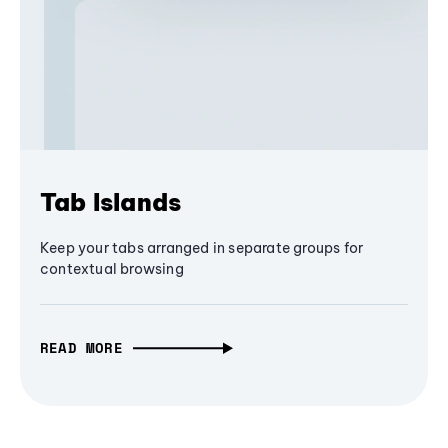
Tab Islands
Keep your tabs arranged in separate groups for
contextual browsing
READ MORE