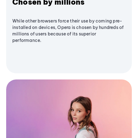
Chosen by millions
While other browsers force their use by coming pre-
installed on devices, Opera is chosen by hundreds of
millions of users because of its superior
performance.