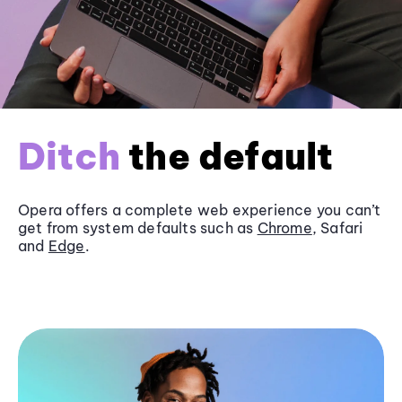
Ditch
the default
Opera offers a complete web experience you can’t
get from system defaults such as
Chrome
, Safari
and
Edge
.