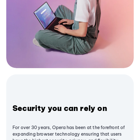
Security you can rely on
For over 30 years, Opera has been at the forefront of
expanding browser technology ensuring that users