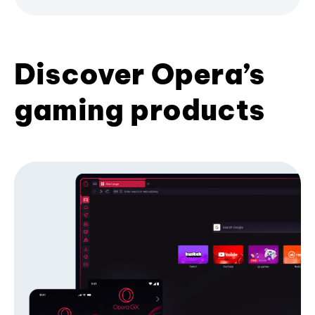
Discover Opera’s
gaming products