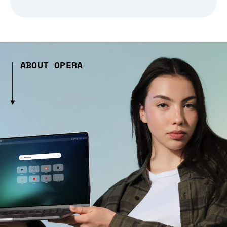
ABOUT OPERA