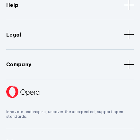
Help
Legal
Company
Innovate and inspire, uncover the unexpected, support open
standards.