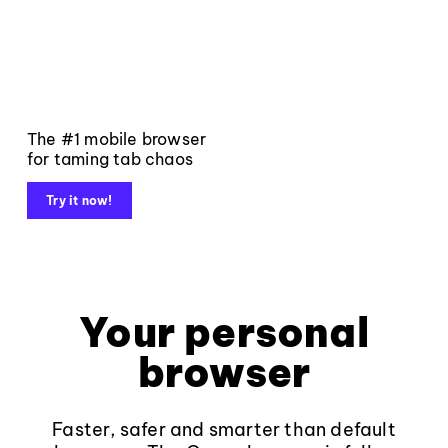
The #1 mobile browser
for taming tab chaos
Try it now!
Your personal
browser
Faster, safer and smarter than default