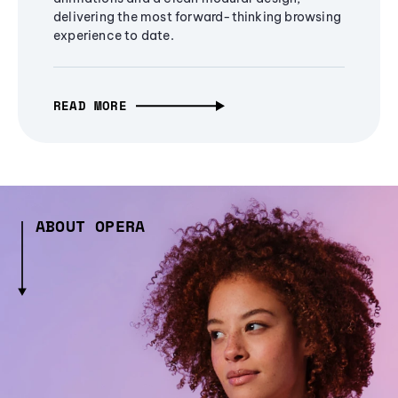
delivering the most forward-thinking browsing
experience to date.
READ MORE
ABOUT OPERA