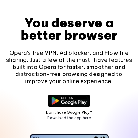
You deserve a
better browser
Opera's free VPN, Ad blocker, and Flow file
sharing. Just a few of the must-have features
built into Opera for faster, smoother and
distraction-free browsing designed to
improve your online experience.
Don't have Google Play?
Download the app here