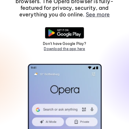
browsers. The Opera browser is fully-
featured for privacy, security, and
everything you do online.
See more
Don't have Google Play?
Download the app here