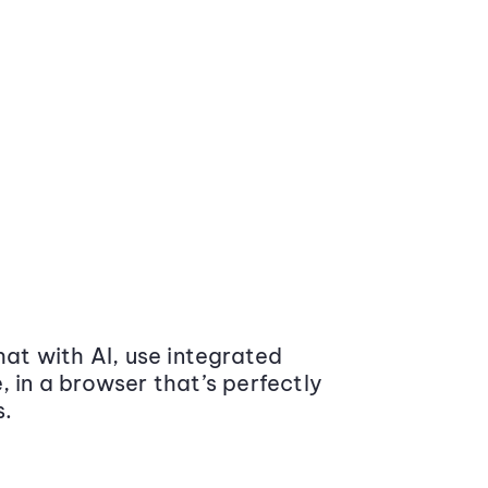
at with AI, use integrated
 in a browser that’s perfectly
s.