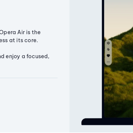
Opera Air is the
ss at its core.
nd enjoy a focused,