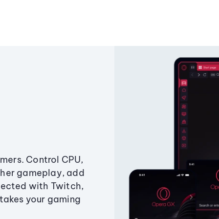
amers. Control CPU,
ther gameplay, add
ected with Twitch,
 takes your gaming