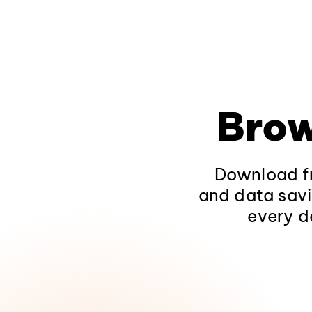
Brow
Download fr
and data savi
every d