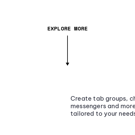
EXPLORE MORE
Create tab groups, ch
messengers and more,
tailored to your need