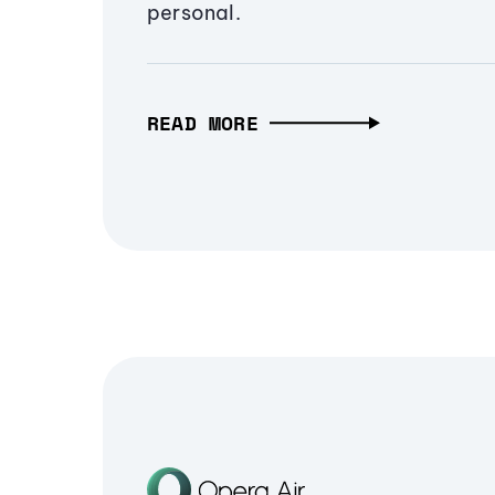
personal.
READ MORE