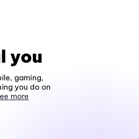
l you
ile, gaming,
hing you do on
ee more