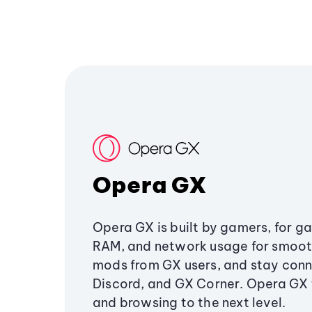
Opera GX
Opera GX is built by gamers, for g
RAM, and network usage for smoo
mods from GX users, and stay conn
Discord, and GX Corner. Opera GX
and browsing to the next level.