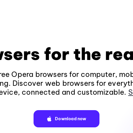
sers for the rea
ee Opera browsers for computer, mob
ng. Discover web browsers for everyt
evice, connected and customizable.
S
Download now