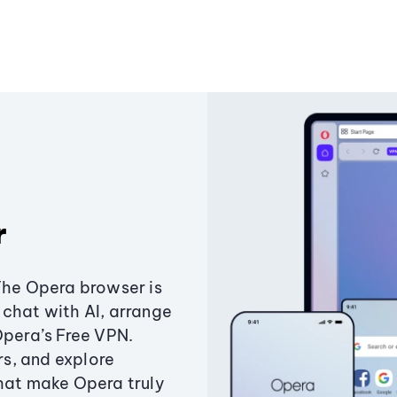
r
The Opera browser is
chat with AI, arrange
Opera’s Free VPN.
s, and explore
that make Opera truly