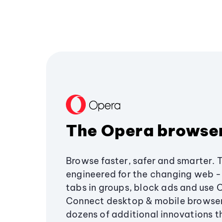
The Opera browse
Browse faster, safer and smarter. 
engineered for the changing web - 
tabs in groups, block ads and use 
Connect desktop & mobile browser
dozens of additional innovations 