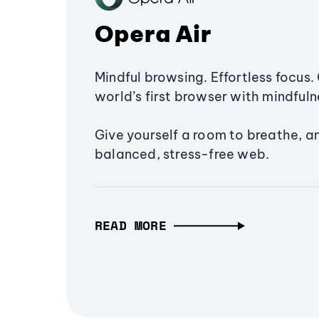
Opera Air
Mindful browsing. Effortless focus. 
world’s first browser with mindfulne
Give yourself a room to breathe, a
balanced, stress-free web.
READ MORE