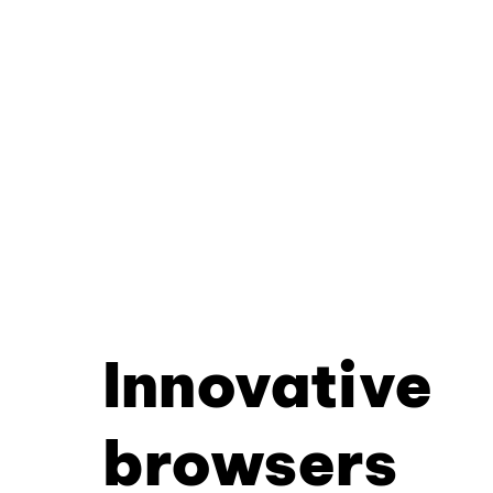
Innovative
browsers