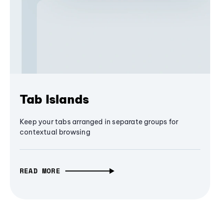
Tab Islands
Keep your tabs arranged in separate groups for
contextual browsing
READ MORE