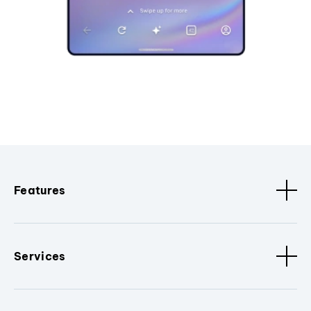
Features
Services