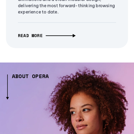
delivering the most forward-thinking browsing
experience to date.
READ MORE
ABOUT OPERA