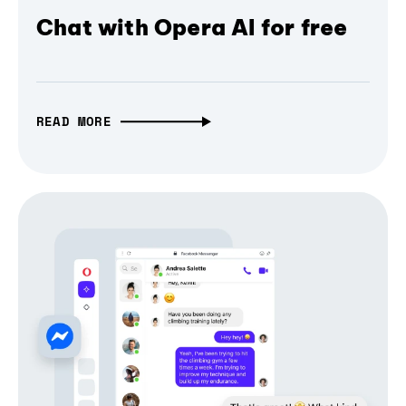
Chat with Opera AI for free
READ MORE