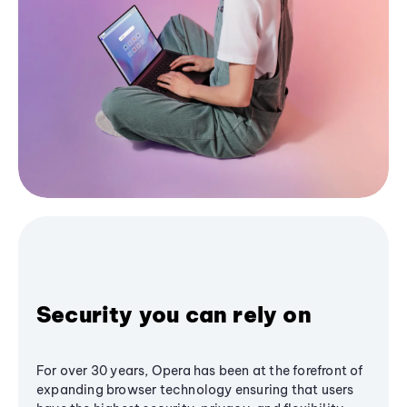
Security you can rely on
For over 30 years, Opera has been at the forefront of
expanding browser technology ensuring that users