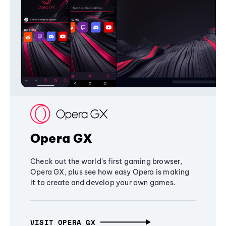
Opera GX
Check out the world's first gaming browser,
Opera GX, plus see how easy Opera is making
it to create and develop your own games.
VISIT OPERA GX