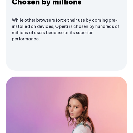
Chosen by millions
While other browsers force their use by coming pre-
installed on devices, Opera is chosen by hundreds of
millions of users because of its superior
performance.