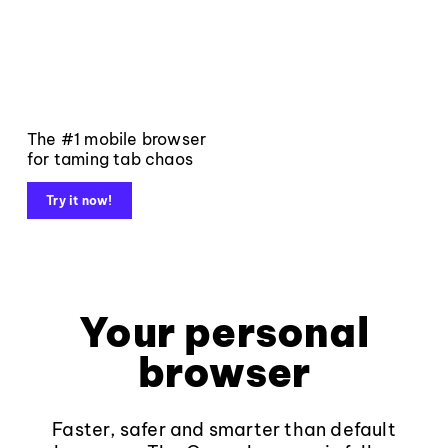
The #1 mobile browser
for taming tab chaos
Try it now!
Your personal
browser
Faster, safer and smarter than default