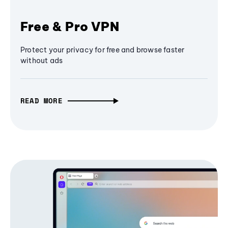
Free & Pro VPN
Protect your privacy for free and browse faster
without ads
READ MORE