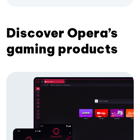
Discover Opera’s
gaming products