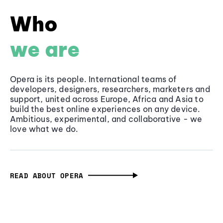
Who
we are
Opera is its people. International teams of
developers, designers, researchers, marketers and
support, united across Europe, Africa and Asia to
build the best online experiences on any device.
Ambitious, experimental, and collaborative - we
love what we do.
READ ABOUT OPERA