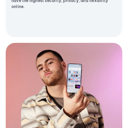
have the highest security, privacy, and flexibility
online.