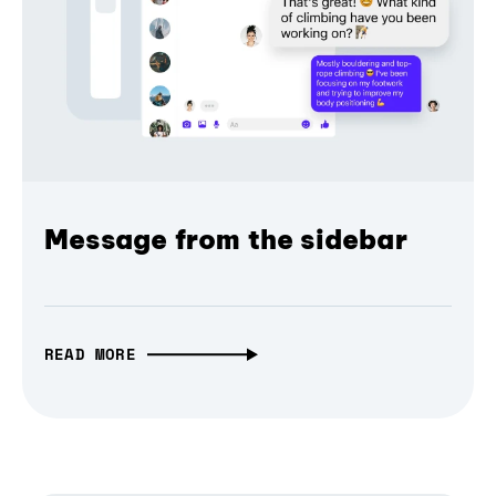
Message from the sidebar
READ MORE