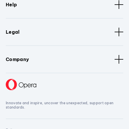
Help
Legal
Company
Innovate and inspire, uncover the unexpected, support open
standards.