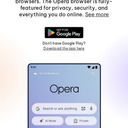
browsers. The Opera browser is fully-
featured for privacy, security, and
everything you do online.
See more
Don't have Google Play?
Download the app here