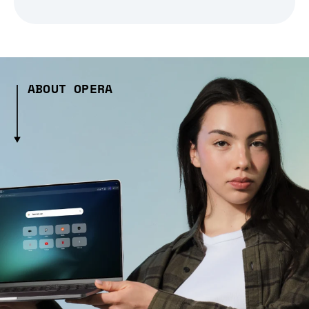
ABOUT OPERA