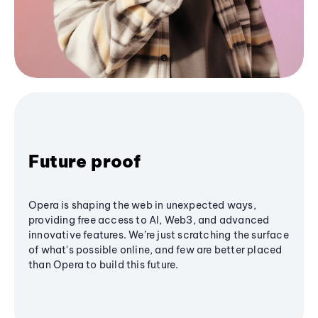
Future proof
Opera is shaping the web in unexpected ways,
providing free access to AI, Web3, and advanced
innovative features. We’re just scratching the surface
of what's possible online, and few are better placed
than Opera to build this future.