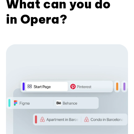
What can you do
in Opera?