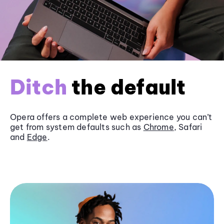
Ditch
the default
Opera offers a complete web experience you can’t
get from system defaults such as
Chrome
, Safari
and
Edge
.