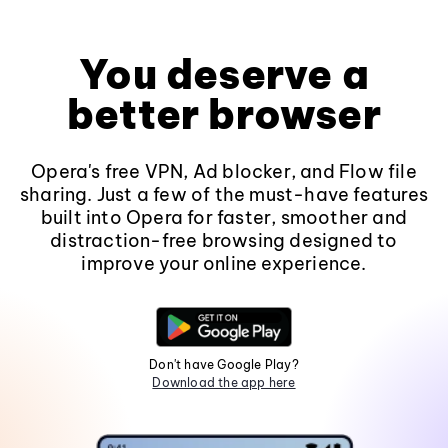
You deserve a
better browser
Opera's free VPN, Ad blocker, and Flow file
sharing. Just a few of the must-have features
built into Opera for faster, smoother and
distraction-free browsing designed to
improve your online experience.
Don't have Google Play?
Download the app here