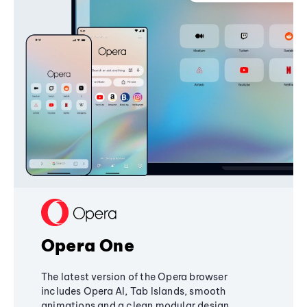
Opera One
The latest version of the Opera browser
includes Opera AI, Tab Islands, smooth
animations and a clean modular design,