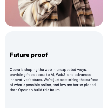
Future proof
Opera is shaping the web in unexpected ways,
providing free access to AI, Web3, and advanced
innovative features. We’re just scratching the surface
of what's possible online, and few are better placed
than Opera to build this future.