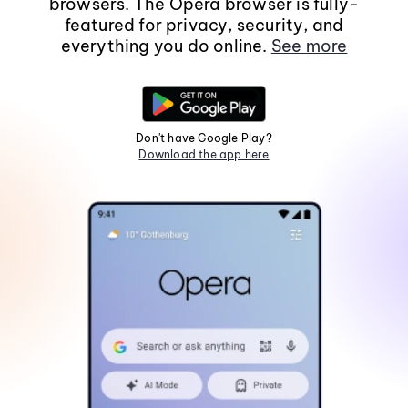
browsers. The Opera browser is fully-
featured for privacy, security, and
everything you do online.
See more
Don't have Google Play?
Download the app here