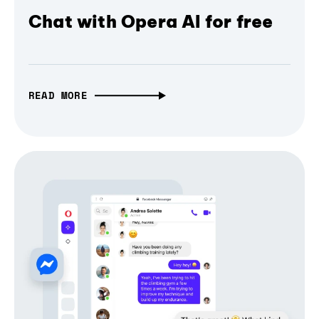
Chat with Opera AI for free
READ MORE