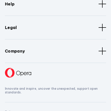
Help
Legal
Company
Innovate and inspire, uncover the unexpected, support open
standards.