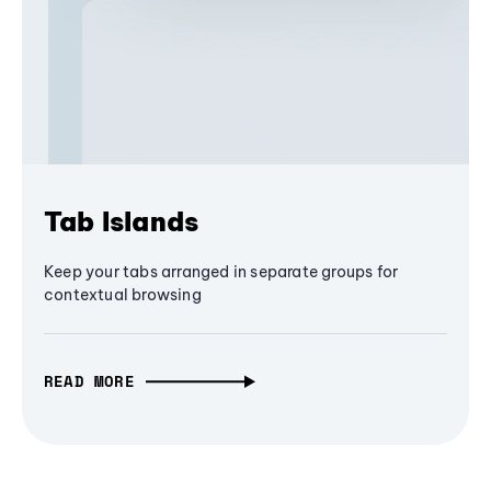
Tab Islands
Keep your tabs arranged in separate groups for
contextual browsing
READ MORE