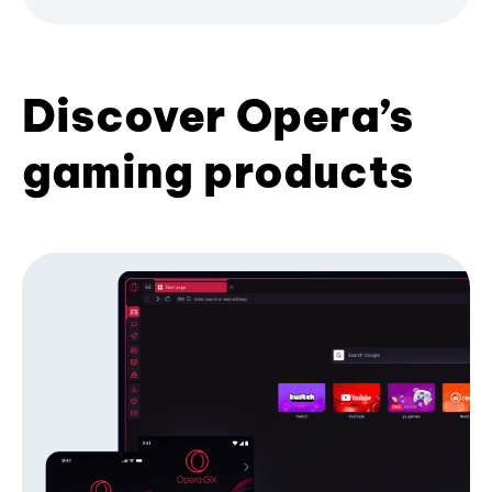
Discover Opera’s
gaming products