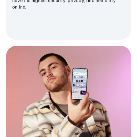
have the highest security, privacy, and flexibility
online.