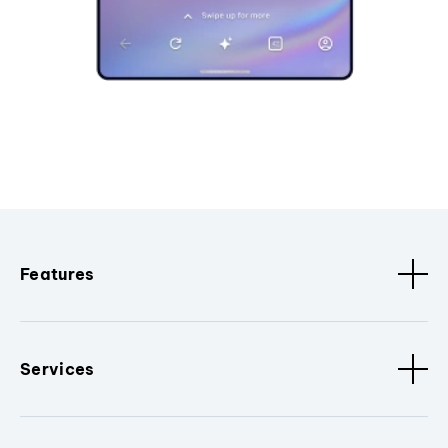
Features
Services