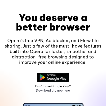
You deserve a
better browser
Opera's free VPN, Ad blocker, and Flow file
sharing. Just a few of the must-have features
built into Opera for faster, smoother and
distraction-free browsing designed to
improve your online experience.
Don't have Google Play?
Download the app here