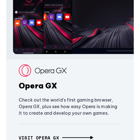
Opera GX
Check out the world's first gaming browser,
Opera GX, plus see how easy Opera is making
it to create and develop your own games.
VISIT OPERA GX