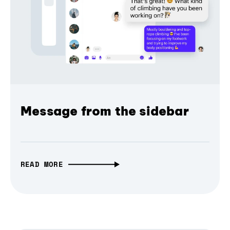
Message from the sidebar
READ MORE