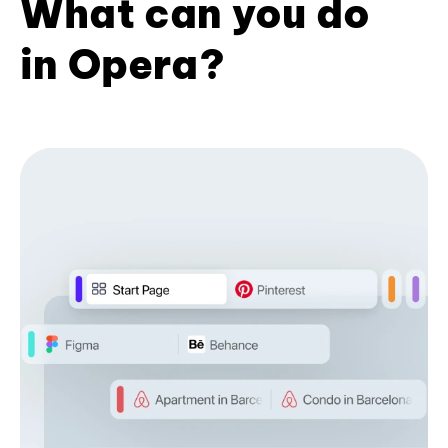
What can you do
in Opera?