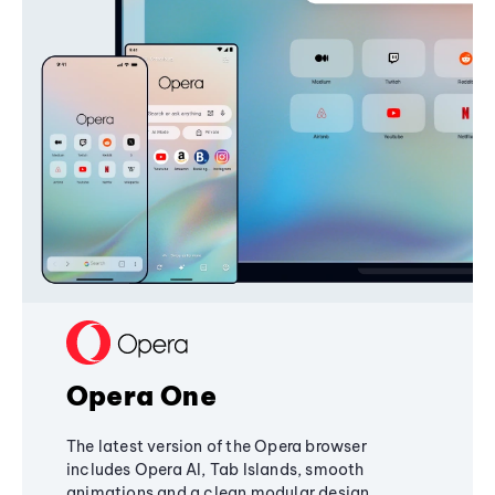
Opera One
The latest version of the Opera browser
includes Opera AI, Tab Islands, smooth
animations and a clean modular design,