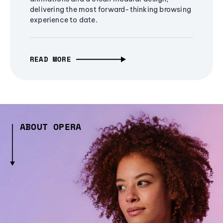
delivering the most forward-thinking browsing
experience to date.
READ MORE
ABOUT OPERA