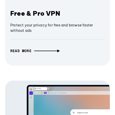
Free & Pro VPN
Protect your privacy for free and browse faster
without ads
READ MORE