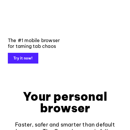
The #1 mobile browser
for taming tab chaos
Try it now!
Your personal
browser
Faster, safer and smarter than default