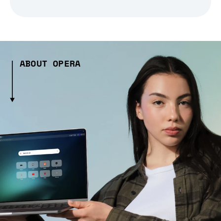
ABOUT OPERA