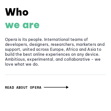
Who
we are
Opera is its people. International teams of
developers, designers, researchers, marketers and
support, united across Europe, Africa and Asia to
build the best online experiences on any device.
Ambitious, experimental, and collaborative - we
love what we do.
READ ABOUT OPERA