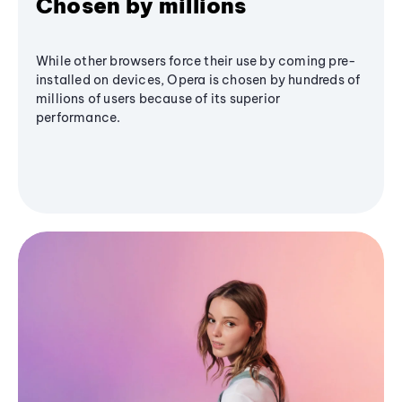
Chosen by millions
While other browsers force their use by coming pre-
installed on devices, Opera is chosen by hundreds of
millions of users because of its superior
performance.