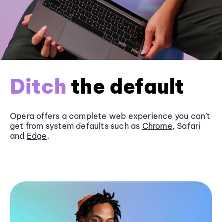
Ditch
the default
Opera offers a complete web experience you can’t
get from system defaults such as
Chrome
, Safari
and
Edge
.