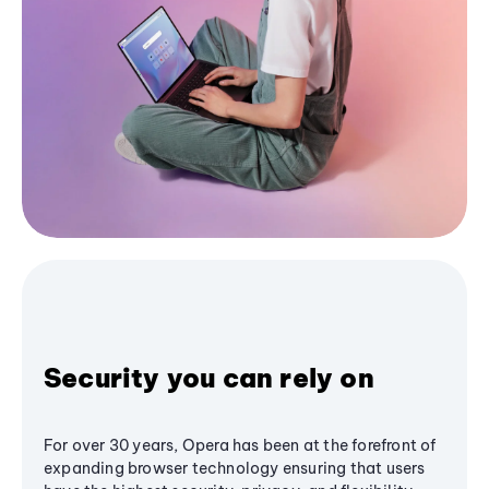
Security you can rely on
For over 30 years, Opera has been at the forefront of
expanding browser technology ensuring that users