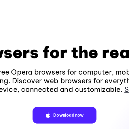
sers for the rea
ee Opera browsers for computer, mob
ng. Discover web browsers for everyt
evice, connected and customizable.
S
Download now