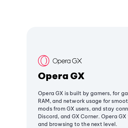
Opera GX
Opera GX is built by gamers, for g
RAM, and network usage for smoo
mods from GX users, and stay conn
Discord, and GX Corner. Opera GX
and browsing to the next level.