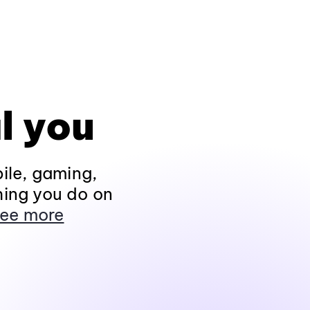
l you
ile, gaming,
hing you do on
ee more