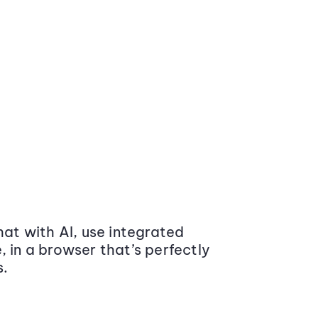
at with AI, use integrated
 in a browser that’s perfectly
s.