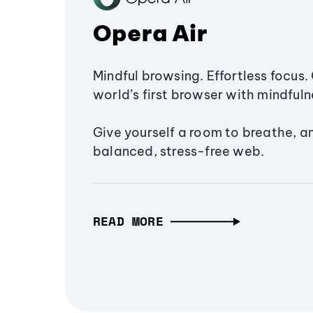
Opera Air
Mindful browsing. Effortless focus. 
world’s first browser with mindfulne
Give yourself a room to breathe, a
balanced, stress-free web.
READ MORE