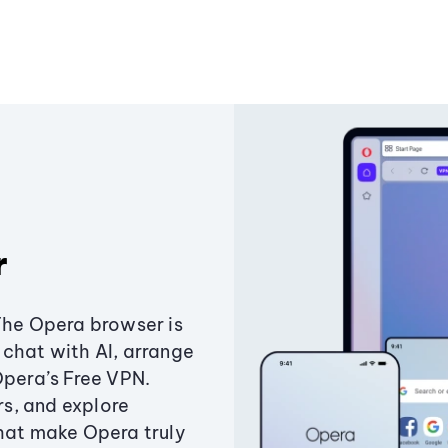
r
The Opera browser is
chat with AI, arrange
Opera’s Free VPN.
s, and explore
that make Opera truly