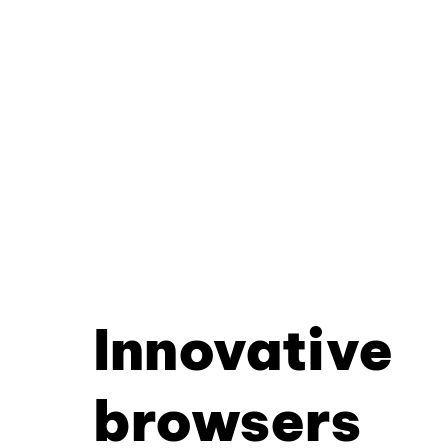
Innovative
browsers