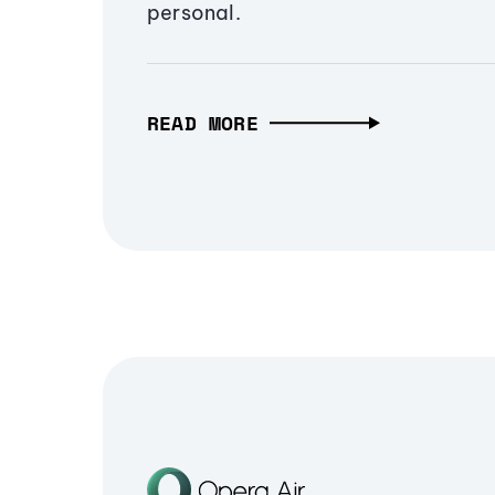
personal.
READ MORE