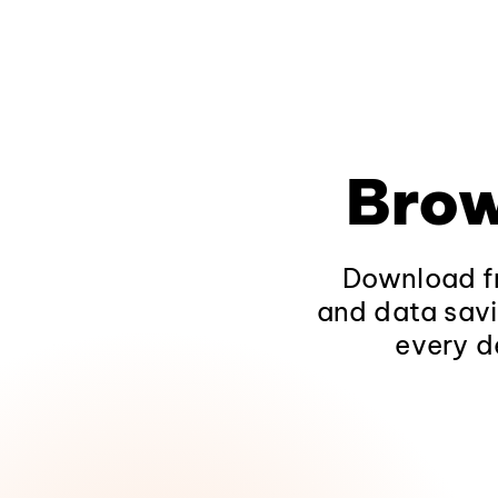
Brow
Download fr
and data savi
every d