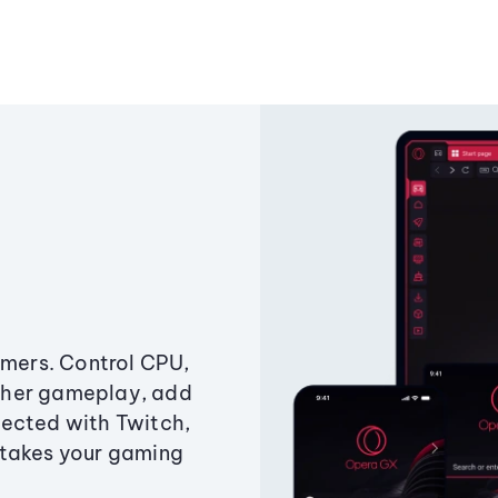
amers. Control CPU,
ther gameplay, add
ected with Twitch,
 takes your gaming