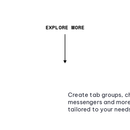
EXPLORE MORE
Create tab groups, ch
messengers and more,
tailored to your need