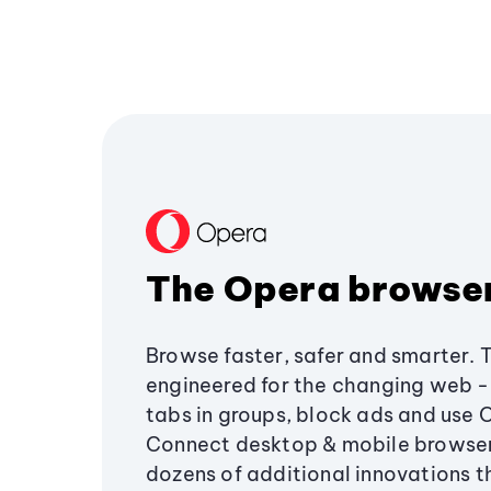
The Opera browse
Browse faster, safer and smarter. 
engineered for the changing web - 
tabs in groups, block ads and use 
Connect desktop & mobile browser
dozens of additional innovations 