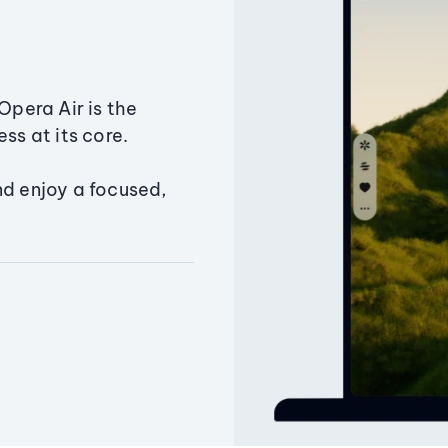
Opera Air is the
ss at its core.
nd enjoy a focused,