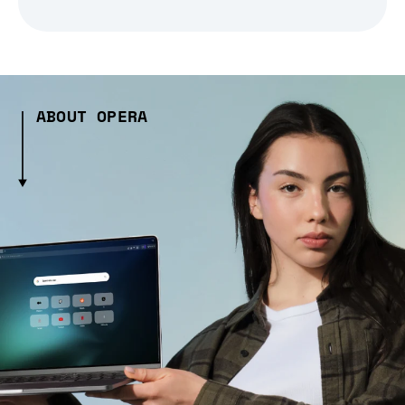
ABOUT OPERA