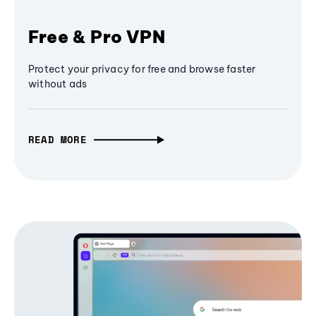
Free & Pro VPN
Protect your privacy for free and browse faster
without ads
READ MORE