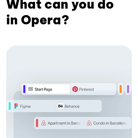
What can you do
in Opera?