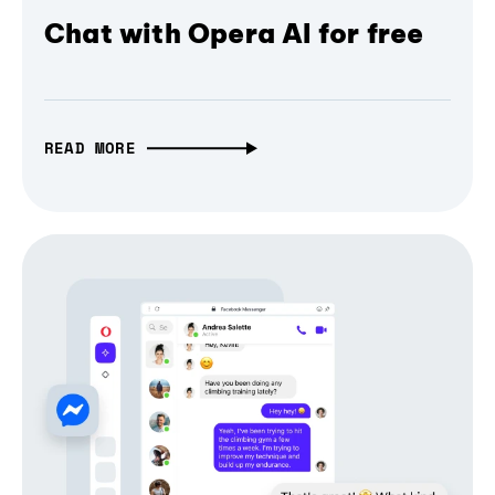
Chat with Opera AI for free
READ MORE