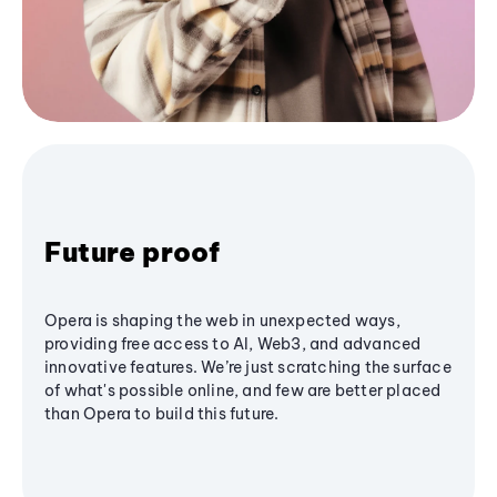
Future proof
Opera is shaping the web in unexpected ways,
providing free access to AI, Web3, and advanced
innovative features. We’re just scratching the surface
of what's possible online, and few are better placed
than Opera to build this future.