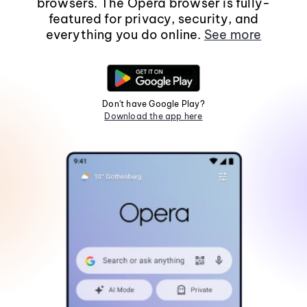
browsers. The Opera browser is fully-
featured for privacy, security, and
everything you do online.
See more
Don't have Google Play?
Download the app here