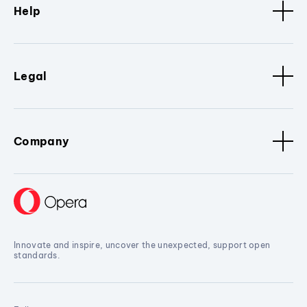
Help
Legal
Company
Innovate and inspire, uncover the unexpected, support open
standards.