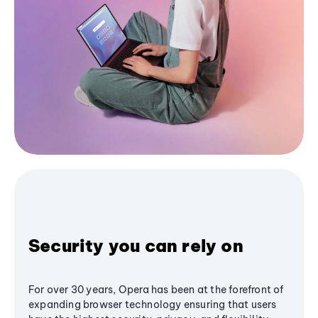
Security you can rely on
For over 30 years, Opera has been at the forefront of
expanding browser technology ensuring that users