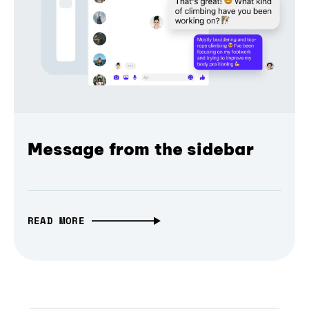
Message from the sidebar
READ MORE