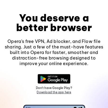
You deserve a
better browser
Opera's free VPN, Ad blocker, and Flow file
sharing. Just a few of the must-have features
built into Opera for faster, smoother and
distraction-free browsing designed to
improve your online experience.
Don't have Google Play?
Download the app here