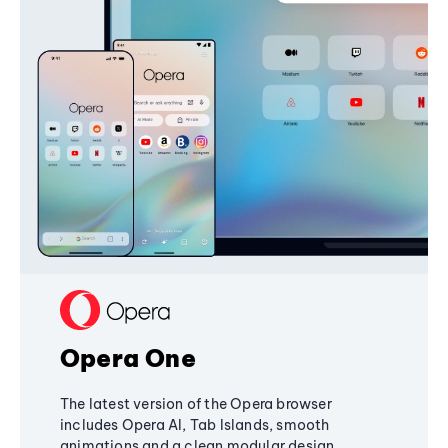
Opera One
The latest version of the Opera browser
includes Opera AI, Tab Islands, smooth
animations and a clean modular design,