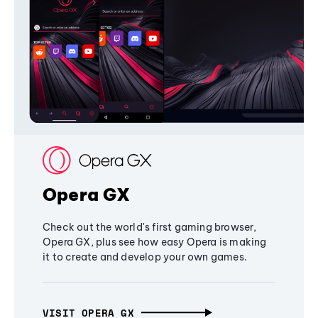
Opera GX
Check out the world's first gaming browser,
Opera GX, plus see how easy Opera is making
it to create and develop your own games.
VISIT OPERA GX