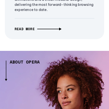
delivering the most forward-thinking browsing
experience to date.
READ MORE
ABOUT OPERA