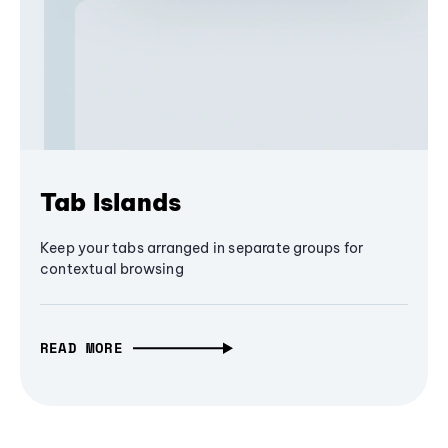
Tab Islands
Keep your tabs arranged in separate groups for
contextual browsing
READ MORE