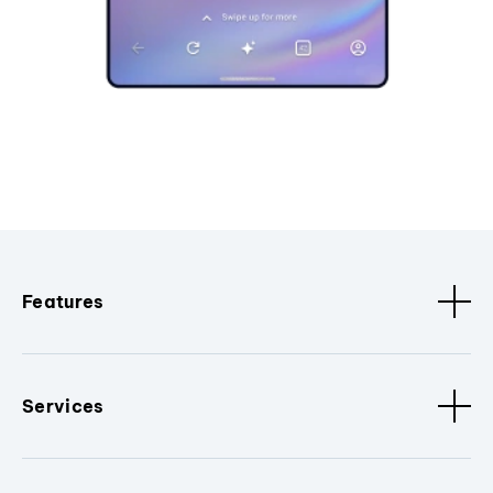
Features
Services