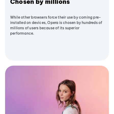
Chosen by millions
While other browsers force their use by coming pre-
installed on devices, Opera is chosen by hundreds of
millions of users because of its superior
performance.