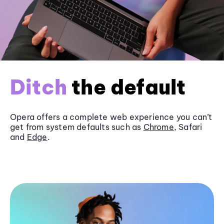
Ditch
the default
Opera offers a complete web experience you can’t
get from system defaults such as
Chrome
, Safari
and
Edge
.