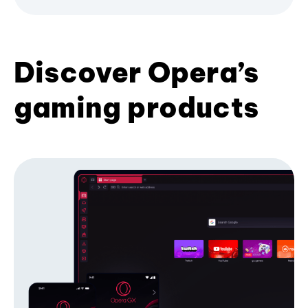
Discover Opera’s
gaming products