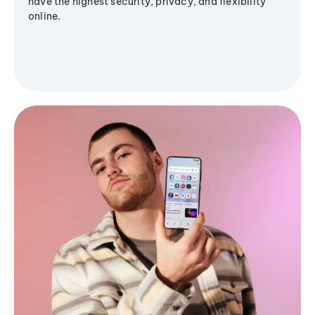
have the highest security, privacy, and flexibility
online.