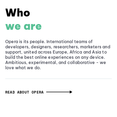
Who
we are
Opera is its people. International teams of
developers, designers, researchers, marketers and
support, united across Europe, Africa and Asia to
build the best online experiences on any device.
Ambitious, experimental, and collaborative - we
love what we do.
READ ABOUT OPERA