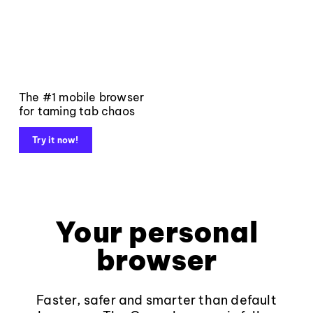
The #1 mobile browser
for taming tab chaos
Try it now!
Your personal
browser
Faster, safer and smarter than default