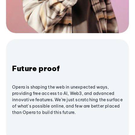
Future proof
Opera is shaping the web in unexpected ways,
providing free access to AI, Web3, and advanced
innovative features. We’re just scratching the surface
of what's possible online, and few are better placed
than Opera to build this future.