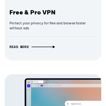
Free & Pro VPN
Protect your privacy for free and browse faster
without ads
READ MORE