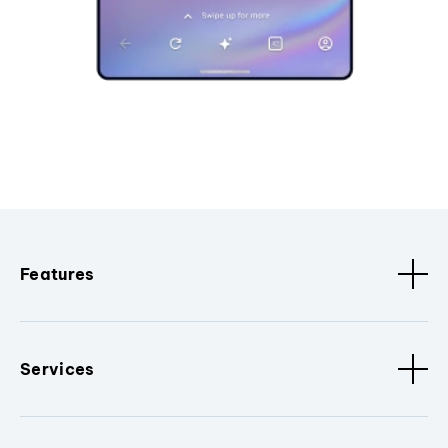
Features
Services