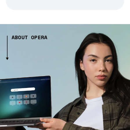
ABOUT OPERA