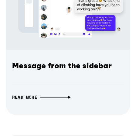
Message from the sidebar
READ MORE