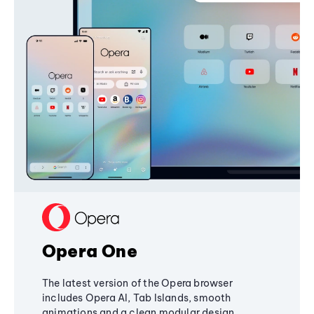
Opera One
The latest version of the Opera browser
includes Opera AI, Tab Islands, smooth
animations and a clean modular design,