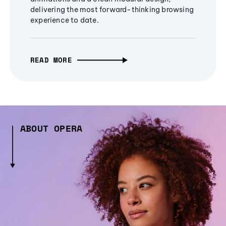
delivering the most forward-thinking browsing
experience to date.
READ MORE
ABOUT OPERA