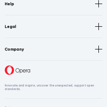
Help
Legal
Company
Innovate and inspire, uncover the unexpected, support open
standards.