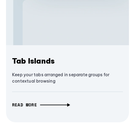
Tab Islands
Keep your tabs arranged in separate groups for
contextual browsing
READ MORE