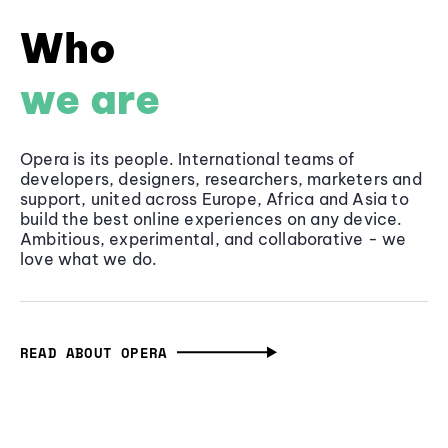
Who
we are
Opera is its people. International teams of
developers, designers, researchers, marketers and
support, united across Europe, Africa and Asia to
build the best online experiences on any device.
Ambitious, experimental, and collaborative - we
love what we do.
READ ABOUT OPERA