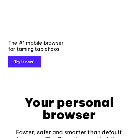
The #1 mobile browser
for taming tab chaos
Try it now!
Your personal
browser
Faster, safer and smarter than default