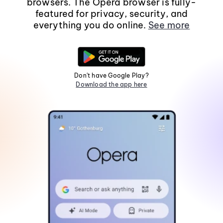
browsers. The Opera browser is fully-
featured for privacy, security, and
everything you do online.
See more
Don't have Google Play?
Download the app here