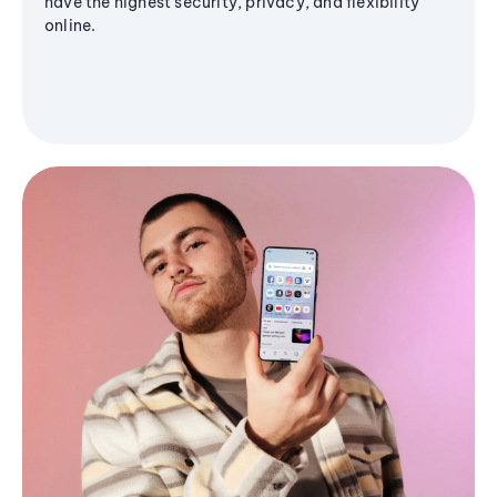
have the highest security, privacy, and flexibility
online.