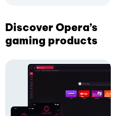
Discover Opera’s
gaming products