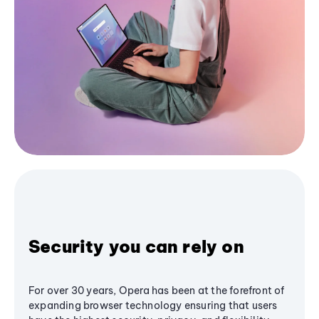
Security you can rely on
For over 30 years, Opera has been at the forefront of
expanding browser technology ensuring that users