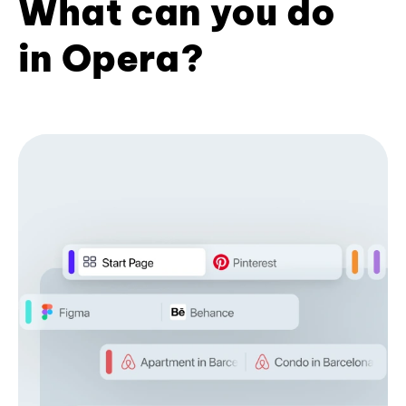
What can you do
in Opera?