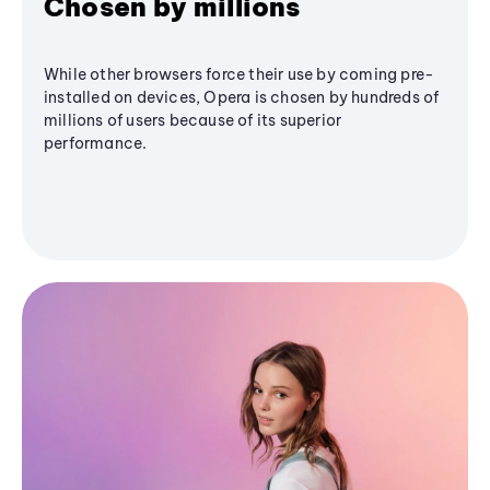
Chosen by millions
While other browsers force their use by coming pre-
installed on devices, Opera is chosen by hundreds of
millions of users because of its superior
performance.