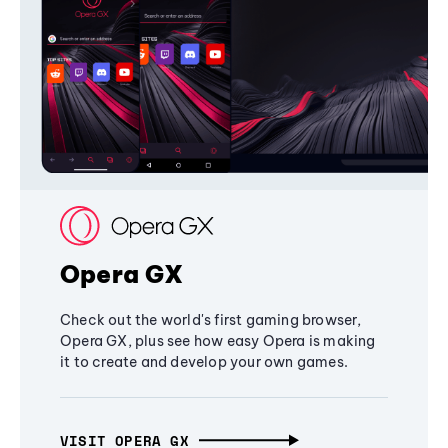
Opera GX
Check out the world's first gaming browser,
Opera GX, plus see how easy Opera is making
it to create and develop your own games.
VISIT OPERA GX