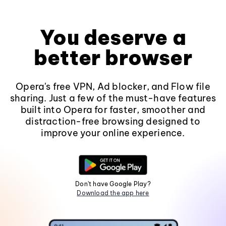
You deserve a
better browser
Opera's free VPN, Ad blocker, and Flow file
sharing. Just a few of the must-have features
built into Opera for faster, smoother and
distraction-free browsing designed to
improve your online experience.
Don't have Google Play?
Download the app here