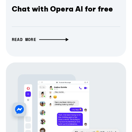
Chat with Opera AI for free
READ MORE