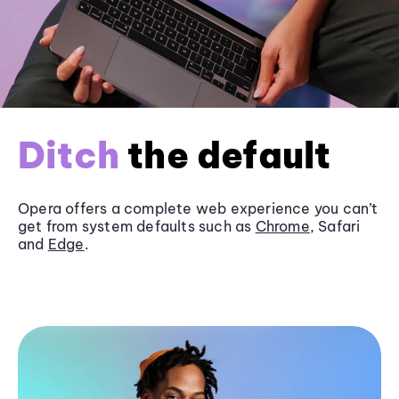
Ditch
the default
Opera offers a complete web experience you can’t
get from system defaults such as
Chrome
, Safari
and
Edge
.