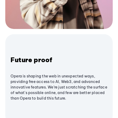
Future proof
Opera is shaping the web in unexpected ways,
providing free access to AI, Web3, and advanced
innovative features. We’re just scratching the surface
of what's possible online, and few are better placed
than Opera to build this future.