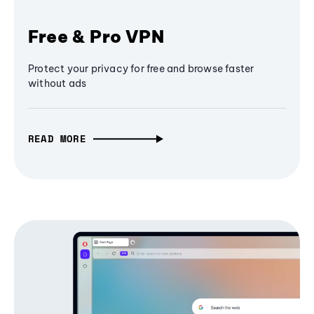
Free & Pro VPN
Protect your privacy for free and browse faster
without ads
READ MORE