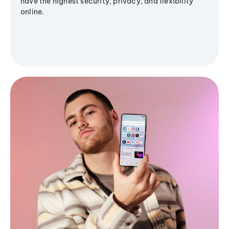
have the highest security, privacy, and flexibility
online.