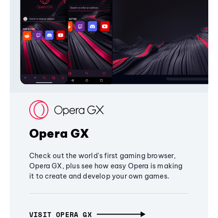
Opera GX
Check out the world's first gaming browser,
Opera GX, plus see how easy Opera is making
it to create and develop your own games.
VISIT OPERA GX