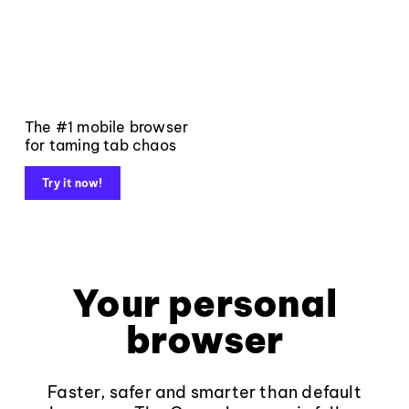
The #1 mobile browser
for taming tab chaos
Try it now!
Your personal
browser
Faster, safer and smarter than default