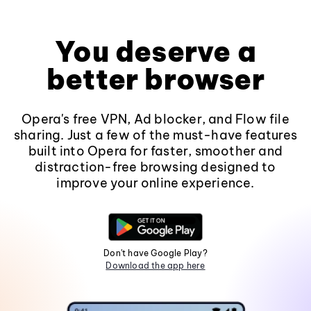
You deserve a
better browser
Opera's free VPN, Ad blocker, and Flow file
sharing. Just a few of the must-have features
built into Opera for faster, smoother and
distraction-free browsing designed to
improve your online experience.
Don't have Google Play?
Download the app here