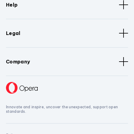
Help
Legal
Company
Innovate and inspire, uncover the unexpected, support open
standards.