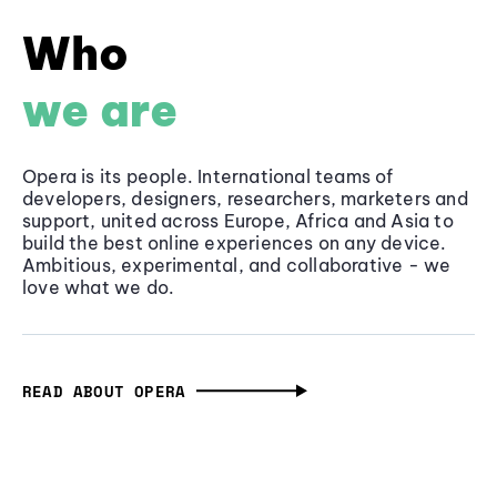
Who
we are
Opera is its people. International teams of
developers, designers, researchers, marketers and
support, united across Europe, Africa and Asia to
build the best online experiences on any device.
Ambitious, experimental, and collaborative - we
love what we do.
READ ABOUT OPERA