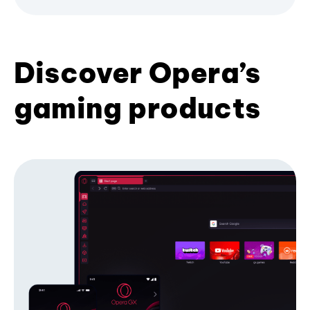
Discover Opera’s
gaming products