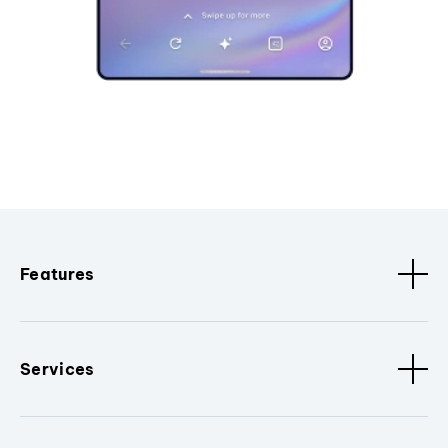
Features
Services