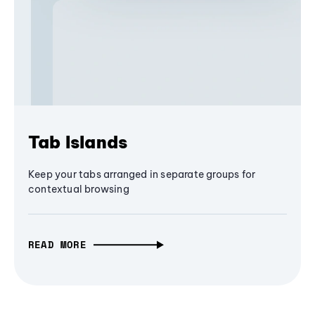
Tab Islands
Keep your tabs arranged in separate groups for
contextual browsing
READ MORE