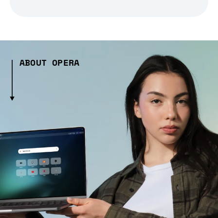
ABOUT OPERA