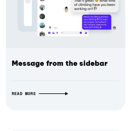
Message from the sidebar
READ MORE