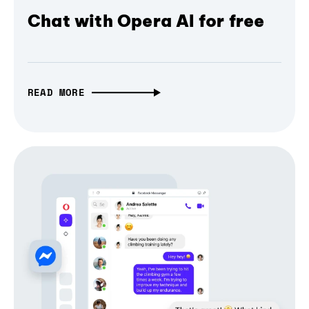
Chat with Opera AI for free
READ MORE