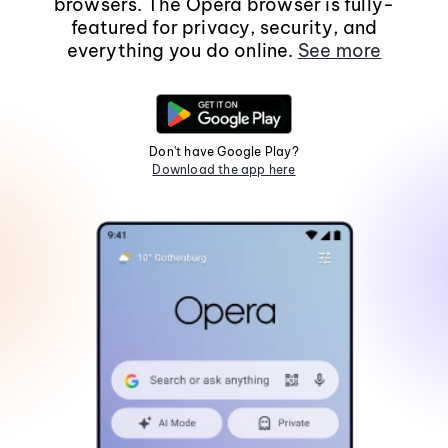
browsers. The Opera browser is fully-
featured for privacy, security, and
everything you do online.
See more
Don't have Google Play?
Download the app here