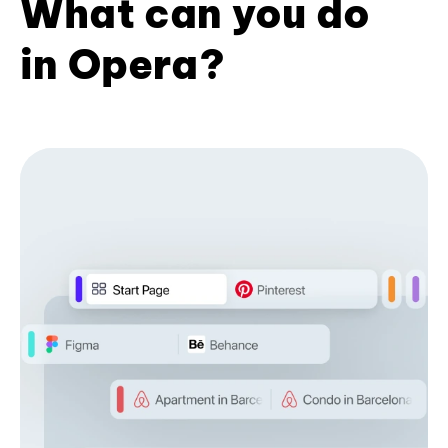
What can you do
in Opera?