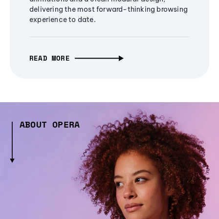
delivering the most forward-thinking browsing
experience to date.
READ MORE
ABOUT OPERA