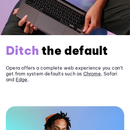
Ditch
the default
Opera offers a complete web experience you can’t
get from system defaults such as
Chrome
, Safari
and
Edge
.