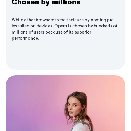
Chosen by millions
While other browsers force their use by coming pre-
installed on devices, Opera is chosen by hundreds of
millions of users because of its superior
performance.