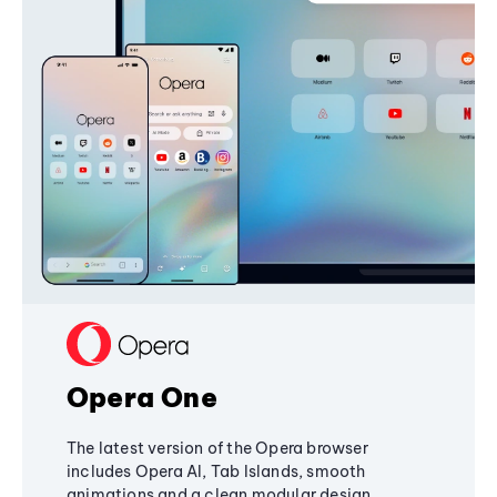
Opera One
The latest version of the Opera browser
includes Opera AI, Tab Islands, smooth
animations and a clean modular design,