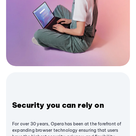
Security you can rely on
For over 30 years, Opera has been at the forefront of
expanding browser technology ensuring that users