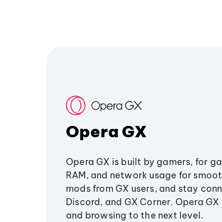
Opera GX
Opera GX is built by gamers, for g
RAM, and network usage for smoo
mods from GX users, and stay conn
Discord, and GX Corner. Opera GX
and browsing to the next level.