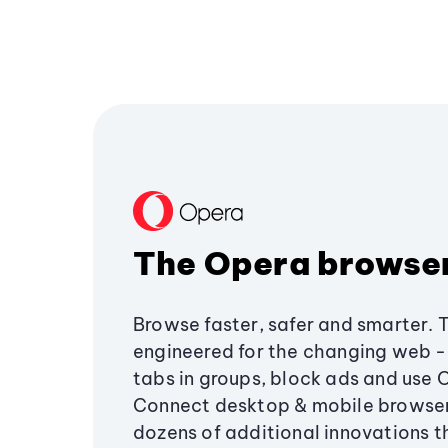
The Opera browse
Browse faster, safer and smarter. 
engineered for the changing web - 
tabs in groups, block ads and use 
Connect desktop & mobile browser
dozens of additional innovations 