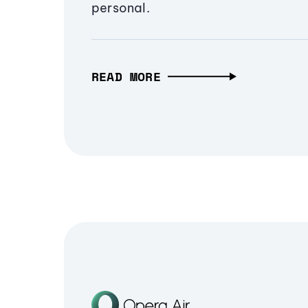
personal.
READ MORE