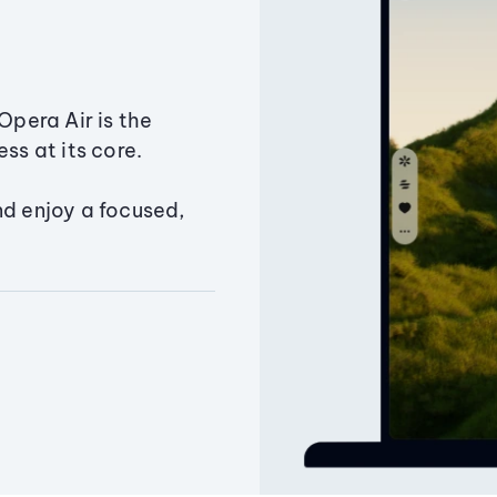
Opera Air is the
ss at its core.
nd enjoy a focused,