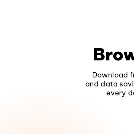
Brow
Download fr
and data savi
every d