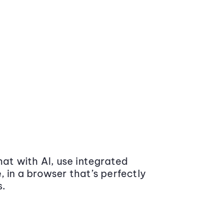
at with AI, use integrated
 in a browser that’s perfectly
s.