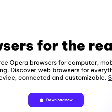
sers for the rea
ee Opera browsers for computer, mob
ng. Discover web browsers for everyt
evice, connected and customizable.
S
Download now