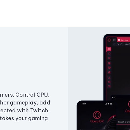
amers. Control CPU,
ther gameplay, add
ected with Twitch,
 takes your gaming