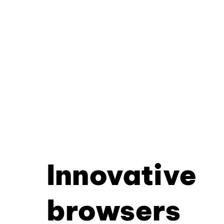
Innovative
browsers