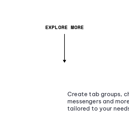
EXPLORE MORE
Create tab groups, ch
messengers and more,
tailored to your need