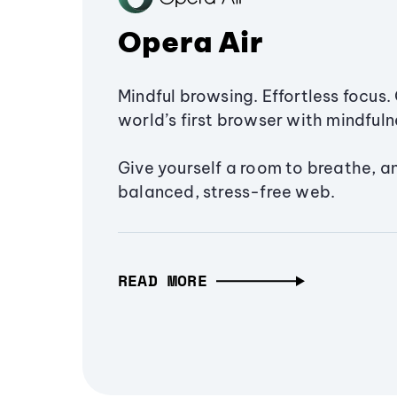
Opera Air
Mindful browsing. Effortless focus. 
world’s first browser with mindfulne
Give yourself a room to breathe, a
balanced, stress-free web.
READ MORE