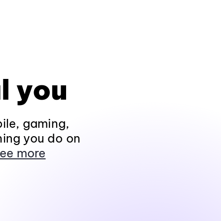
l you
ile, gaming,
hing you do on
ee more