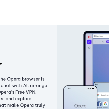
r
The Opera browser is
chat with AI, arrange
Opera’s Free VPN.
s, and explore
that make Opera truly