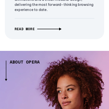
delivering the most forward-thinking browsing
experience to date.
READ MORE
ABOUT OPERA