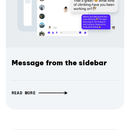
Message from the sidebar
READ MORE