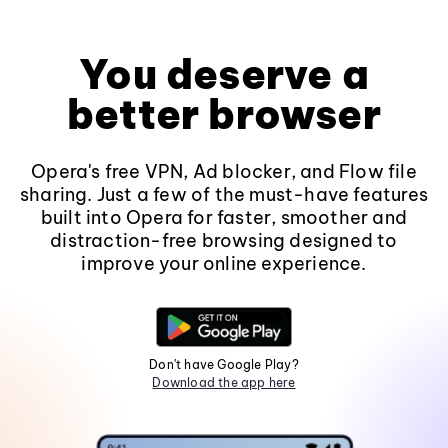
You deserve a
better browser
Opera's free VPN, Ad blocker, and Flow file
sharing. Just a few of the must-have features
built into Opera for faster, smoother and
distraction-free browsing designed to
improve your online experience.
Don't have Google Play?
Download the app here