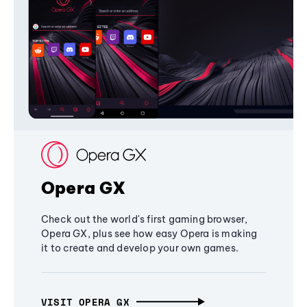
Opera GX
Check out the world's first gaming browser,
Opera GX, plus see how easy Opera is making
it to create and develop your own games.
VISIT OPERA GX