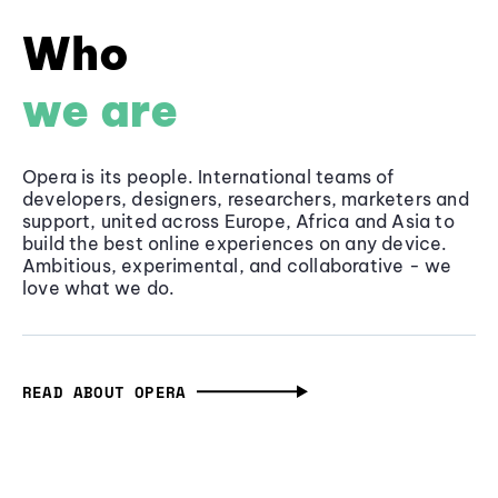
Who
we are
Opera is its people. International teams of
developers, designers, researchers, marketers and
support, united across Europe, Africa and Asia to
build the best online experiences on any device.
Ambitious, experimental, and collaborative - we
love what we do.
READ ABOUT OPERA