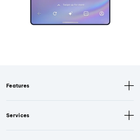
Features
Services