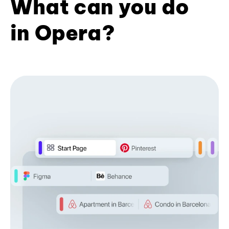
What can you do
in Opera?