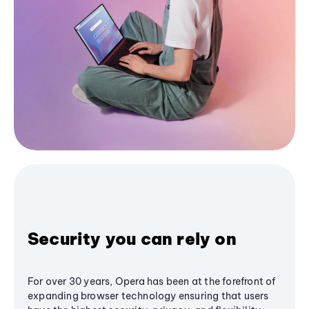
Security you can rely on
For over 30 years, Opera has been at the forefront of
expanding browser technology ensuring that users