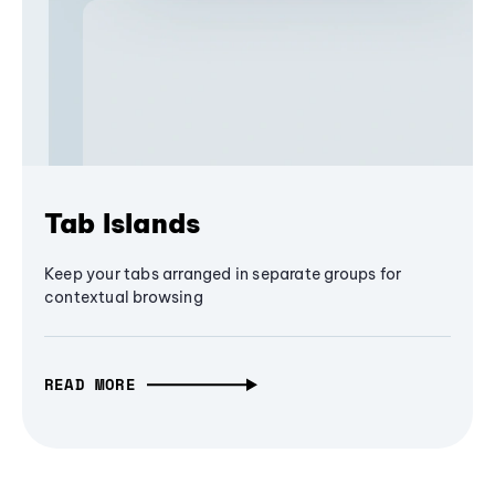
Tab Islands
Keep your tabs arranged in separate groups for
contextual browsing
READ MORE