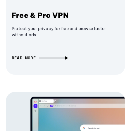
Free & Pro VPN
Protect your privacy for free and browse faster
without ads
READ MORE