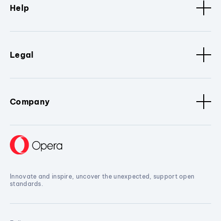
Help
Legal
Company
Innovate and inspire, uncover the unexpected, support open
standards.