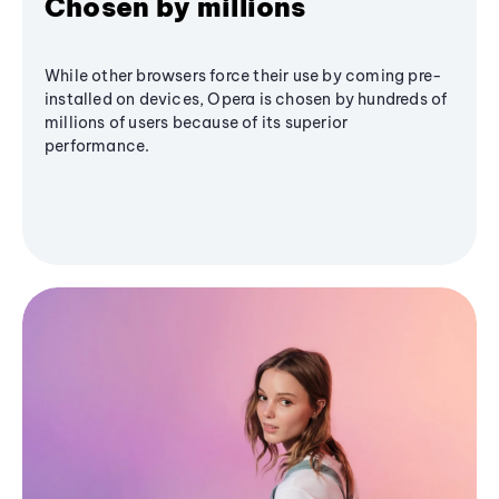
Chosen by millions
While other browsers force their use by coming pre-
installed on devices, Opera is chosen by hundreds of
millions of users because of its superior
performance.