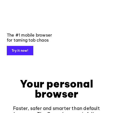
The #1 mobile browser
for taming tab chaos
Try it now!
Your personal
browser
Faster, safer and smarter than default