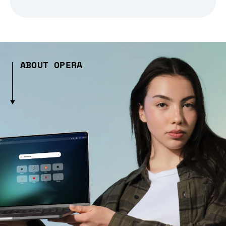
ABOUT OPERA