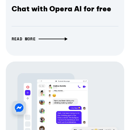
Chat with Opera AI for free
READ MORE