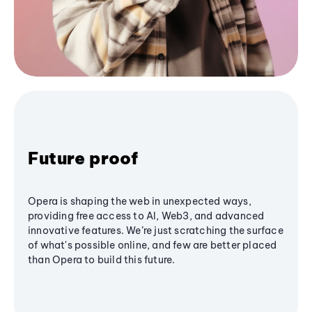
Future proof
Opera is shaping the web in unexpected ways,
providing free access to AI, Web3, and advanced
innovative features. We’re just scratching the surface
of what's possible online, and few are better placed
than Opera to build this future.