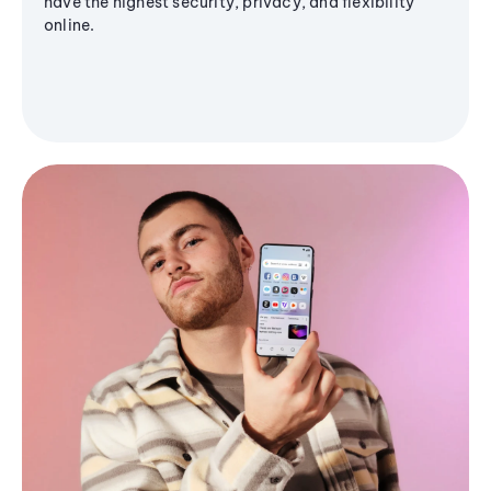
have the highest security, privacy, and flexibility
online.