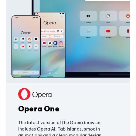
Opera One
The latest version of the Opera browser
includes Opera AI, Tab Islands, smooth
animations and a clean modular design,