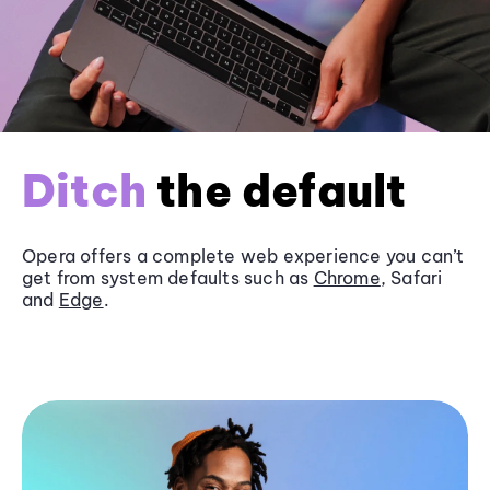
Ditch
the default
Opera offers a complete web experience you can’t
get from system defaults such as
Chrome
, Safari
and
Edge
.