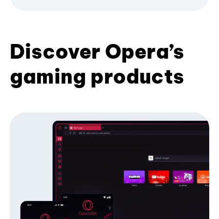
Discover Opera’s
gaming products