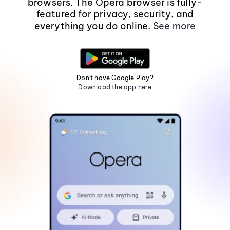
browsers. The Opera browser is fully-
featured for privacy, security, and
everything you do online.
See more
Don't have Google Play?
Download the app here