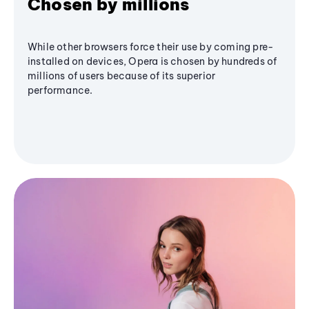
Chosen by millions
While other browsers force their use by coming pre-
installed on devices, Opera is chosen by hundreds of
millions of users because of its superior
performance.