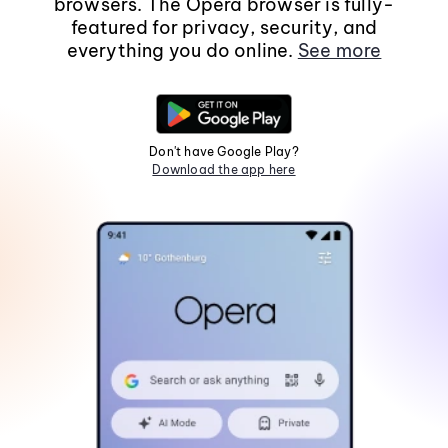
browsers. The Opera browser is fully-
featured for privacy, security, and
everything you do online.
See more
Don't have Google Play?
Download the app here