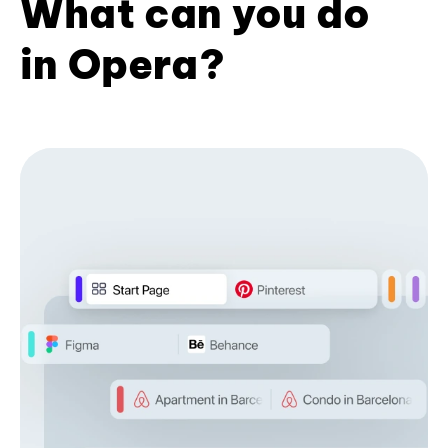
What can you do
in Opera?