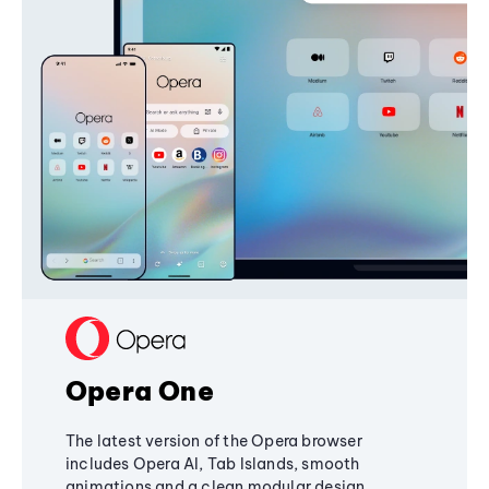
Opera One
The latest version of the Opera browser
includes Opera AI, Tab Islands, smooth
animations and a clean modular design,