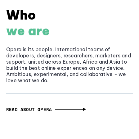
Who
we are
Opera is its people. International teams of
developers, designers, researchers, marketers and
support, united across Europe, Africa and Asia to
build the best online experiences on any device.
Ambitious, experimental, and collaborative - we
love what we do.
READ ABOUT OPERA