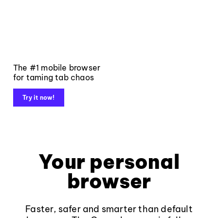
The #1 mobile browser
for taming tab chaos
Try it now!
Your personal
browser
Faster, safer and smarter than default