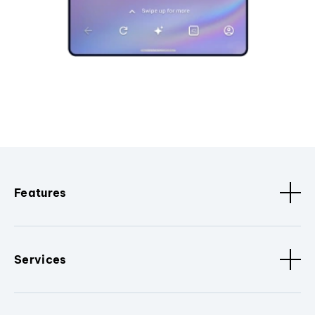
Features
Services