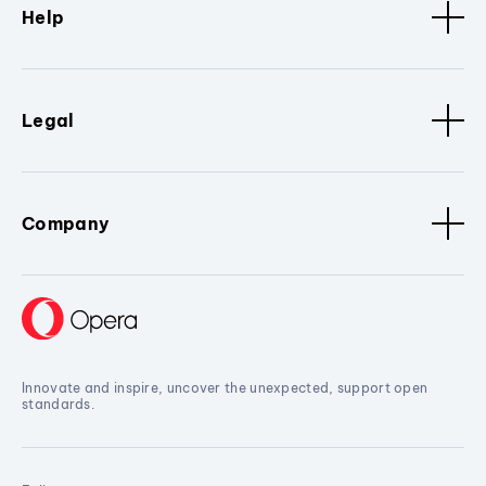
Help
Legal
Company
Innovate and inspire, uncover the unexpected, support open
standards.