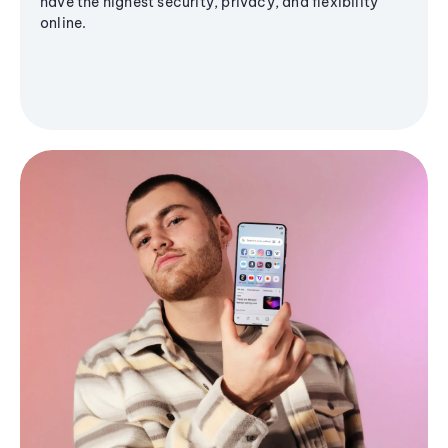
have the highest security, privacy, and flexibility
online.