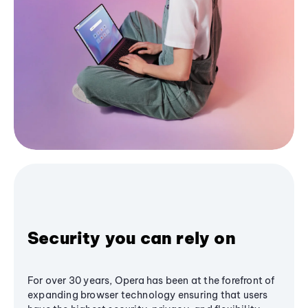
Security you can rely on
For over 30 years, Opera has been at the forefront of
expanding browser technology ensuring that users