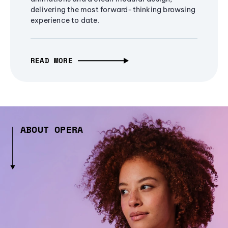
delivering the most forward-thinking browsing
experience to date.
READ MORE
ABOUT OPERA