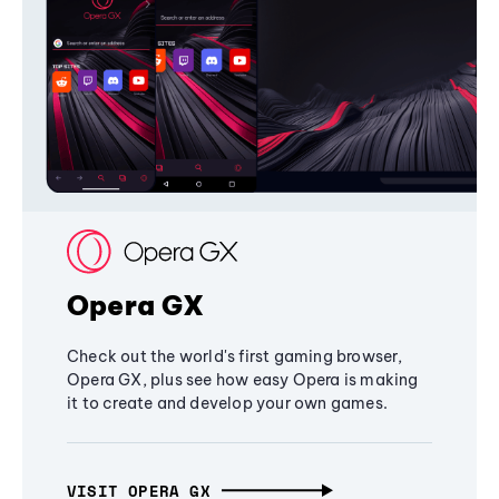
Opera GX
Check out the world's first gaming browser,
Opera GX, plus see how easy Opera is making
it to create and develop your own games.
VISIT OPERA GX