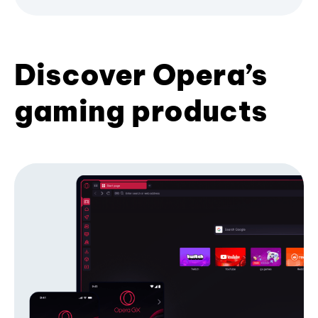
Discover Opera’s
gaming products