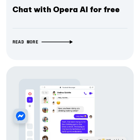
Chat with Opera AI for free
READ MORE