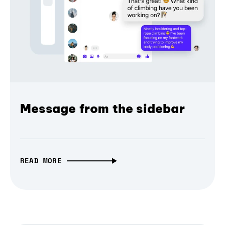
Message from the sidebar
READ MORE