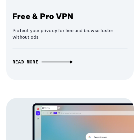
Free & Pro VPN
Protect your privacy for free and browse faster
without ads
READ MORE