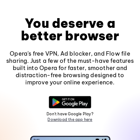
You deserve a
better browser
Opera's free VPN, Ad blocker, and Flow file
sharing. Just a few of the must-have features
built into Opera for faster, smoother and
distraction-free browsing designed to
improve your online experience.
Don't have Google Play?
Download the app here