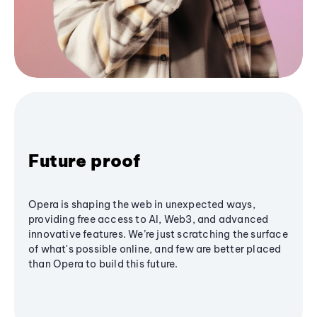
Future proof
Opera is shaping the web in unexpected ways,
providing free access to AI, Web3, and advanced
innovative features. We’re just scratching the surface
of what's possible online, and few are better placed
than Opera to build this future.