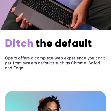
Ditch
the default
Opera offers a complete web experience you can’t
get from system defaults such as
Chrome
, Safari
and
Edge
.