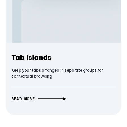
Tab Islands
Keep your tabs arranged in separate groups for
contextual browsing
READ MORE