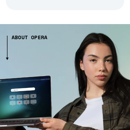
ABOUT OPERA