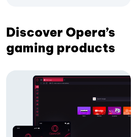
Discover Opera’s
gaming products