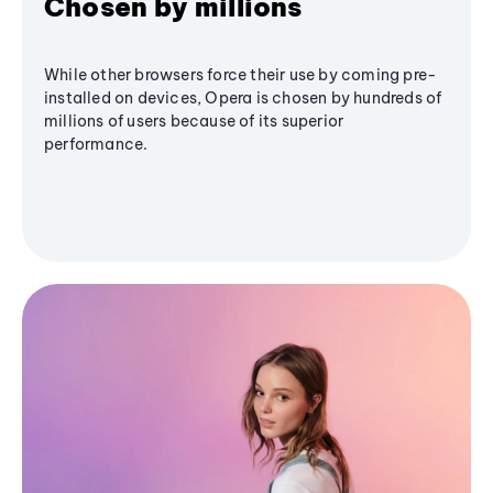
Chosen by millions
While other browsers force their use by coming pre-
installed on devices, Opera is chosen by hundreds of
millions of users because of its superior
performance.