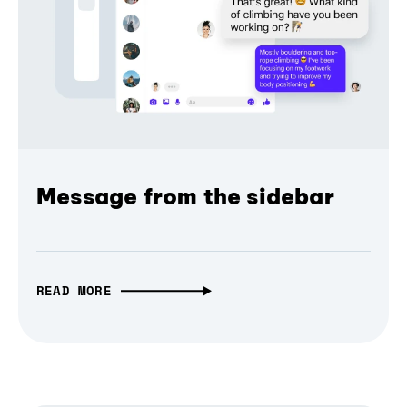
Message from the sidebar
READ MORE