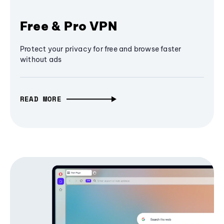
Free & Pro VPN
Protect your privacy for free and browse faster
without ads
READ MORE