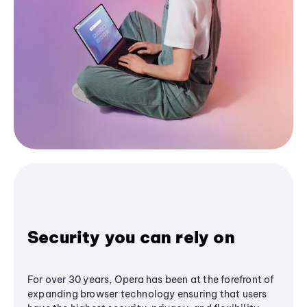
Security you can rely on
For over 30 years, Opera has been at the forefront of
expanding browser technology ensuring that users