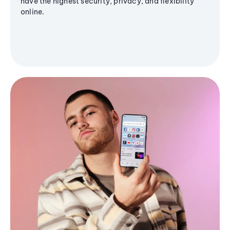
have the highest security, privacy, and flexibility
online.