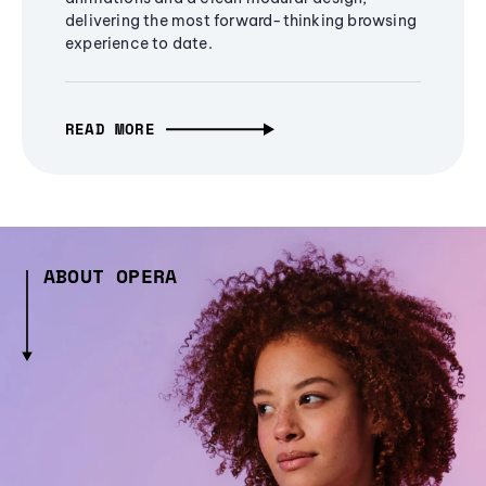
delivering the most forward-thinking browsing
experience to date.
READ MORE
ABOUT OPERA