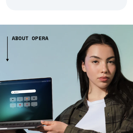
ABOUT OPERA