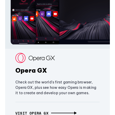
Opera GX
Check out the world's first gaming browser,
Opera GX, plus see how easy Opera is making
it to create and develop your own games.
VISIT OPERA GX