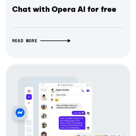
Chat with Opera AI for free
READ MORE