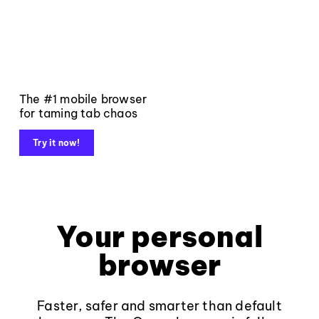
The #1 mobile browser
for taming tab chaos
Try it now!
Your personal
browser
Faster, safer and smarter than default