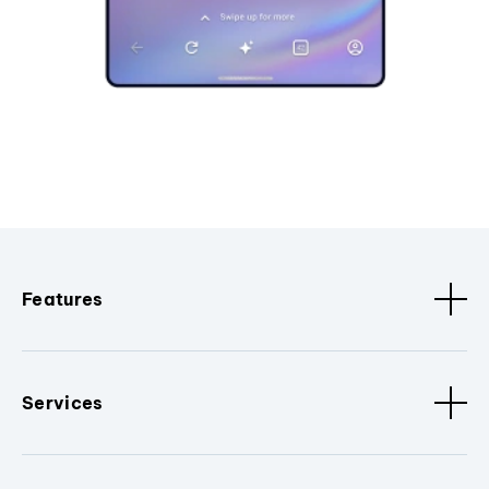
Features
Services