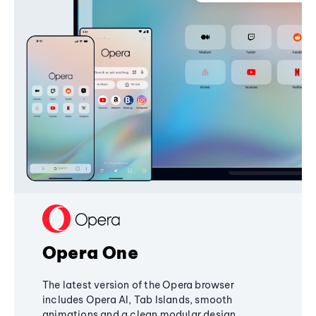
Opera One
The latest version of the Opera browser
includes Opera AI, Tab Islands, smooth
animations and a clean modular design,