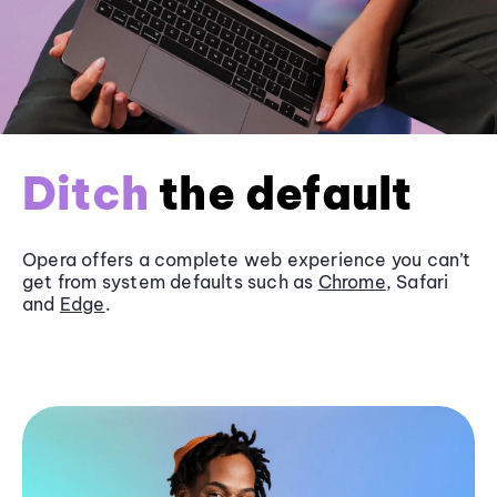
Ditch
the default
Opera offers a complete web experience you can’t
get from system defaults such as
Chrome
, Safari
and
Edge
.