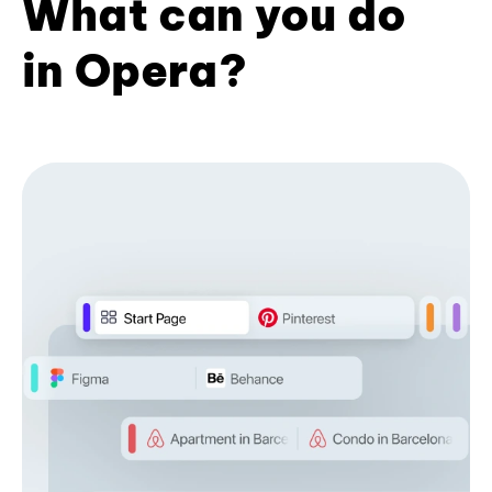
What can you do
in Opera?