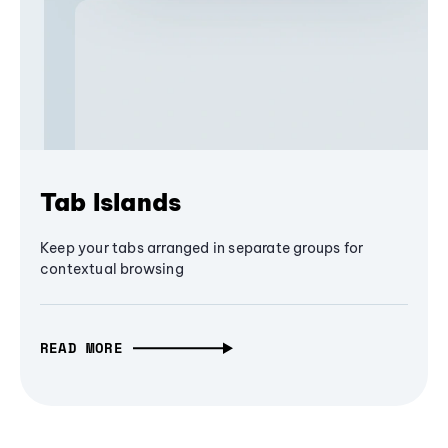
Tab Islands
Keep your tabs arranged in separate groups for
contextual browsing
READ MORE