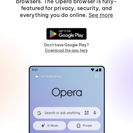
browsers. The Opera browser is fully-
featured for privacy, security, and
everything you do online.
See more
Don't have Google Play?
Download the app here