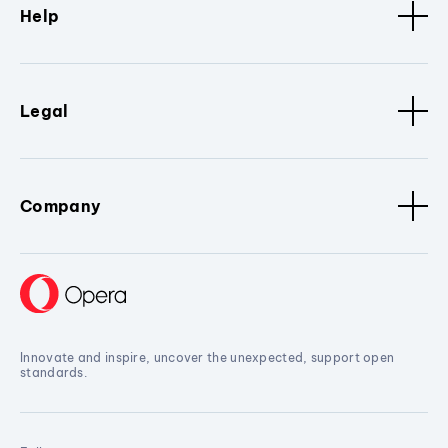
Help
Legal
Company
Innovate and inspire, uncover the unexpected, support open
standards.