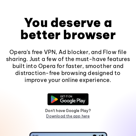
You deserve a
better browser
Opera's free VPN, Ad blocker, and Flow file
sharing. Just a few of the must-have features
built into Opera for faster, smoother and
distraction-free browsing designed to
improve your online experience.
Don't have Google Play?
Download the app here