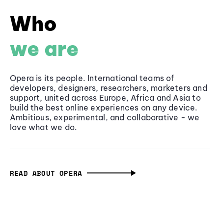
Who
we are
Opera is its people. International teams of
developers, designers, researchers, marketers and
support, united across Europe, Africa and Asia to
build the best online experiences on any device.
Ambitious, experimental, and collaborative - we
love what we do.
READ ABOUT OPERA