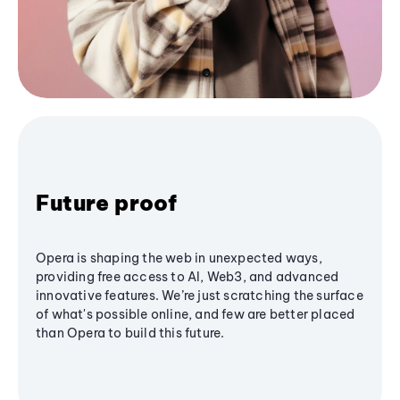
Future proof
Opera is shaping the web in unexpected ways,
providing free access to AI, Web3, and advanced
innovative features. We’re just scratching the surface
of what's possible online, and few are better placed
than Opera to build this future.