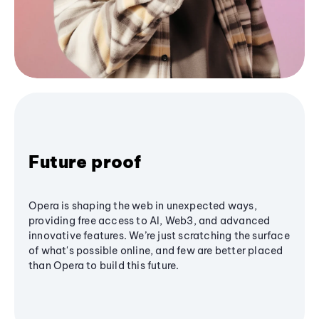
Future proof
Opera is shaping the web in unexpected ways,
providing free access to AI, Web3, and advanced
innovative features. We’re just scratching the surface
of what's possible online, and few are better placed
than Opera to build this future.