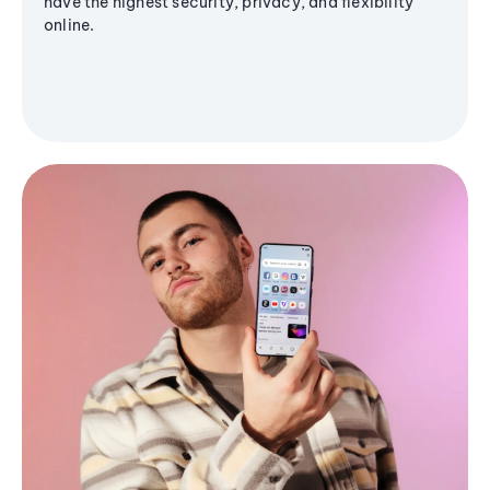
have the highest security, privacy, and flexibility
online.