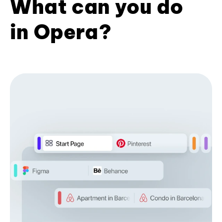
What can you do
in Opera?