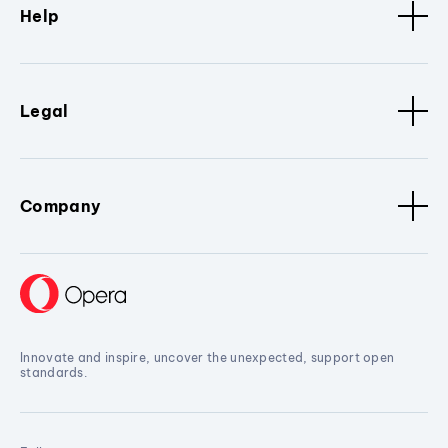
Help
Legal
Company
Innovate and inspire, uncover the unexpected, support open
standards.