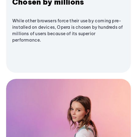
Chosen by millions
While other browsers force their use by coming pre-
installed on devices, Opera is chosen by hundreds of
millions of users because of its superior
performance.