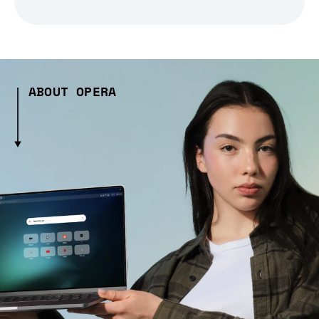
ABOUT OPERA