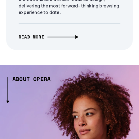
delivering the most forward-thinking browsing
experience to date.
READ MORE
ABOUT OPERA