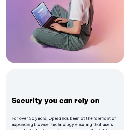
Security you can rely on
For over 30 years, Opera has been at the forefront of
expanding browser technology ensuring that users