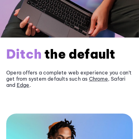
Ditch
the default
Opera offers a complete web experience you can’t
get from system defaults such as
Chrome
, Safari
and
Edge
.