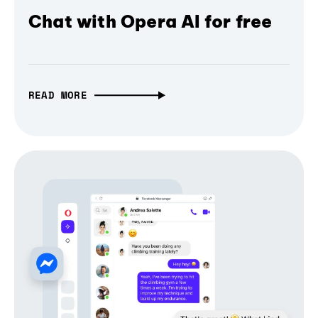
Chat with Opera AI for free
READ MORE