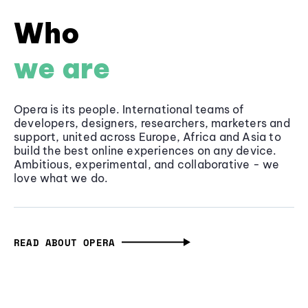
Who
we are
Opera is its people. International teams of
developers, designers, researchers, marketers and
support, united across Europe, Africa and Asia to
build the best online experiences on any device.
Ambitious, experimental, and collaborative - we
love what we do.
READ ABOUT OPERA