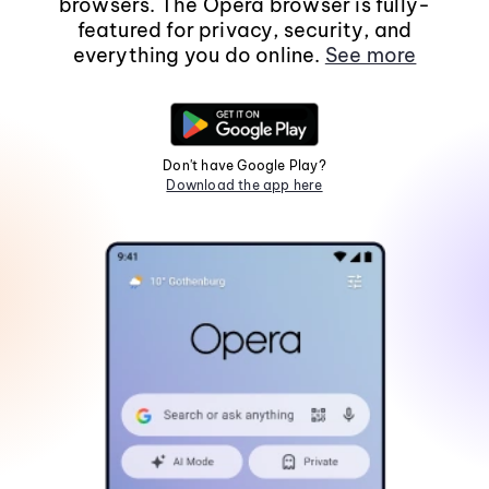
browsers. The Opera browser is fully-
featured for privacy, security, and
everything you do online.
See more
Don't have Google Play?
Download the app here