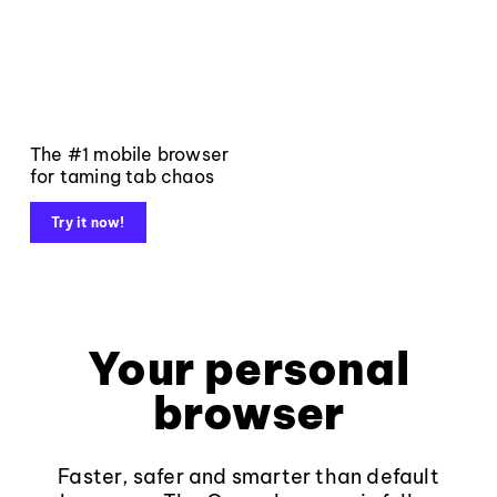
The #1 mobile browser
for taming tab chaos
Try it now!
Your personal
browser
Faster, safer and smarter than default