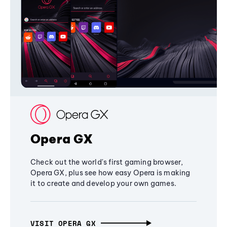
Opera GX
Check out the world's first gaming browser,
Opera GX, plus see how easy Opera is making
it to create and develop your own games.
VISIT OPERA GX