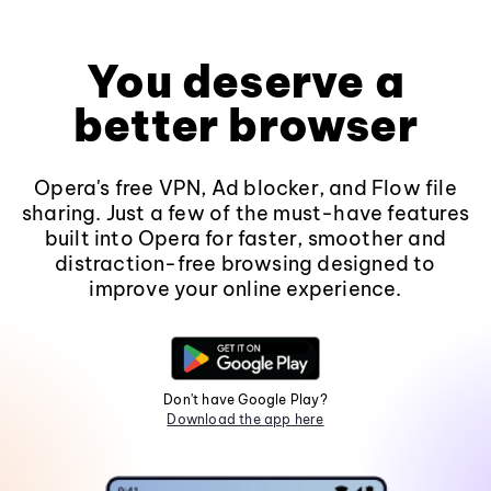
You deserve a
better browser
Opera's free VPN, Ad blocker, and Flow file
sharing. Just a few of the must-have features
built into Opera for faster, smoother and
distraction-free browsing designed to
improve your online experience.
Don't have Google Play?
Download the app here