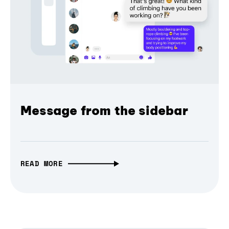
Message from the sidebar
READ MORE