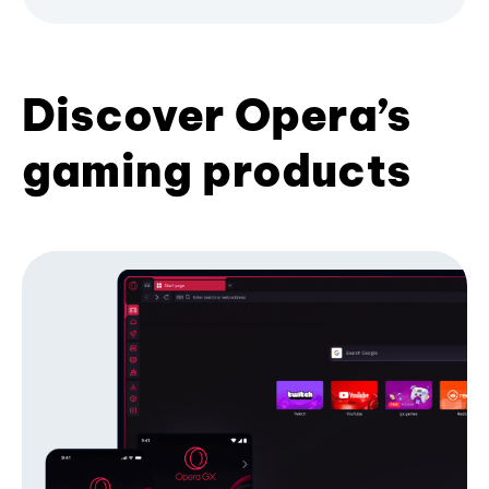
Discover Opera’s
gaming products