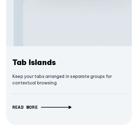
Tab Islands
Keep your tabs arranged in separate groups for
contextual browsing
READ MORE