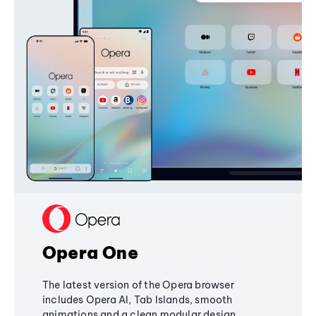
Opera One
The latest version of the Opera browser
includes Opera AI, Tab Islands, smooth
animations and a clean modular design,