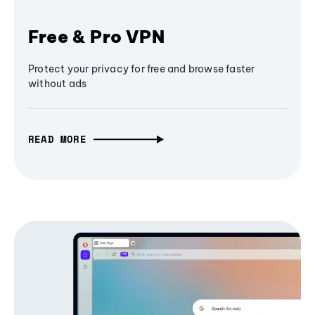
Free & Pro VPN
Protect your privacy for free and browse faster
without ads
READ MORE