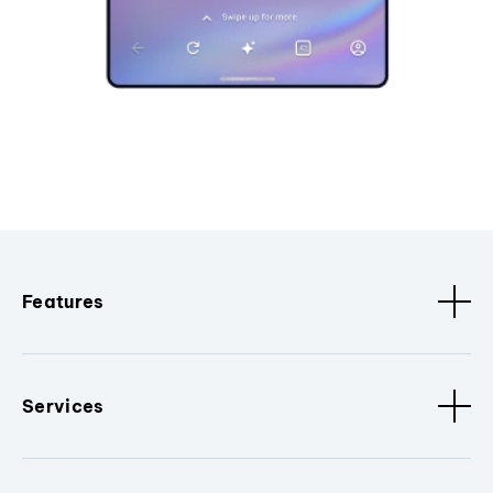
Features
Services