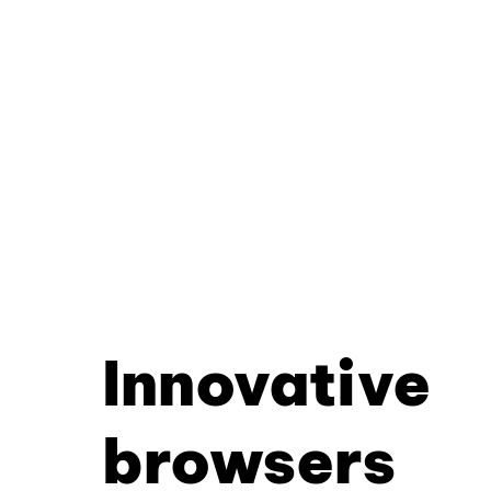
Innovative
browsers