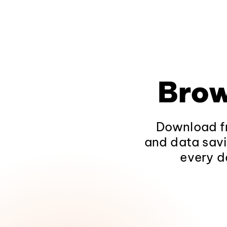
Brow
Download fr
and data savi
every d