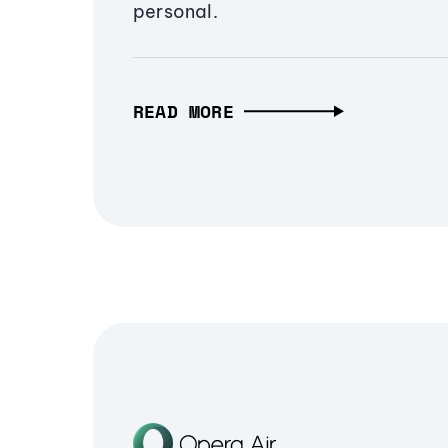
personal.
READ MORE