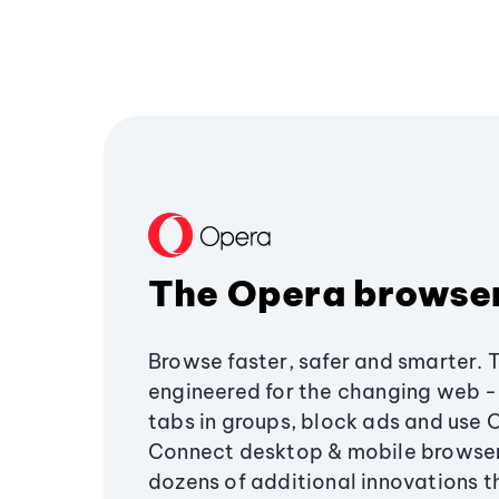
The Opera browse
Browse faster, safer and smarter. 
engineered for the changing web - 
tabs in groups, block ads and use 
Connect desktop & mobile browser
dozens of additional innovations 