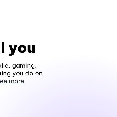
l you
ile, gaming,
hing you do on
ee more