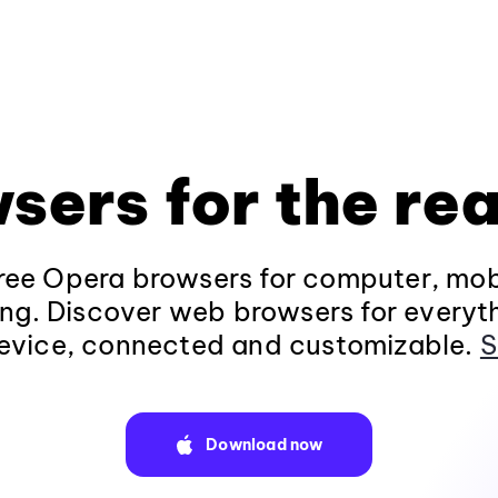
sers for the rea
ee Opera browsers for computer, mob
ng. Discover web browsers for everyt
evice, connected and customizable.
S
Download now