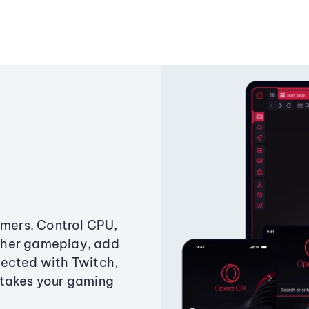
amers. Control CPU,
ther gameplay, add
ected with Twitch,
 takes your gaming