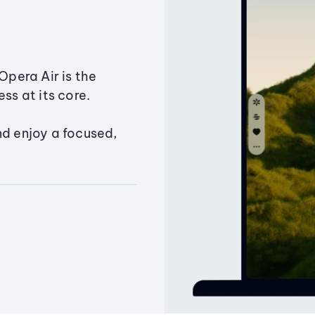
Opera Air is the
ss at its core.
nd enjoy a focused,