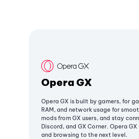
Opera GX
Opera GX is built by gamers, for g
RAM, and network usage for smoo
mods from GX users, and stay conn
Discord, and GX Corner. Opera GX
and browsing to the next level.