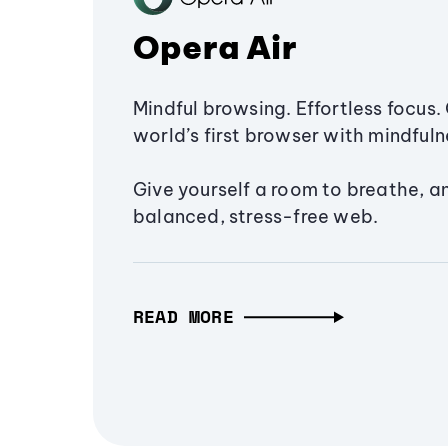
Opera Air
Mindful browsing. Effortless focus. 
world’s first browser with mindfulne
Give yourself a room to breathe, a
balanced, stress-free web.
READ MORE