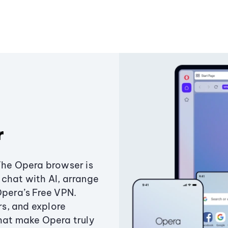
r
The Opera browser is
chat with AI, arrange
Opera’s Free VPN.
s, and explore
that make Opera truly