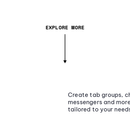
EXPLORE MORE
Create tab groups, ch
messengers and more,
tailored to your need