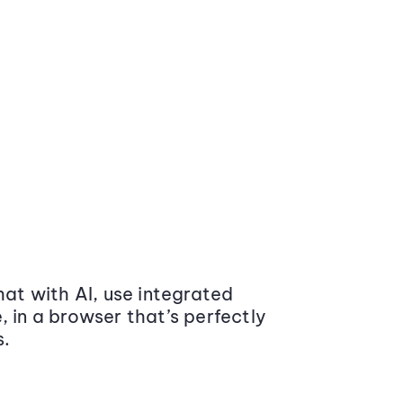
at with AI, use integrated
 in a browser that’s perfectly
s.