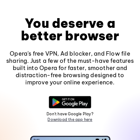
You deserve a
better browser
Opera's free VPN, Ad blocker, and Flow file
sharing. Just a few of the must-have features
built into Opera for faster, smoother and
distraction-free browsing designed to
improve your online experience.
Don't have Google Play?
Download the app here