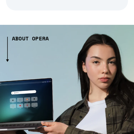
ABOUT OPERA