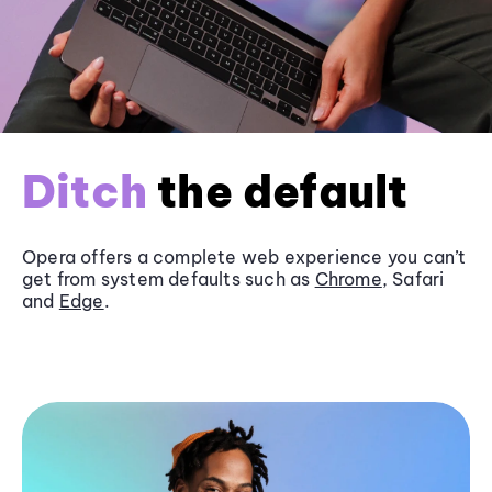
Ditch
the default
Opera offers a complete web experience you can’t
get from system defaults such as
Chrome
, Safari
and
Edge
.