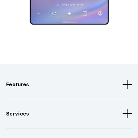
Features
Services