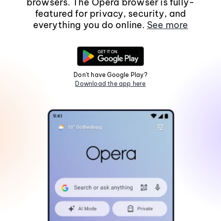
browsers. The Opera browser is fully-
featured for privacy, security, and
everything you do online.
See more
Don't have Google Play?
Download the app here