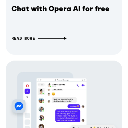
Chat with Opera AI for free
READ MORE