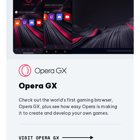
Opera GX
Check out the world's first gaming browser,
Opera GX, plus see how easy Opera is making
it to create and develop your own games.
VISIT OPERA GX