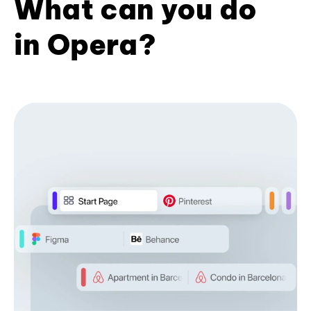
What can you do
in Opera?