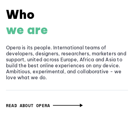
Who
we are
Opera is its people. International teams of
developers, designers, researchers, marketers and
support, united across Europe, Africa and Asia to
build the best online experiences on any device.
Ambitious, experimental, and collaborative - we
love what we do.
READ ABOUT OPERA