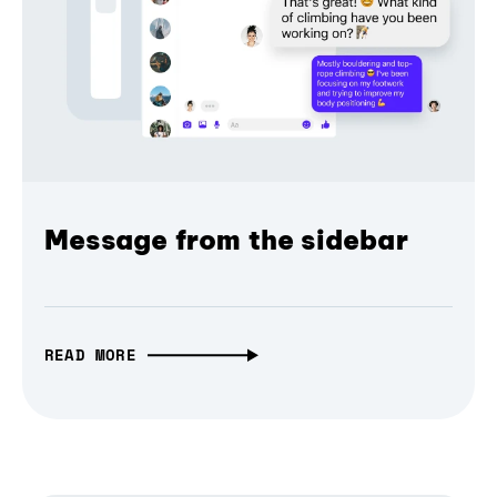
Message from the sidebar
READ MORE