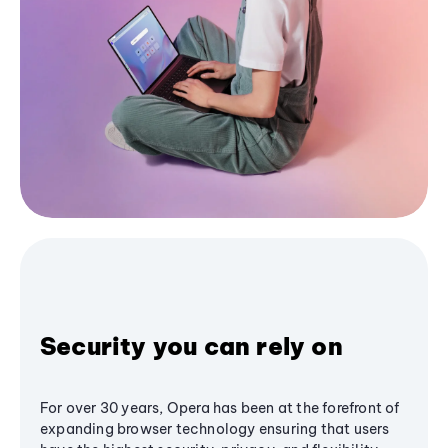
Security you can rely on
For over 30 years, Opera has been at the forefront of
expanding browser technology ensuring that users