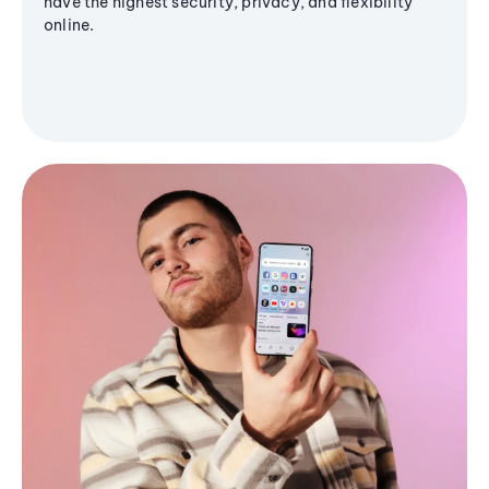
have the highest security, privacy, and flexibility
online.