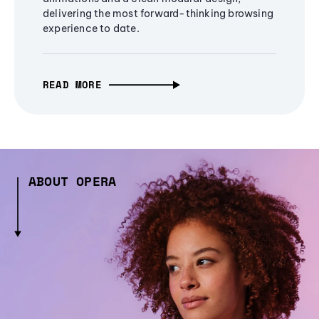
delivering the most forward-thinking browsing
experience to date.
READ MORE
ABOUT OPERA