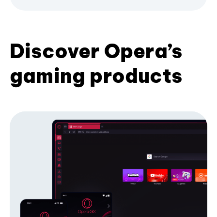
Discover Opera’s
gaming products