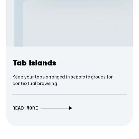
Tab Islands
Keep your tabs arranged in separate groups for
contextual browsing
READ MORE