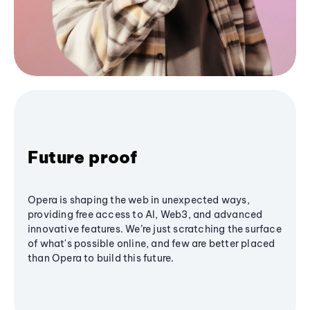
Future proof
Opera is shaping the web in unexpected ways,
providing free access to AI, Web3, and advanced
innovative features. We’re just scratching the surface
of what's possible online, and few are better placed
than Opera to build this future.