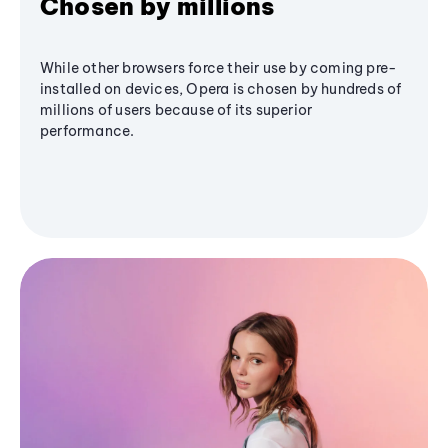
Chosen by millions
While other browsers force their use by coming pre-
installed on devices, Opera is chosen by hundreds of
millions of users because of its superior
performance.