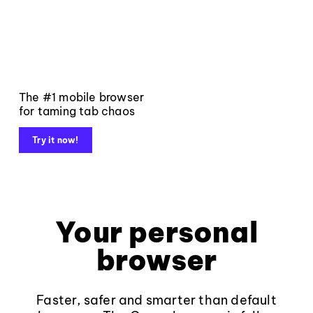
The #1 mobile browser
for taming tab chaos
Try it now!
Your personal
browser
Faster, safer and smarter than default