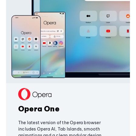
Opera One
The latest version of the Opera browser
includes Opera AI, Tab Islands, smooth
animations and a clean modular design,