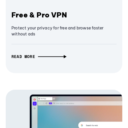
Free & Pro VPN
Protect your privacy for free and browse faster
without ads
READ MORE