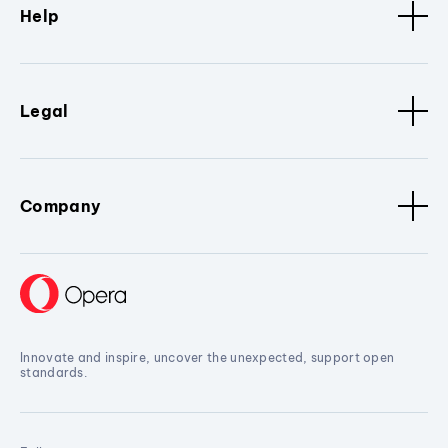
Help
Legal
Company
Innovate and inspire, uncover the unexpected, support open
standards.