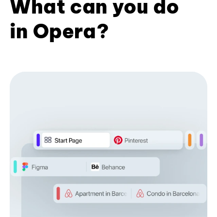
What can you do
in Opera?