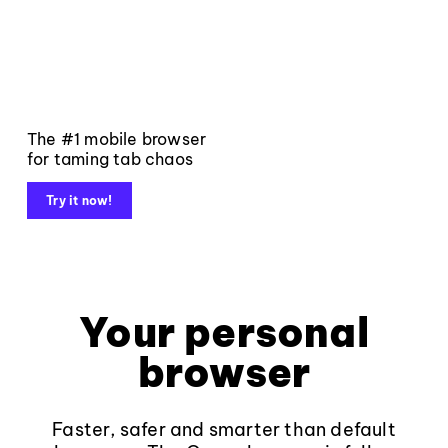
The #1 mobile browser
for taming tab chaos
Try it now!
Your personal
browser
Faster, safer and smarter than default