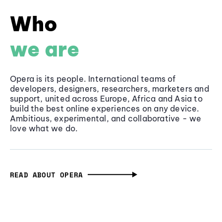
Who
we are
Opera is its people. International teams of
developers, designers, researchers, marketers and
support, united across Europe, Africa and Asia to
build the best online experiences on any device.
Ambitious, experimental, and collaborative - we
love what we do.
READ ABOUT OPERA