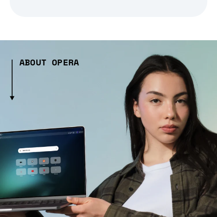
ABOUT OPERA