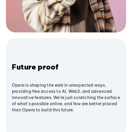
Future proof
Opera is shaping the web in unexpected ways,
providing free access to AI, Web3, and advanced
innovative features. We’re just scratching the surface
of what's possible online, and few are better placed
than Opera to build this future.