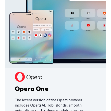
Opera One
The latest version of the Opera browser
includes Opera AI, Tab Islands, smooth
animations and a clean modular design,