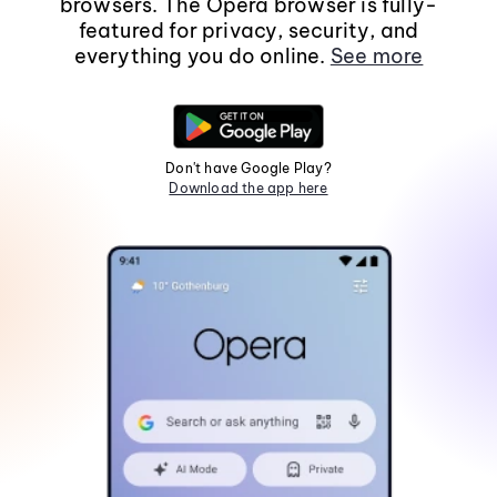
browsers. The Opera browser is fully-
featured for privacy, security, and
everything you do online.
See more
Don't have Google Play?
Download the app here