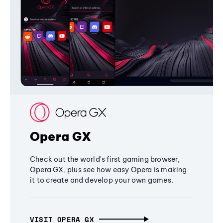
Opera GX
Check out the world's first gaming browser,
Opera GX, plus see how easy Opera is making
it to create and develop your own games.
VISIT OPERA GX