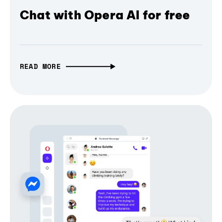
Chat with Opera AI for free
READ MORE