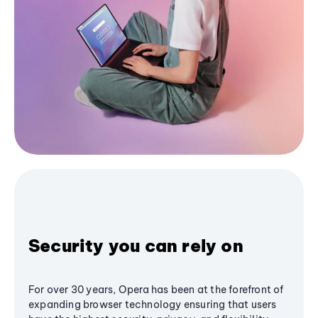
Security you can rely on
For over 30 years, Opera has been at the forefront of
expanding browser technology ensuring that users