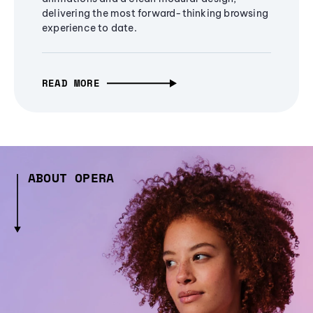
delivering the most forward-thinking browsing
experience to date.
READ MORE
ABOUT OPERA