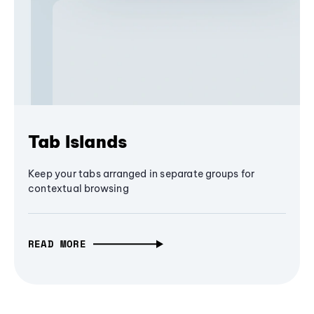
Tab Islands
Keep your tabs arranged in separate groups for
contextual browsing
READ MORE