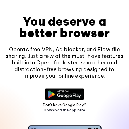
You deserve a
better browser
Opera's free VPN, Ad blocker, and Flow file
sharing. Just a few of the must-have features
built into Opera for faster, smoother and
distraction-free browsing designed to
improve your online experience.
Don't have Google Play?
Download the app here