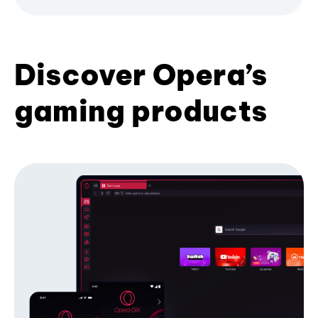
Discover Opera’s
gaming products