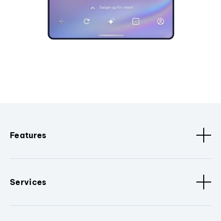
Features
Services