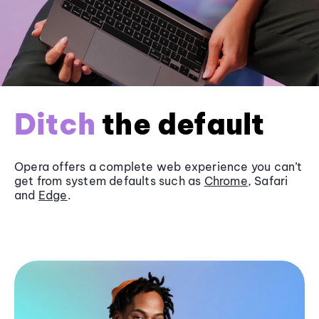
Ditch
the default
Opera offers a complete web experience you can’t
get from system defaults such as
Chrome
, Safari
and
Edge
.