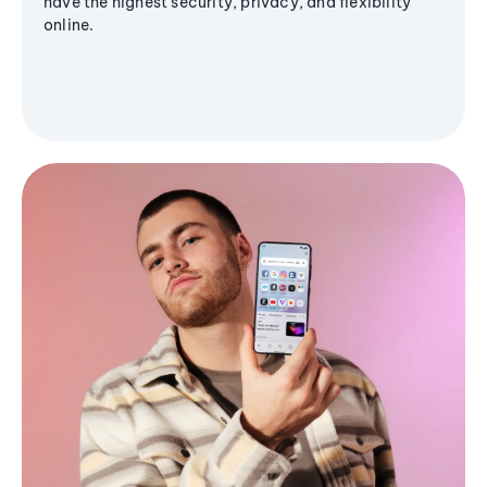
have the highest security, privacy, and flexibility
online.