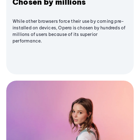
Chosen by millions
While other browsers force their use by coming pre-
installed on devices, Opera is chosen by hundreds of
millions of users because of its superior
performance.