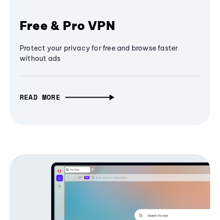
Free & Pro VPN
Protect your privacy for free and browse faster
without ads
READ MORE