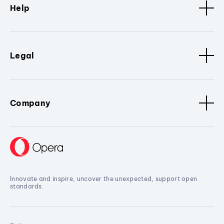
Help
Legal
Company
Innovate and inspire, uncover the unexpected, support open
standards.