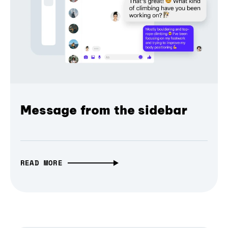
Message from the sidebar
READ MORE