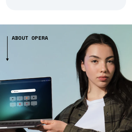
ABOUT OPERA