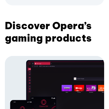
Discover Opera’s
gaming products