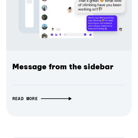
Message from the sidebar
READ MORE