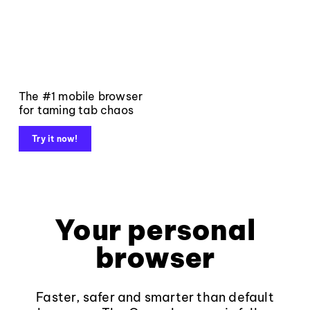
The #1 mobile browser
for taming tab chaos
Try it now!
Your personal
browser
Faster, safer and smarter than default