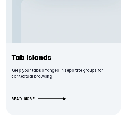
Tab Islands
Keep your tabs arranged in separate groups for
contextual browsing
READ MORE