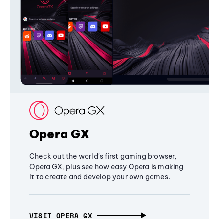
Opera GX
Check out the world's first gaming browser,
Opera GX, plus see how easy Opera is making
it to create and develop your own games.
VISIT OPERA GX