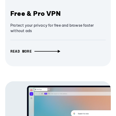
Free & Pro VPN
Protect your privacy for free and browse faster
without ads
READ MORE