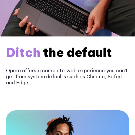
Ditch
the default
Opera offers a complete web experience you can’t
get from system defaults such as
Chrome
, Safari
and
Edge
.