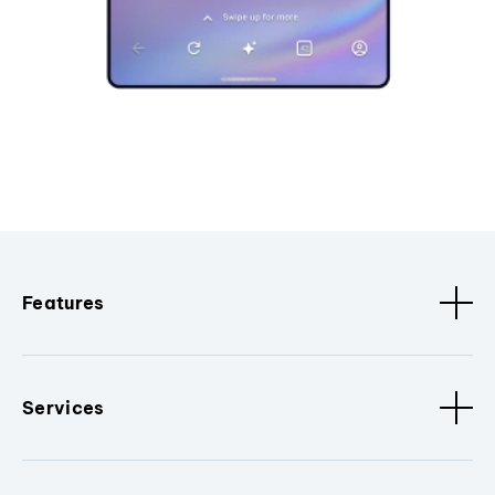
Features
Services