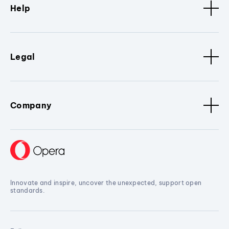
Help
Legal
Company
Innovate and inspire, uncover the unexpected, support open
standards.