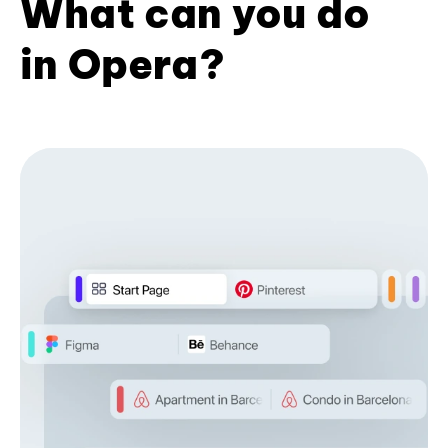
What can you do
in Opera?