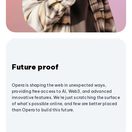
Future proof
Opera is shaping the web in unexpected ways,
providing free access to AI, Web3, and advanced
innovative features. We’re just scratching the surface
of what's possible online, and few are better placed
than Opera to build this future.