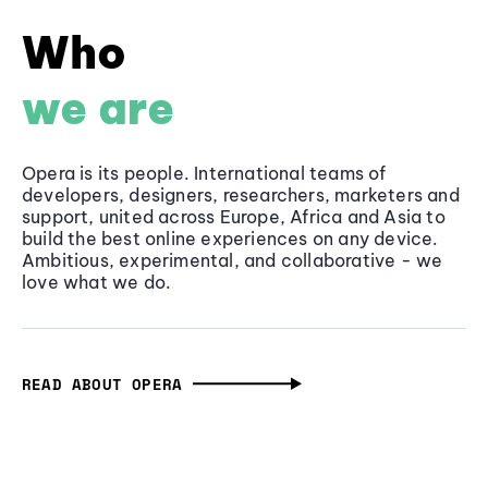
Who
we are
Opera is its people. International teams of
developers, designers, researchers, marketers and
support, united across Europe, Africa and Asia to
build the best online experiences on any device.
Ambitious, experimental, and collaborative - we
love what we do.
READ ABOUT OPERA