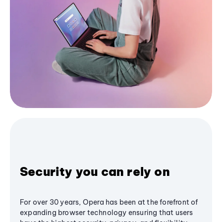
Security you can rely on
For over 30 years, Opera has been at the forefront of
expanding browser technology ensuring that users