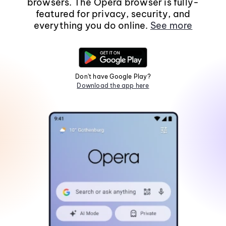
browsers. The Opera browser is fully-
featured for privacy, security, and
everything you do online.
See more
Don't have Google Play?
Download the app here