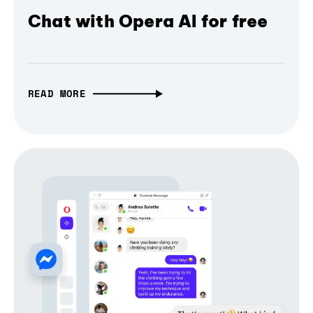
Chat with Opera AI for free
READ MORE