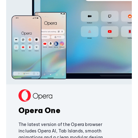
Opera One
The latest version of the Opera browser
includes Opera AI, Tab Islands, smooth
animations and a clean modular design,