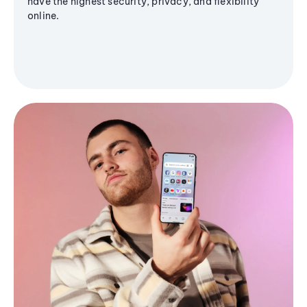
have the highest security, privacy, and flexibility
online.