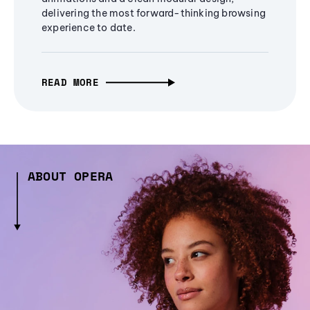
delivering the most forward-thinking browsing
experience to date.
READ MORE
ABOUT OPERA