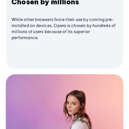
Chosen by millions
While other browsers force their use by coming pre-
installed on devices, Opera is chosen by hundreds of
millions of users because of its superior
performance.