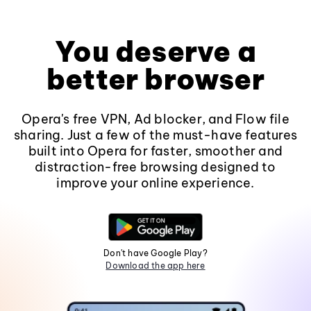
You deserve a
better browser
Opera's free VPN, Ad blocker, and Flow file
sharing. Just a few of the must-have features
built into Opera for faster, smoother and
distraction-free browsing designed to
improve your online experience.
Don't have Google Play?
Download the app here