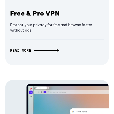
Free & Pro VPN
Protect your privacy for free and browse faster
without ads
READ MORE