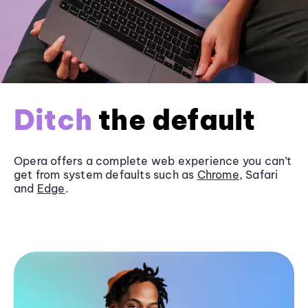
Ditch
the default
Opera offers a complete web experience you can’t
get from system defaults such as
Chrome
, Safari
and
Edge
.