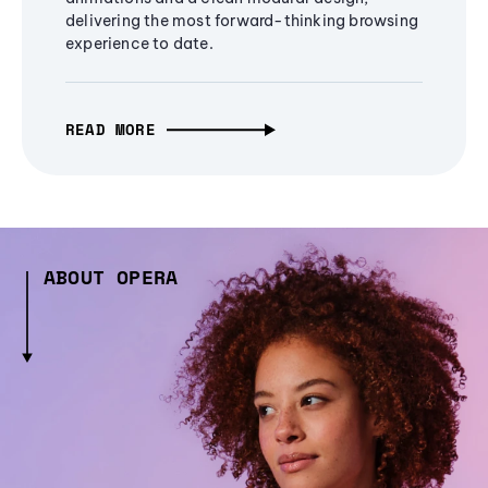
delivering the most forward-thinking browsing
experience to date.
READ MORE
ABOUT OPERA