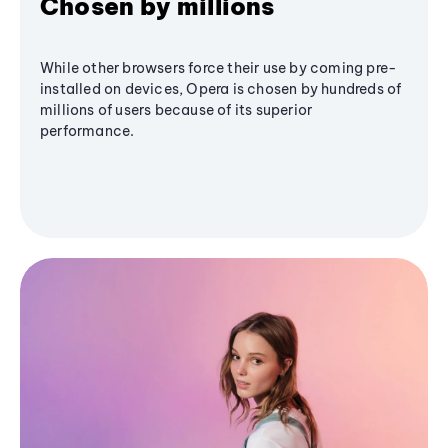
Chosen by millions
While other browsers force their use by coming pre-
installed on devices, Opera is chosen by hundreds of
millions of users because of its superior
performance.