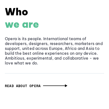
Who
we are
Opera is its people. International teams of
developers, designers, researchers, marketers and
support, united across Europe, Africa and Asia to
build the best online experiences on any device.
Ambitious, experimental, and collaborative - we
love what we do.
READ ABOUT OPERA