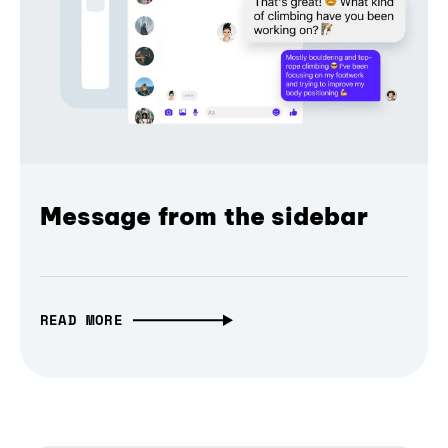
Message from the sidebar
READ MORE