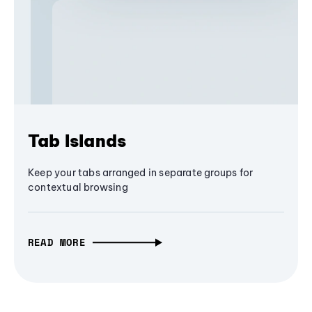
Tab Islands
Keep your tabs arranged in separate groups for
contextual browsing
READ MORE