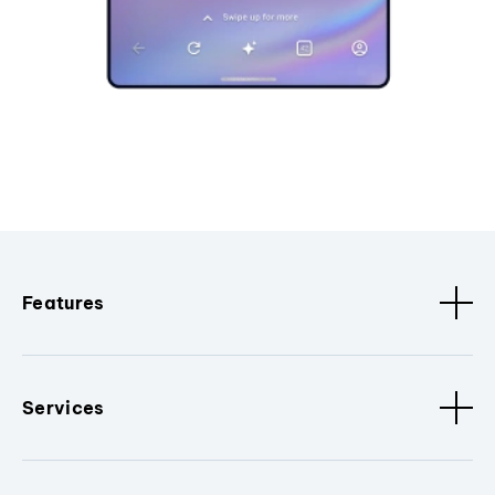
Features
Services