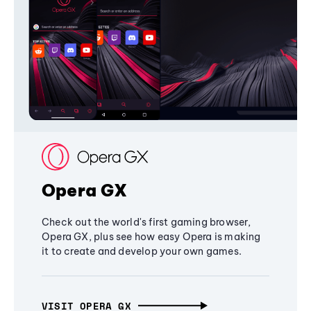
Opera GX
Check out the world's first gaming browser,
Opera GX, plus see how easy Opera is making
it to create and develop your own games.
VISIT OPERA GX