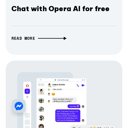
Chat with Opera AI for free
READ MORE