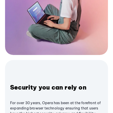
Security you can rely on
For over 30 years, Opera has been at the forefront of
expanding browser technology ensuring that users