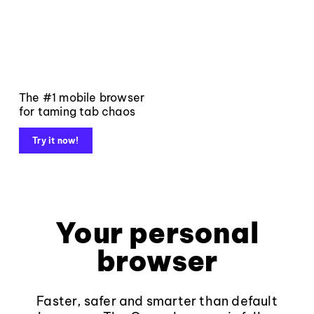
The #1 mobile browser
for taming tab chaos
Try it now!
Your personal
browser
Faster, safer and smarter than default