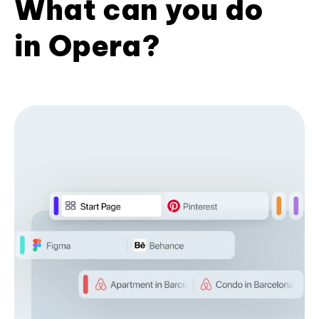
What can you do
in Opera?