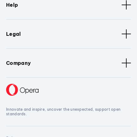
Help
Legal
Company
Innovate and inspire, uncover the unexpected, support open
standards.