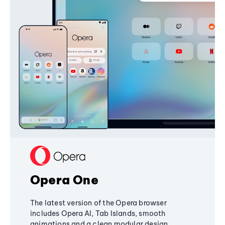
Opera One
The latest version of the Opera browser
includes Opera AI, Tab Islands, smooth
animations and a clean modular design,