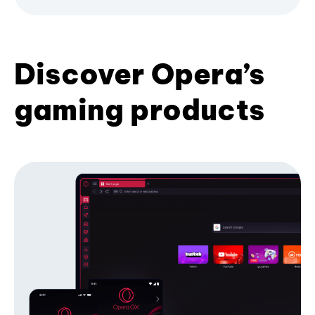
Discover Opera’s
gaming products