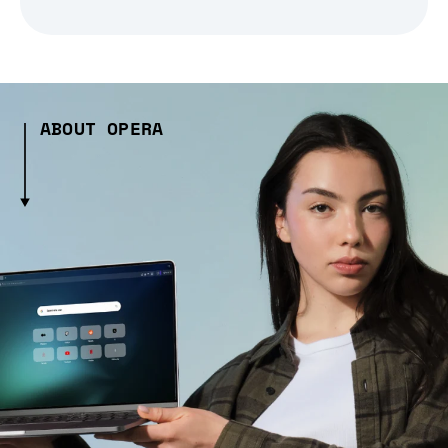
ABOUT OPERA