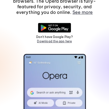
browsers. The Opera browser is fully-
featured for privacy, security, and
everything you do online.
See more
Don't have Google Play?
Download the app here