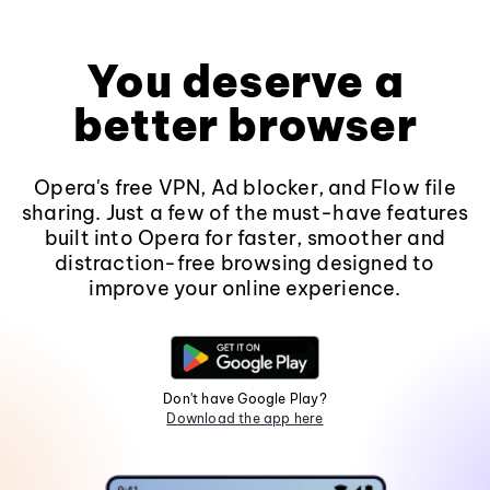
You deserve a
better browser
Opera's free VPN, Ad blocker, and Flow file
sharing. Just a few of the must-have features
built into Opera for faster, smoother and
distraction-free browsing designed to
improve your online experience.
Don't have Google Play?
Download the app here