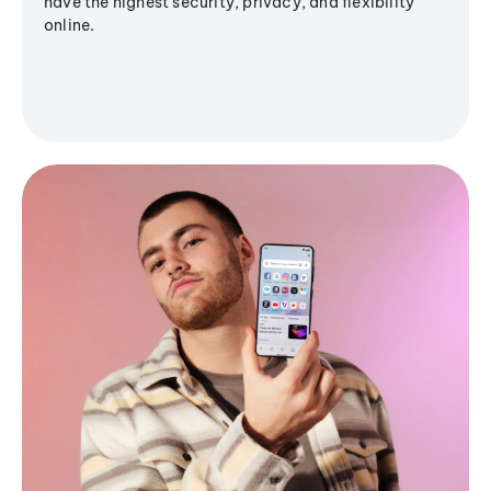
have the highest security, privacy, and flexibility
online.