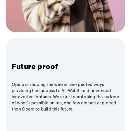
Future proof
Opera is shaping the web in unexpected ways,
providing free access to AI, Web3, and advanced
innovative features. We’re just scratching the surface
of what's possible online, and few are better placed
than Opera to build this future.