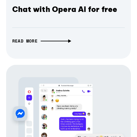
Chat with Opera AI for free
READ MORE