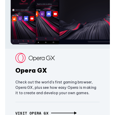
Opera GX
Check out the world's first gaming browser,
Opera GX, plus see how easy Opera is making
it to create and develop your own games.
VISIT OPERA GX