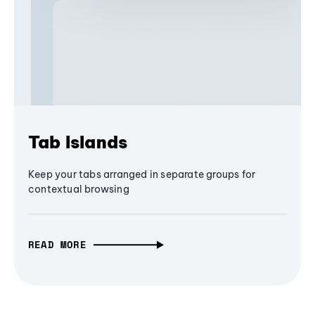
Tab Islands
Keep your tabs arranged in separate groups for
contextual browsing
READ MORE