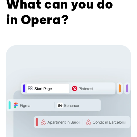
What can you do
in Opera?