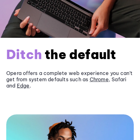
Ditch
the default
Opera offers a complete web experience you can’t
get from system defaults such as
Chrome
, Safari
and
Edge
.