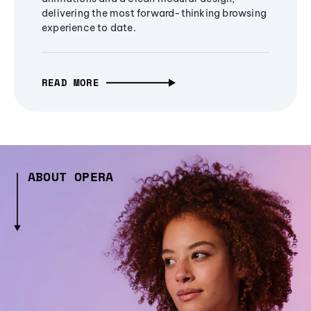
delivering the most forward-thinking browsing
experience to date.
READ MORE
ABOUT OPERA