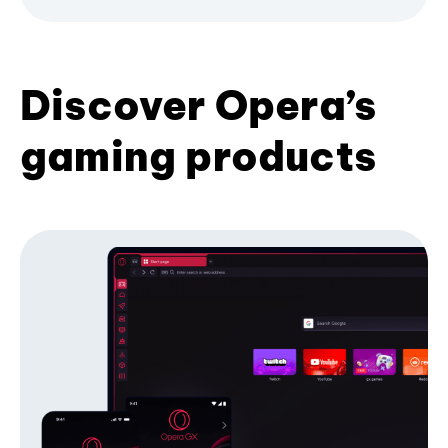
Discover Opera’s
gaming products