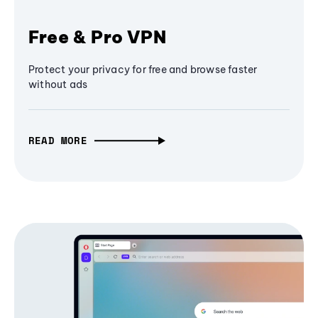
Free & Pro VPN
Protect your privacy for free and browse faster
without ads
READ MORE