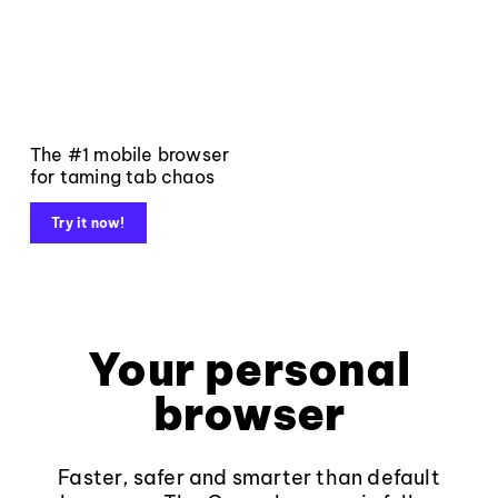
The #1 mobile browser
for taming tab chaos
Try it now!
Your personal
browser
Faster, safer and smarter than default