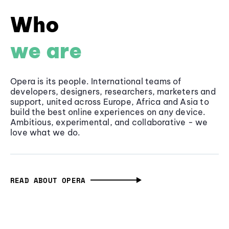
Who
we are
Opera is its people. International teams of
developers, designers, researchers, marketers and
support, united across Europe, Africa and Asia to
build the best online experiences on any device.
Ambitious, experimental, and collaborative - we
love what we do.
READ ABOUT OPERA