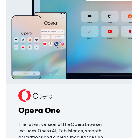
Opera One
The latest version of the Opera browser
includes Opera AI, Tab Islands, smooth
animations and a clean modular design,