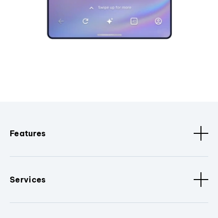
Features
Services