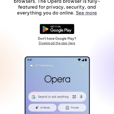
browsers. The Opera browser is fully-
featured for privacy, security, and
everything you do online.
See more
Don't have Google Play?
Download the app here