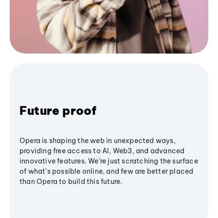
Future proof
Opera is shaping the web in unexpected ways,
providing free access to AI, Web3, and advanced
innovative features. We’re just scratching the surface
of what's possible online, and few are better placed
than Opera to build this future.