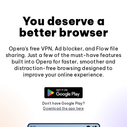
You deserve a
better browser
Opera's free VPN, Ad blocker, and Flow file
sharing. Just a few of the must-have features
built into Opera for faster, smoother and
distraction-free browsing designed to
improve your online experience.
Don't have Google Play?
Download the app here