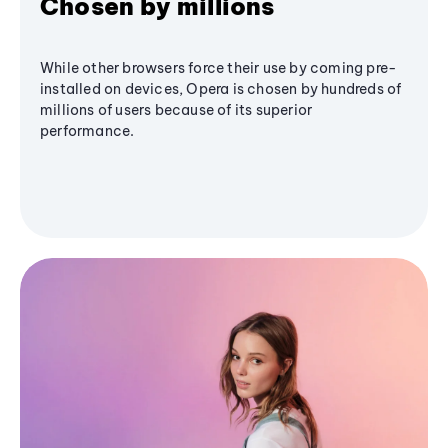
Chosen by millions
While other browsers force their use by coming pre-
installed on devices, Opera is chosen by hundreds of
millions of users because of its superior
performance.