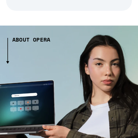
ABOUT OPERA