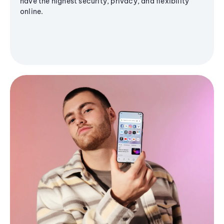
have the highest security, privacy, and flexibility
online.