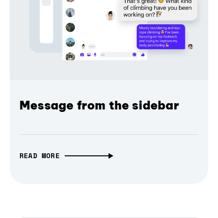
Message from the sidebar
READ MORE