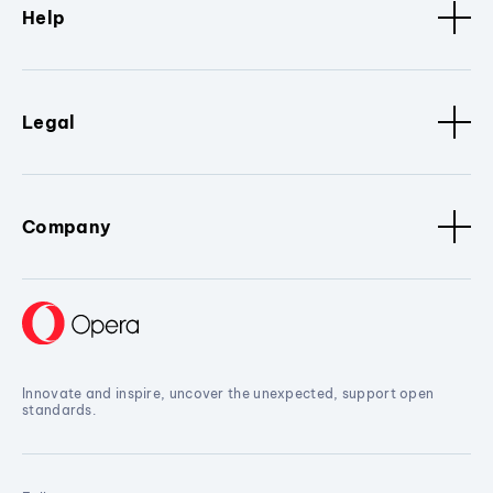
Help
Legal
Company
Innovate and inspire, uncover the unexpected, support open
standards.