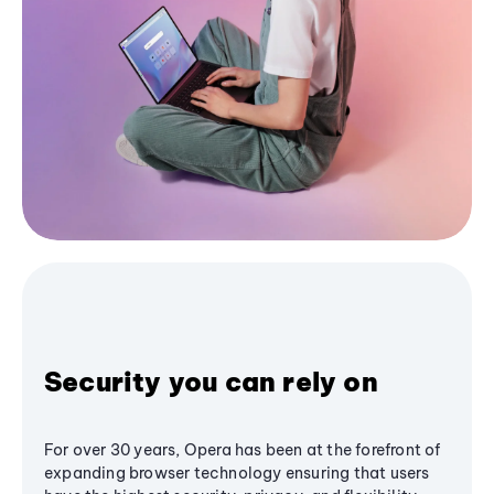
Security you can rely on
For over 30 years, Opera has been at the forefront of
expanding browser technology ensuring that users