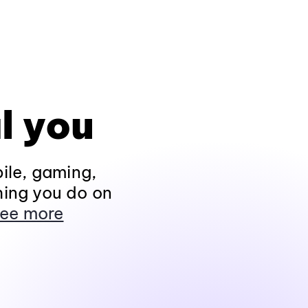
l you
ile, gaming,
hing you do on
ee more