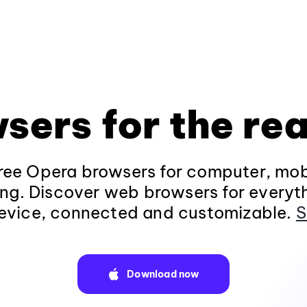
sers for the rea
ee Opera browsers for computer, mob
ng. Discover web browsers for everyt
evice, connected and customizable.
S
Download now