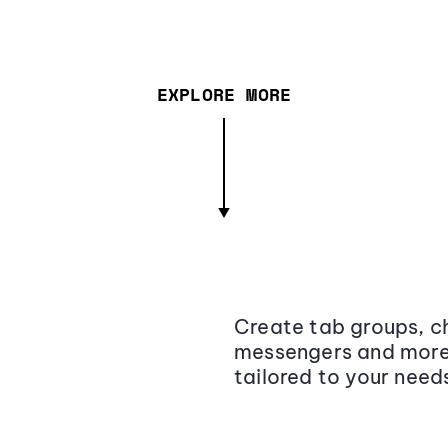
EXPLORE MORE
Create tab groups, ch
messengers and more,
tailored to your need