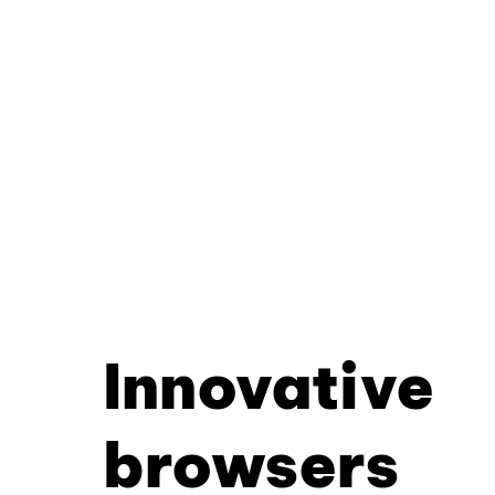
Innovative
browsers