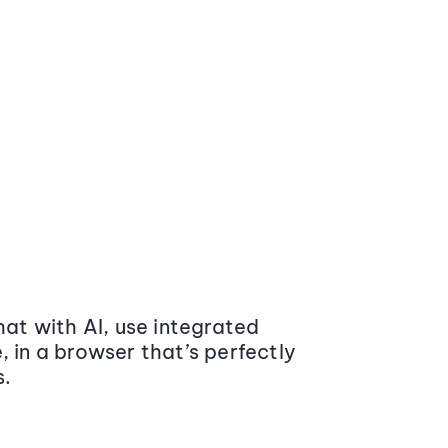
at with AI, use integrated
 in a browser that’s perfectly
s.