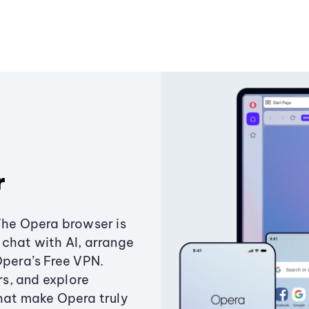
r
The Opera browser is
chat with AI, arrange
Opera’s Free VPN.
s, and explore
that make Opera truly