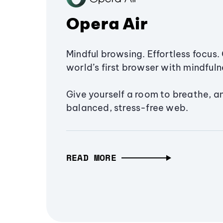
Opera Air
Mindful browsing. Effortless focus. 
world’s first browser with mindfulne
Give yourself a room to breathe, a
balanced, stress-free web.
READ MORE