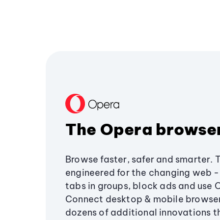
The Opera browse
Browse faster, safer and smarter. 
engineered for the changing web - 
tabs in groups, block ads and use 
Connect desktop & mobile browser
dozens of additional innovations 