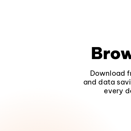
Brow
Download fr
and data savi
every d