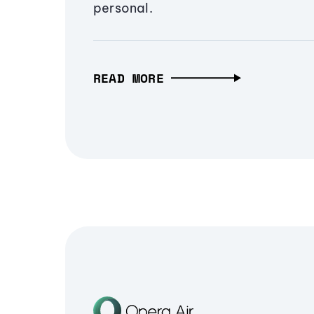
personal.
READ MORE