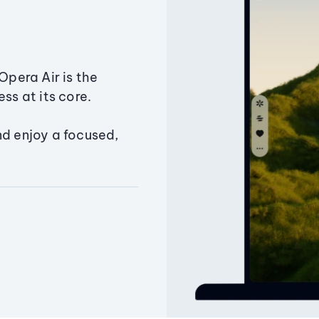
Opera Air is the
ss at its core.
nd enjoy a focused,