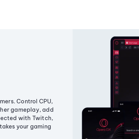
amers. Control CPU,
ther gameplay, add
ected with Twitch,
 takes your gaming