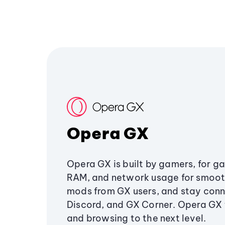
Opera GX
Opera GX is built by gamers, for g
RAM, and network usage for smoo
mods from GX users, and stay conn
Discord, and GX Corner. Opera GX
and browsing to the next level.